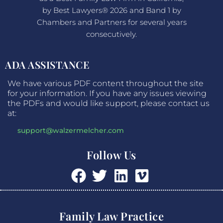
by Best Lawyers® 2026 and Band 1 by
Chambers and Partners for several years
consecutively.
ADA ASSISTANCE
We have various PDF content throughout the site
for your information. If you have any issues viewing
the PDFs and would like support, please contact us
at:
support@walzermelcher.com
Follow Us
Family Law Practice