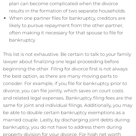
plan can become complicated when the divorce
results in the formation of two separate households.
When one partner files for bankruptcy, creditors are
likely to pursue repayment from the other partner,
often making it necessary for that spouse to file for
bankruptcy.
This list is not exhaustive. Be certain to talk to your family
lawyer about finalizing one legal proceeding before
beginning the other. Filing for divorce first is not always
the best option, as there are many moving parts to
consider. For example, if you file for bankruptcy prior to
divorce, you can file jointly, which saves on court costs
and related legal expenses. Bankruptcy filing fees are the
same for joint and individual filings. Additionally, you may
be able to double certain bankruptcy exemptions as a
married couple. Lastly, by discharging joint debts during
bankruptcy, you do not have to address them during
property division for your divorce. For high net worth