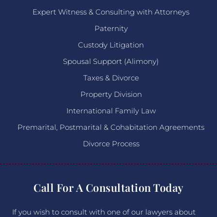
Expert Witness & Consulting with Attorneys
Paternity
Custody Litigation
Spousal Support (Alimony)
Taxes & Divorce
Property Division
International Family Law
Premarital, Postmarital & Cohabitation Agreements
Divorce Process
Call For A Consultation Today
If you wish to consult with one of our lawyers about