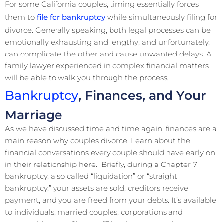
For some California couples, timing essentially forces
them to
file for bankruptcy
while simultaneously filing for
divorce. Generally speaking, both legal processes can be
emotionally exhausting and lengthy; and unfortunately,
can complicate the other and cause unwanted delays. A
family lawyer experienced in complex financial matters
will be able to walk you through the process.
Bankruptcy
, Finances, and Your
Marriage
As we have discussed time and time again, finances are a
main reason why couples divorce. Learn about the
financial conversations every couple should have early on
in their relationship here. Briefly, during a Chapter 7
bankruptcy, also called “liquidation” or “straight
bankruptcy,” your assets are sold, creditors receive
payment, and you are freed from your debts. It’s available
to individuals, married couples, corporations and