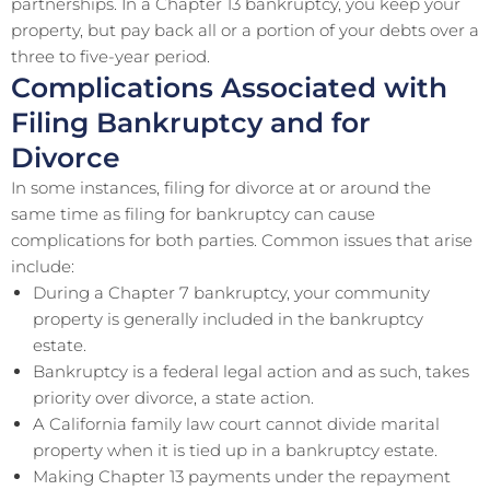
partnerships. In a Chapter 13 bankruptcy, you keep your
property, but pay back all or a portion of your debts over a
three to five-year period.
Complications Associated with
Filing Bankruptcy and for
Divorce
In some instances, filing for divorce at or around the
same time as filing for bankruptcy can cause
complications for both parties. Common issues that arise
include:
During a Chapter 7 bankruptcy, your community
property is generally included in the bankruptcy
estate.
Bankruptcy is a federal legal action and as such, takes
priority over divorce, a state action.
A California family law court cannot divide marital
property when it is tied up in a bankruptcy estate.
Making Chapter 13 payments under the repayment