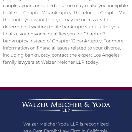
couples, your combined income may make you ineligible
to file for Chapter 7 bankruptcy. Therefore, if Chapter 7 is
the route you want to go, it may be necessary to
determine if waiting to file bankruptcy until after you
finalize your divorce qualifies you for Chapter 7
bankruptcy instead of Chapter 13 bankruptcy. For more
information on financial issues related to your divorce,
including bankruptcy, contact the expert Los Angeles
family lawyers at Walzer Melcher LLP today.
Walzer Melcher Yoda LLP is recognized
as a Best Family Law Firm in California,