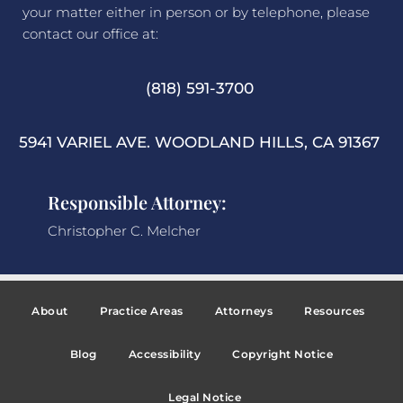
your matter either in person or by telephone, please
contact our office at:
(818) 591-3700
5941 VARIEL AVE. WOODLAND HILLS, CA 91367
Responsible Attorney:
Christopher C. Melcher
About
Practice Areas
Attorneys
Resources
Blog
Accessibility
Copyright Notice
Legal Notice