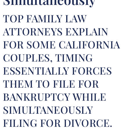
TOP FAMILY LAW
ATTORNEYS EXPLAIN
FOR SOME CALIFORNIA
COUPLES, TIMING
ESSENTIALLY FORCES
THEM TO FILE FOR
BANKRUPTCY WHILE
SIMULTANEOUSLY
FILING FOR DIVORCE.