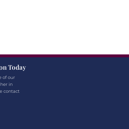
ion Today
e of our
her in
e contact