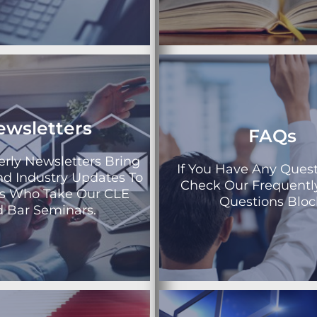
ewsletters
FAQs
erly Newsletters Bring
If You Have Any Quest
nd Industry Updates To
Check Our Frequentl
ys Who Take Our CLE
Questions Bloc
 Bar Seminars.