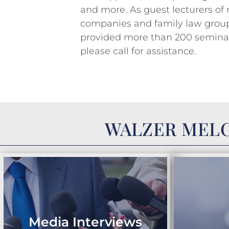
and more. As guest lecturers of
companies and family law group
provided more than 200 seminars
please call for assistance.
WALZER MELC
Media Interviews