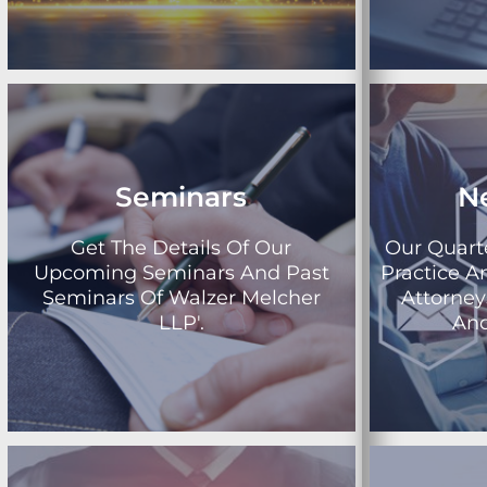
Seminars
N
Get The Details Of Our
Our Quart
Upcoming Seminars And Past
Practice A
Seminars Of Walzer Melcher
Attorne
LLP'.
And