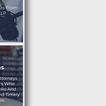
sts From
LP.
ns
ttorneys
rs Who
ooks And
nd Timely
es.