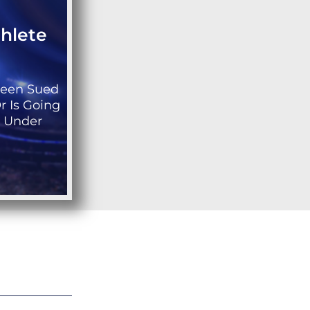
thlete
Been Sued
r Is Going
s Under