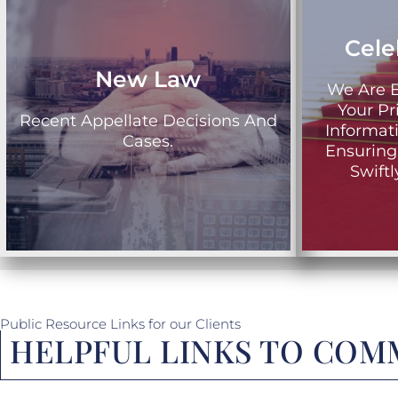
Cele
New Law
We Are E
Your Pr
Recent Appellate Decisions And
Informat
Cases.
Ensuring
Swift
Public Resource Links for our Clients
HELPFUL LINKS TO COMM