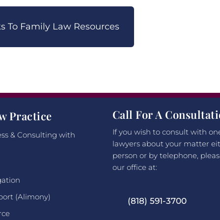
nks To Family Law Resources
Call For A Consultat
w Practice
If you wish to consult with on
ss & Consulting with
lawyers about your matter eit
person or by telephone, pleas
our office at:
gation
port (Alimony)
(818) 591-3700
rce