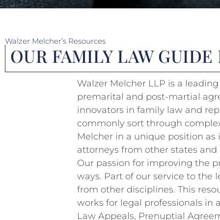
Walzer Melcher’s Resources
OUR FAMILY LAW GUIDE
Walzer Melcher LLP is a leading 
premarital and post-martial agr
innovators in family law and rep
commonly sort through complex f
Melcher in a unique position as 
attorneys from other states and 
Our passion for improving the p
ways. Part of our service to the
from other disciplines. This reso
works for legal professionals in
Law Appeals, Prenuptial Agreeme