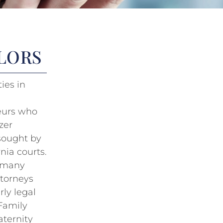
LLORS
ies in
neurs who
zer
 sought by
nia courts.
n many
ttorneys
rly legal
 Family
aternity