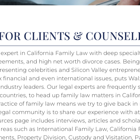
 FOR CLIENTS & COUNSE
expert in California Family Law with deep specialt
eements, and high net worth divorce cases. Being
resenting celebrities and Silicon Valley entrepre
inancial and even international issues, puts Wal
industry leaders. Our legal experts are frequently
countries, to head up family law matters in Califor
ractice of family law means we try to give back i
 legal community is to share our experience with a
urces page includes interviews, articles and schola
 areas such as International Family Law, California
nts, Property Division, Custody and Visitation, P