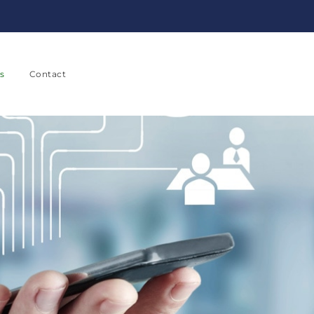
s
Contact