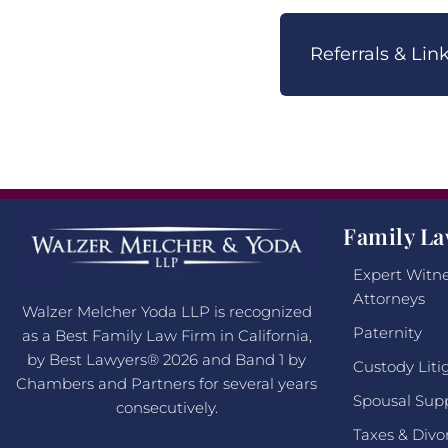
Referrals & Li
Family La
Expert Witne
Attorneys
Walzer Melcher Yoda LLP is recognized
Paternity
as a Best Family Law Firm in California,
by Best Lawyers® 2026 and Band 1 by
Custody Liti
Chambers and Partners for several years
Spousal Sup
consecutively.
Taxes & Divo