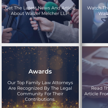
Get The Latest News And Article
Watch Th
About Walzer Melcher LLP.
Walz
Awards
Our Top Family Law Attorneys
Are Recognized By The Legal
Read T
Community For Their
Article Fr
Contributions.