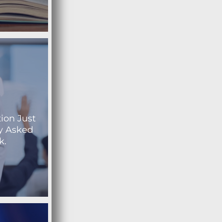
ion Just
y Asked
k.