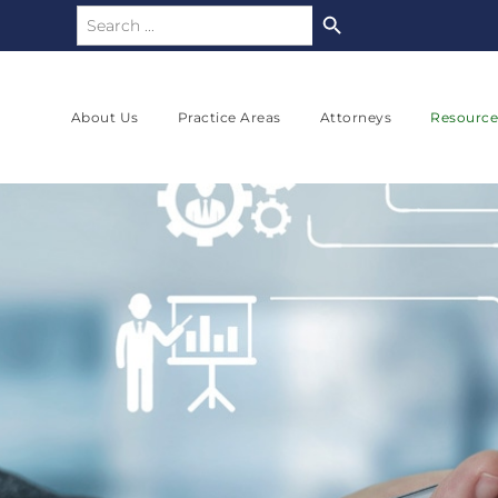
Search Button
Search
for:
About Us
Practice Areas
Attorneys
Resource