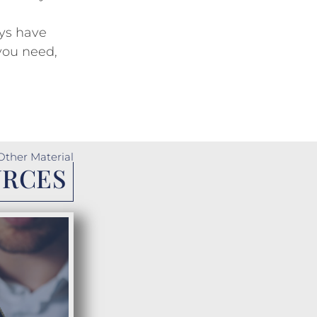
ys have
you need,
Other Material
URCES