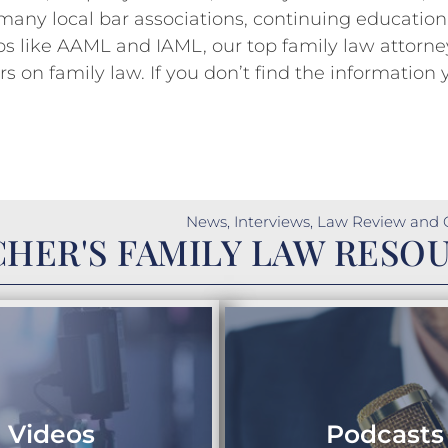
 many local bar associations, continuing education
s like AAML and IAML, our top family law attorne
 on family law. If you don’t find the information 
News, Interviews, Law Review and 
HER'S FAMILY LAW RESO
Videos
Podcasts