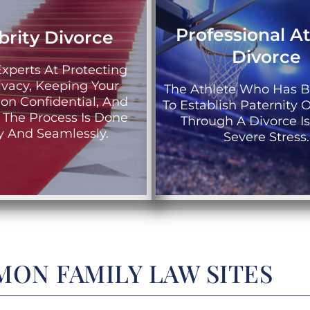
Professional A
brity Divorce
Divorce
xperts At Protecting
ivacy, Keeping Your
The Athlete Who Has 
ion Confidential, And
To Establish Paternity O
 The Process Is Done
Through A Divorce I
ly And Seamlessly.
Severe Stress.
ON FAMILY LAW SITES