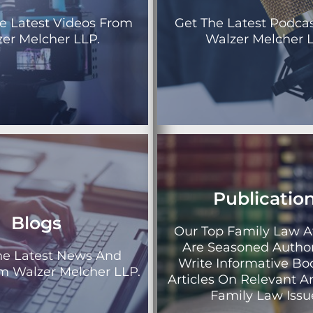
e Latest Videos From
Get The Latest Podca
er Melcher LLP.
Walzer Melcher L
Publicatio
Blogs
Our Top Family Law A
Are Seasoned Autho
he Latest News And
Write Informative B
om Walzer Melcher LLP.
Articles On Relevant A
Family Law Issu