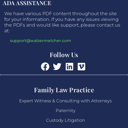
ADA ASSISTANCE
We have various PDF content throughout the site
for your information. If you have any issues viewing
the PDFs and would like support, please contact us
at:
support@walzermelcher.com
Follow Us
Family Law Practice
Expert Witness & Consulting with Attorneys
Paternity
Custody Litigation