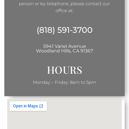
person or by telephone, please contact our
office at:
(818) 591-3700
5941 Variel Avenue
Woodland Hills, CA 91367
HOURS
Monday – Friday: 8am to 5pm