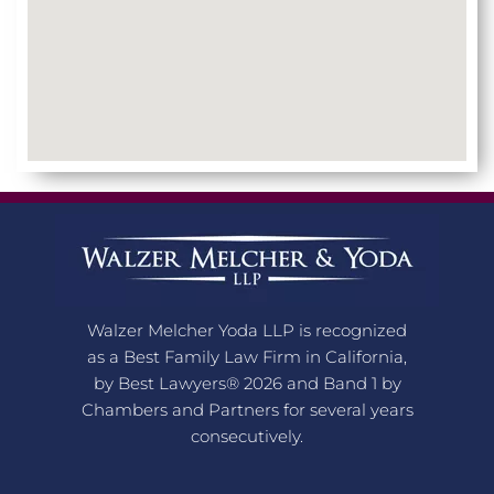
Walzer Melcher Yoda LLP is recognized
as a Best Family Law Firm in California,
by Best Lawyers® 2026 and Band 1 by
Chambers and Partners for several years
consecutively.