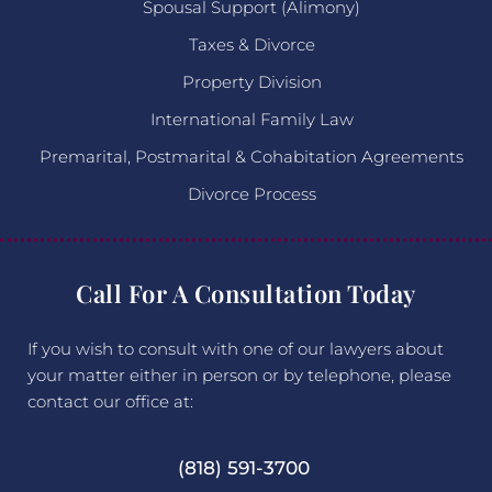
Spousal Support (Alimony)
Taxes & Divorce
Property Division
International Family Law
Premarital, Postmarital & Cohabitation Agreements
Divorce Process
Call For A Consultation Today
If you wish to consult with one of our lawyers about
your matter either in person or by telephone, please
contact our office at:
(818) 591-3700