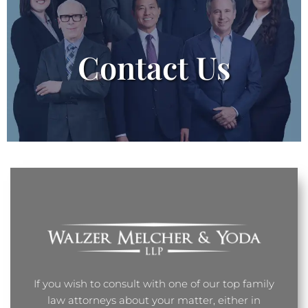
Contact Us
If you wish to consult with one of our top family
law attorneys about your matter, either in