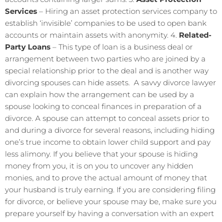
Services
– Hiring an asset protection services company to
establish ‘invisible’ companies to be used to open bank
accounts or maintain assets with anonymity. 4.
Related-
Party Loans
– This type of loan is a business deal or
arrangement between two parties who are joined by a
special relationship prior to the deal and is another way
divorcing spouses can hide assets. A savvy divorce lawyer
can explain how the arrangement can be used by a
spouse looking to conceal finances in preparation of a
divorce. A spouse can attempt to conceal assets prior to
and during a divorce for several reasons, including hiding
one’s true income to obtain lower child support and pay
less alimony. If you believe that your spouse is hiding
money from you, it is on you to uncover any hidden
monies, and to prove the actual amount of money that
your husband is truly earning. If you are considering filing
for divorce, or believe your spouse may be, make sure you
prepare yourself by having a conversation with an expert