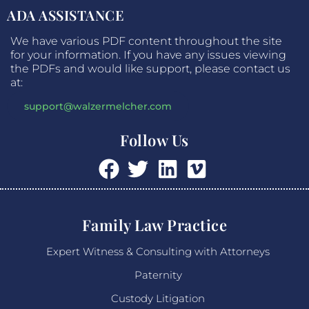
ADA ASSISTANCE
We have various PDF content throughout the site
for your information. If you have any issues viewing
the PDFs and would like support, please contact us
at:
support@walzermelcher.com
Follow Us
Family Law Practice
Expert Witness & Consulting with Attorneys
Paternity
Custody Litigation