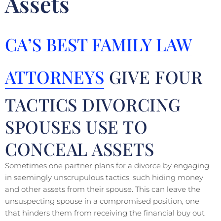
Assets
CA’S BEST FAMILY LAW
ATTORNEYS
GIVE FOUR
TACTICS DIVORCING
SPOUSES USE TO
CONCEAL ASSETS
Sometimes one partner plans for a divorce by engaging
in seemingly unscrupulous tactics, such hiding money
and other assets from their spouse. This can leave the
unsuspecting spouse in a compromised position, one
that hinders them from receiving the financial buy out