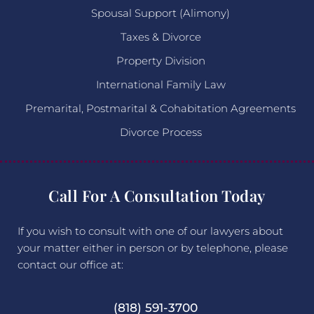
Spousal Support (Alimony)
Taxes & Divorce
Property Division
International Family Law
Premarital, Postmarital & Cohabitation Agreements
Divorce Process
Call For A Consultation Today
If you wish to consult with one of our lawyers about
your matter either in person or by telephone, please
contact our office at:
(818) 591-3700