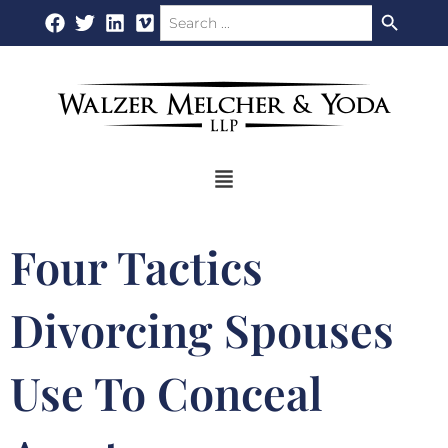
Search Button
Search
Skip
for:
to
content
Flyout
Menu
Four Tactics
Divorcing Spouses
Use To Conceal