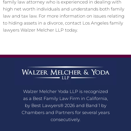
family law attorney who is experienced in dealing with
high net worth individuals and understands both family
law and tax law. For more information on issues relating
to hiding assets in a divorce, contact Los Angeles family
lawyers Walzer Melcher LLP today.
Walzer Melcher Yoda LLP is recognized
as a Best Family Law Firm in California,
by Best Lawyers® 2026 and Band 1 by
Chambers and Partners for several years
consecutively.