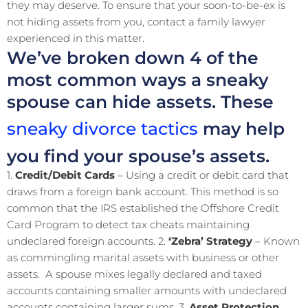
they may deserve. To ensure that your soon-to-be-ex is
not hiding assets from you, contact a family lawyer
experienced in this matter.
We’ve broken down 4 of the
most common ways a sneaky
spouse can hide assets. These
sneaky divorce tactics
may help
you find your spouse’s assets.
1.
Credit/Debit Cards
– Using a credit or debit card that
draws from a foreign bank account. This method is so
common that the IRS established the Offshore Credit
Card Program to detect tax cheats maintaining
undeclared foreign accounts. 2.
‘Zebra’ Strategy
– Known
as commingling marital assets with business or other
assets. A spouse mixes legally declared and taxed
accounts containing smaller amounts with undeclared
accounts containing larger sums. 3.
Asset Protection