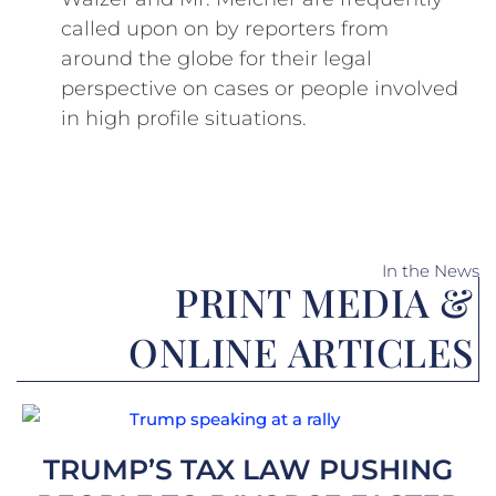
called upon on by reporters from
around the globe for their legal
perspective on cases or people involved
in high profile situations.
In the News
PRINT MEDIA &
ONLINE ARTICLES
Page
Page
Page
Page
Page
Page
Page
Page
Page
Page
Page
Page
Page
Page
Page
Page
Page
Page
Page
TRUMP’S TAX LAW PUSHING