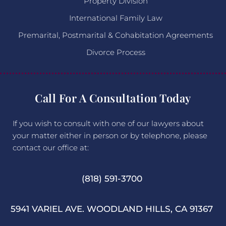
Property Division
International Family Law
Premarital, Postmarital & Cohabitation Agreements
Divorce Process
Call For A Consultation Today
If you wish to consult with one of our lawyers about
your matter either in person or by telephone, please
contact our office at:
(818) 591-3700
5941 VARIEL AVE. WOODLAND HILLS, CA 91367