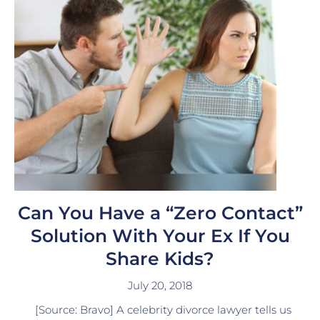
Can You Have a “Zero Contact”
Solution With Your Ex If You
Share Kids?
July 20, 2018
[Source: Bravo] A celebrity divorce lawyer tells us