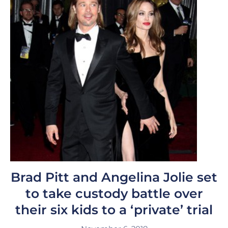
Brad Pitt and Angelina Jolie set
to take custody battle over
their six kids to a ‘private’ trial