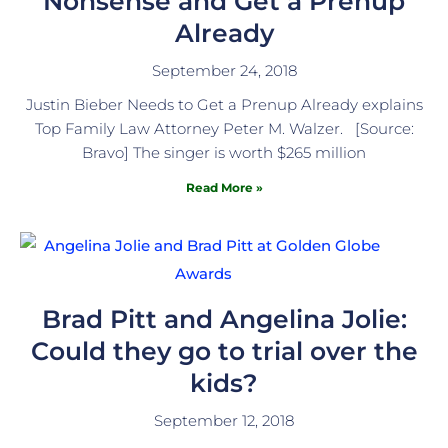
Nonsense and Get a Prenup
Already
September 24, 2018
Justin Bieber Needs to Get a Prenup Already explains
Top Family Law Attorney Peter M. Walzer. [Source:
Bravo] The singer is worth $265 million
Read More »
Brad Pitt and Angelina Jolie:
Could they go to trial over the
kids?
September 12, 2018