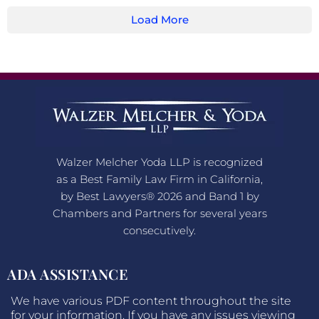
Load More
Walzer Melcher Yoda LLP is recognized
as a Best Family Law Firm in California,
by Best Lawyers® 2026 and Band 1 by
Chambers and Partners for several years
consecutively.
ADA ASSISTANCE
We have various PDF content throughout the site
for your information. If you have any issues viewing