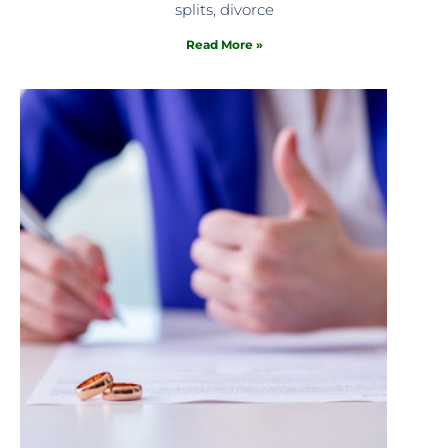
splits, divorce
Read More »