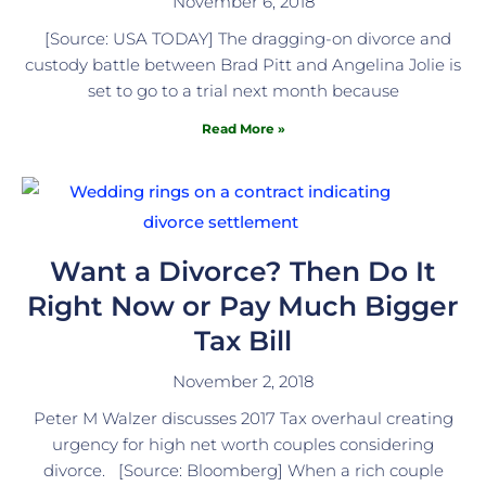
November 6, 2018
[Source: USA TODAY] The dragging-on divorce and
custody battle between Brad Pitt and Angelina Jolie is
set to go to a trial next month because
Read More »
Want a Divorce? Then Do It
Right Now or Pay Much Bigger
Tax Bill
November 2, 2018
Peter M Walzer discusses 2017 Tax overhaul creating
urgency for high net worth couples considering
divorce. [Source: Bloomberg] When a rich couple