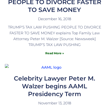
PEOPLE TO DIVORCE FASTER
TO SAVE MONEY
December 16, 2018
TRUMP’S TAX LAW PUSHING PEOPLE TO DIVORCE
FASTER TO SAVE MONEY explains Top Family Law
Attorney Peter M. Walzer [Source: Newsweek]
TRUMP’S TAX LAW PUSHING
Read More »
Celebrity Lawyer Peter M.
Walzer begins AAML
Presidency Term
November 13, 2018