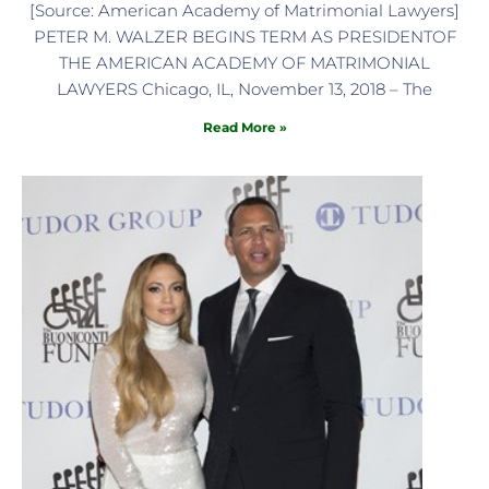
[Source: American Academy of Matrimonial Lawyers]
PETER M. WALZER BEGINS TERM AS PRESIDENTOF
THE AMERICAN ACADEMY OF MATRIMONIAL
LAWYERS Chicago, IL, November 13, 2018 – The
Read More »