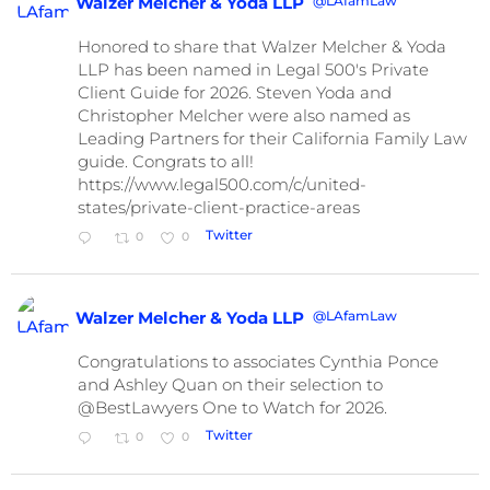
@LAfamLaw
Walzer Melcher & Yoda LLP
Honored to share that Walzer Melcher & Yoda
LLP has been named in Legal 500's Private
Client Guide for 2026. Steven Yoda and
Christopher Melcher were also named as
Leading Partners for their California Family Law
guide. Congrats to all!
https://www.legal500.com/c/united-
states/private-client-practice-areas
Twitter
0
0
@LAfamLaw
Walzer Melcher & Yoda LLP
Congratulations to associates Cynthia Ponce
and Ashley Quan on their selection to
@BestLawyers One to Watch for 2026.
Twitter
0
0