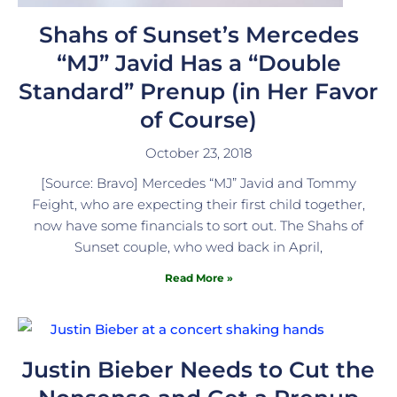
Shahs of Sunset’s Mercedes
“MJ” Javid Has a “Double
Standard” Prenup (in Her Favor
of Course)
October 23, 2018
[Source: Bravo] Mercedes “MJ” Javid and Tommy
Feight, who are expecting their first child together,
now have some financials to sort out. The Shahs of
Sunset couple, who wed back in April,
Read More »
Justin Bieber Needs to Cut the