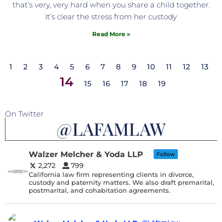
that’s very, very hard when you share a child together.
It’s clear the stress from her custody
Read More »
1
2
3
4
5
6
7
8
9
10
11
12
13
14
15
16
17
18
19
On Twitter
@LAFAMLAW
Walzer Melcher & Yoda LLP
Follow
2,272
799
California law firm representing clients in divorce,
custody and paternity matters. We also draft premarital,
postmarital, and cohabitation agreements.