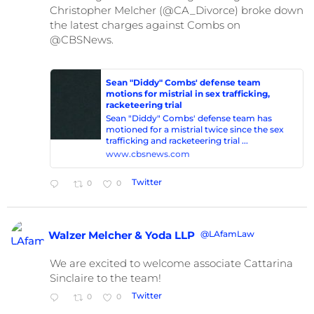
Christopher Melcher (@CA_Divorce) broke down
the latest charges against Combs on
@CBSNews.
Sean "Diddy" Combs' defense team
motions for mistrial in sex trafficking,
racketeering trial
Sean "Diddy" Combs' defense team has
motioned for a mistrial twice since the sex
trafficking and racketeering trial ...
www.cbsnews.com
Twitter
0
0
@LAfamLaw
Walzer Melcher & Yoda LLP
We are excited to welcome associate Cattarina
Sinclaire to the team!
Twitter
0
0