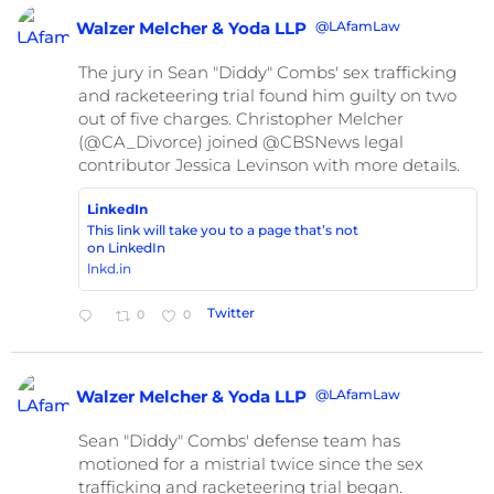
@LAfamLaw
Walzer Melcher & Yoda LLP
The jury in Sean "Diddy" Combs' sex trafficking
and racketeering trial found him guilty on two
out of five charges. Christopher Melcher
(@CA_Divorce) joined @CBSNews legal
contributor Jessica Levinson with more details.
LinkedIn
This link will take you to a page that’s not
on LinkedIn
lnkd.in
Twitter
0
0
@LAfamLaw
Walzer Melcher & Yoda LLP
Sean "Diddy" Combs' defense team has
motioned for a mistrial twice since the sex
trafficking and racketeering trial began.