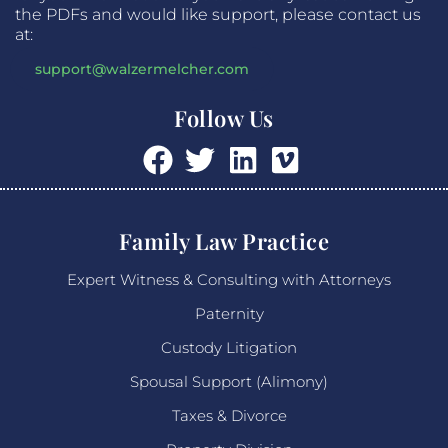
the PDFs and would like support, please contact us
at:
support@walzermelcher.com
Follow Us
Family Law Practice
Expert Witness & Consulting with Attorneys
Paternity
Custody Litigation
Spousal Support (Alimony)
Taxes & Divorce