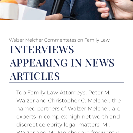
Walzer Melcher Commentates on Family Law
INTERVIEWS
APPEARING IN NEWS
ARTICLES
Top Family Law Attorneys, Peter M.
Walzer and Christopher C. Melcher, the
named partners of Walzer Melcher, are
experts in complex high net worth and
discreet celebrity legal matters. Mr.
Walzer and Mr. Melcher are frequently