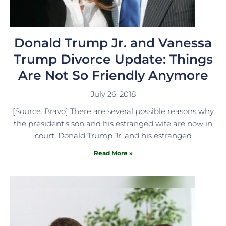
Donald Trump Jr. and Vanessa
Trump Divorce Update: Things
Are Not So Friendly Anymore
July 26, 2018
[Source: Bravo] There are several possible reasons why
the president’s son and his estranged wife are now in
court. Donald Trump Jr. and his estranged
Read More »