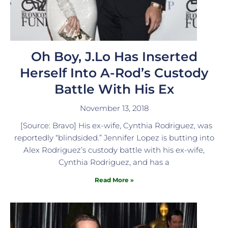
Oh Boy, J.Lo Has Inserted
Herself Into A-Rod’s Custody
Battle With His Ex
November 13, 2018
[Source: Bravo] His ex-wife, Cynthia Rodriguez, was
reportedly “blindsided.” Jennifer Lopez is butting into
Alex Rodriguez’s custody battle with his ex-wife,
Cynthia Rodriguez, and has a
Read More »