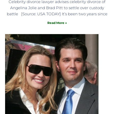
Celebrity divorce lawyer advises celebrity divorce of
Angelina Jolie and Brad Pitt to settle over custody
battle [Source: USA TODAY] It’s been two years since
Read More »