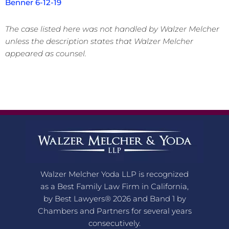
Benner 6-12-19
The case listed here was not handled by Walzer Melcher
unless the description states that Walzer Melcher
appeared as counsel.
Walzer Melcher Yoda LLP is recognized
as a Best Family Law Firm in California,
by Best Lawyers® 2026 and Band 1 by
Chambers and Partners for several years
consecutively.