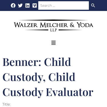
Search Button
Search
Skip
for:
to
content
Flyout
Menu
Benner: Child
Custody, Child
Custody Evaluator
Title: