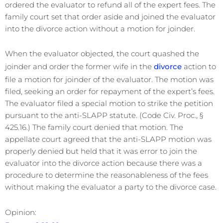
ordered the evaluator to refund all of the expert fees. The
family court set that order aside and joined the evaluator
into the divorce action without a motion for joinder.
When the evaluator objected, the court quashed the
joinder and order the former wife in the
divorce
action to
file a motion for joinder of the evaluator. The motion was
filed, seeking an order for repayment of the expert’s fees.
The evaluator filed a special motion to strike the petition
pursuant to the anti-SLAPP statute. (Code Civ. Proc., §
425.16.) The family court denied that motion. The
appellate court agreed that the anti-SLAPP motion was
properly denied but held that it was error to join the
evaluator into the divorce action because there was a
procedure to determine the reasonableness of the fees
without making the evaluator a party to the divorce case.
Opinion: