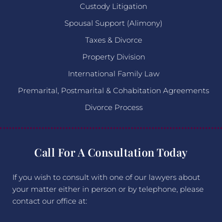
Custody Litigation
Spousal Support (Alimony)
Taxes & Divorce
Property Division
International Family Law
Premarital, Postmarital & Cohabitation Agreements
Divorce Process
Call For A Consultation Today
If you wish to consult with one of our lawyers about
your matter either in person or by telephone, please
contact our office at: