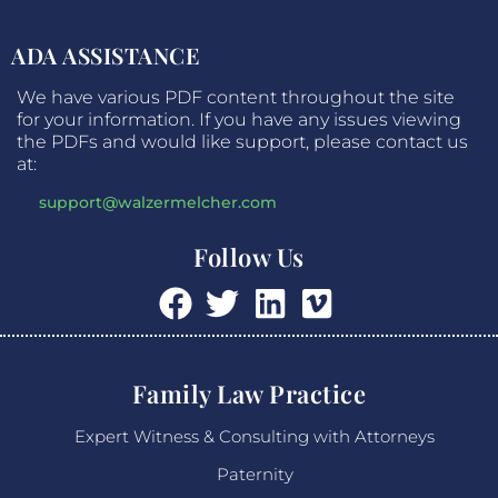
ADA ASSISTANCE
We have various PDF content throughout the site
for your information. If you have any issues viewing
the PDFs and would like support, please contact us
at:
support@walzermelcher.com
Follow Us
Family Law Practice
Expert Witness & Consulting with Attorneys
Paternity