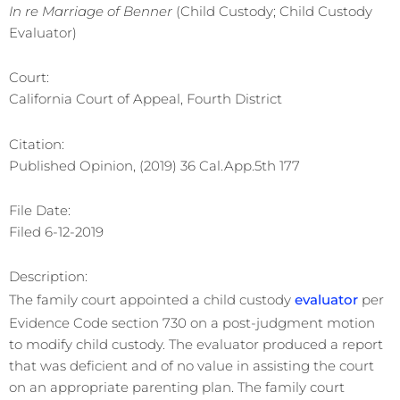
In re Marriage of Benner
(Child Custody; Child Custody
Evaluator)
Court:
California Court of Appeal, Fourth District
Citation:
Published Opinion, (2019) 36 Cal.App.5th 177
File Date:
Filed 6-12-2019
Description:
The family court appointed a child custody
evaluator
per
Evidence Code section 730 on a post-judgment motion
to modify child custody. The evaluator produced a report
that was deficient and of no value in assisting the court
on an appropriate parenting plan. The family court