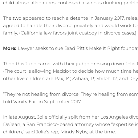
child abuse allegations, confessed a serious drinking prob
The two appeared to reach a detente in January 2017, relea
agreed to handle their divorce privately and would work tog
family. (California law favors joint custody in divorce cases.)
More:
Lawyer seeks to sue Brad Pitt’s Make It Right found
Then this June came, with their judge dressing down Jolie f
(The court is allowing Maddox to decide how much time he 
other five children are Pax, 14; Zahara, 13; Shiloh, 12; and 1
“They’re not healing from divorce. They’re healing from some …
told Vanity Fair in September 2017.
In late August, Jolie officially split from her Los Angeles d
DeJean, a San Francisco-based attorney whose “expertise is 
children,” said Jolie’s rep, Mindy Nyby, at the time.