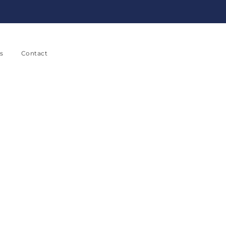
s
Contact