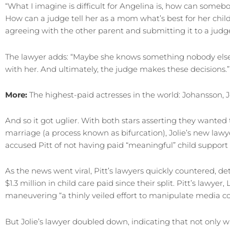
“What I imagine is difficult for Angelina is, how can somebo
How can a judge tell her as a mom what’s best for her chi
agreeing with the other parent and submitting it to a judge
The lawyer adds: “Maybe she knows something nobody else 
with her. And ultimately, the judge makes these decisions.”
More:
The highest-paid actresses in the world: Johansson, J
And so it got uglier. With both stars asserting they wanted 
marriage (a process known as bifurcation), Jolie’s new la
accused Pitt of not having paid “meaningful” child support
As the news went viral, Pitt’s lawyers quickly countered, de
$1.3 million in child care paid since their split. Pitt’s lawyer
maneuvering “a thinly veiled effort to manipulate media co
But Jolie’s lawyer doubled down, indicating that not only w