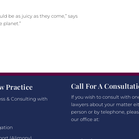
ould be as juicy as they come,” says
 planet.”
Call For A Consultat
w Practice
If you wish to consult with on
ss & Consulting with
lawyers about your matter eit
person or by telephone, pleas
our office at:
gation
port (Alimony)