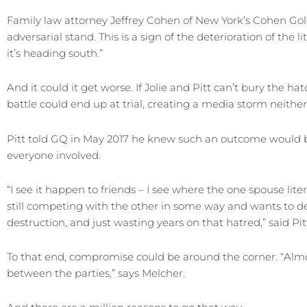
Family law attorney Jeffrey Cohen of New York’s Cohen Gold
adversarial stand. This is a sign of the deterioration of the lit
it’s heading south.”
And it could it get worse. If Jolie and Pitt can’t bury the ha
battle could end up at trial, creating a media storm neither
Pitt told GQ in May 2017 he knew such an outcome would b
everyone involved.
“I see it happen to friends – I see where the one spouse literal
still competing with the other in some way and wants to d
destruction, and just wasting years on that hatred,” said Pitt
To that end, compromise could be around the corner. “Almos
between the parties,” says Melcher.