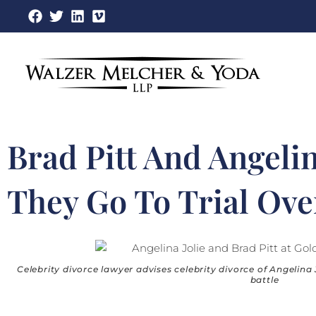
Skip
to
content
Brad Pitt And Angelin
They Go To Trial Ove
Celebrity divorce lawyer advises celebrity divorce of Angelina 
battle