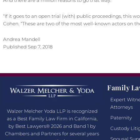
And there are a million reasons to go that way.
“If it goes to an open trial (with) public proceedings, this w
Cohen. “These are two of the most well-known actors on the
Andrea Mandell
Published Sep 7, 2018
Family La
Expert Witne
Attorneys
Walzer Melcher Yoda LLP is recognized
Paternity
as a Best Family Law Firm in California,
by Best Lawyers® 2026 and Band 1 by
Custody Liti
Chambers and Partners for several years
Spousal Sup