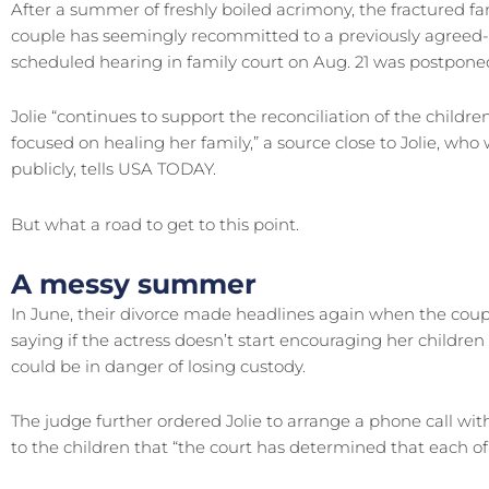
After a summer of freshly boiled acrimony, the fractured fa
couple has seemingly recommitted to a previously agree
scheduled hearing in family court on Aug. 21 was postponed. 
Jolie “continues to support the reconciliation of the childr
focused on healing her family,” a source close to Jolie, wh
publicly, tells USA TODAY.
But what a road to get to this point.
A messy summer
In June, their divorce made headlines again when the coupl
saying if the actress doesn’t start encouraging her children 
could be in danger of losing custody.
The judge further ordered Jolie to arrange a phone call with
to the children that “the court has determined that each of 