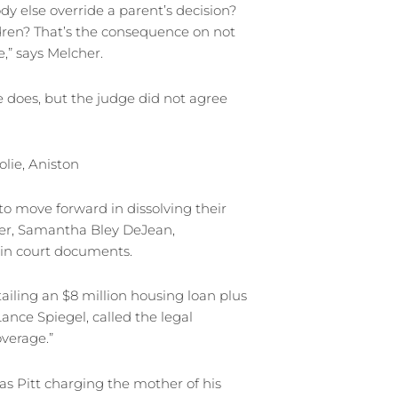
dy else override a parent’s decision?
ldren? That’s the consequence on not
,” says Melcher.
does, but the judge did not agree
olie, Aniston
to move forward in dissolving their
wyer, Samantha Bley DeJean,
 in court documents.
tailing an $8 million housing loan plus
, Lance Spiegel, called the legal
verage.”
as Pitt charging the mother of his