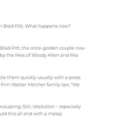
from Brad Pitt. What happens now?
 Brad Pitt, the once-golden couple now
 by the likes of Woody Allen and Mia
ttle them quickly usually with a press
a firm Walzer Melcher family law. “We
upling. Still, resolution – especially
uld this all end with a messy