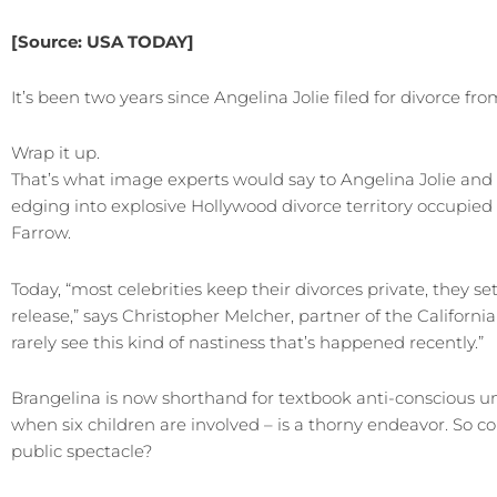
[Source:
USA TODAY]
It’s been two years since Angelina Jolie filed for divorce 
Wrap it up.
That’s what image experts would say to Angelina Jolie and
edging into explosive Hollywood divorce territory occupied
Farrow.
Today, “most celebrities keep their divorces private, they se
release,” says Christopher Melcher, partner of the Californi
rarely see this kind of nastiness that’s happened recently.”
Brangelina is now shorthand for textbook anti-conscious unco
when six children are involved – is a thorny endeavor. So co
public spectacle?