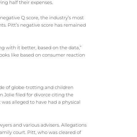
ing half their expenses.
s negative Q score, the industry’s most
ts. Pitt’s negative score has remained
 with it better, based on the data,”
t looks like based on consumer reaction
de of globe-trotting and children
olie filed for divorce citing the
tt was alleged to have had a physical
wyers and various advisers. Allegations
mily court. Pitt, who was cleared of