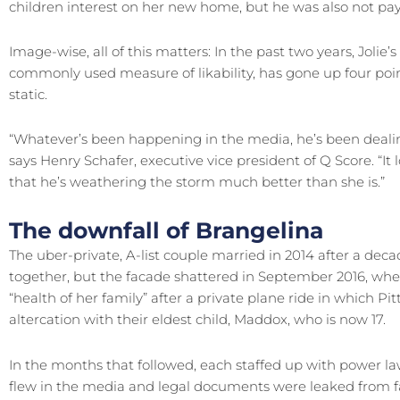
children interest on her new home, but he was also not pay
Image-wise, all of this matters: In the past two years, Jolie’
commonly used measure of likability, has gone up four poin
static.
“Whatever’s been happening in the media, he’s been dealing
says Henry Schafer, executive vice president of Q Score. “I
that he’s weathering the storm much better than she is.”
The downfall of Brangelina
The uber-private, A-list couple married in 2014 after a deca
together, but the facade shattered in September 2016, when J
“health of her family” after a private plane ride in which Pi
altercation with their eldest child, Maddox, who is now 17.
In the months that followed, each staffed up with power la
flew in the media and legal documents were leaked from fa