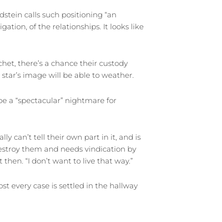
stein calls such positioning “an
igation, of the relationships. It looks like
tchet, there’s a chance their custody
 star’s image will be able to weather.
e a “spectacular” nightmare for
ly can’t tell their own part in it, and is
estroy them and needs vindication by
 then. “I don’t want to live that way.”
t every case is settled in the hallway