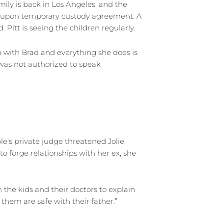
mily is back in Los Angeles, and the
d-upon temporary custody agreement. A
Pitt is seeing the children regularly.
en with Brad and everything she does is
o was not authorized to speak
e’s private judge threatened Jolie,
to forge relationships with her ex, she
 the kids and their doctors to explain
them are safe with their father.”