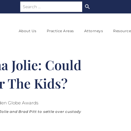
Search Button
Search
for:
About Us
Practice Areas
Attorneys
Resource
a Jolie: Could
r The Kids?
Jolie and Brad Pitt to settle over custody