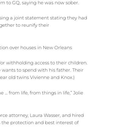
lem to GQ, saying he was now sober.
sing a joint statement stating they had
ether to reunify their
ation over houses in New Orleans
or withholding access to their children.
wants to spend with his father. Their
0-year old twins Vivienne and Knox.)
 from life, from things in life,” Jolie
ivorce attorney, Laura Wasser, and hired
the protection and best interest of