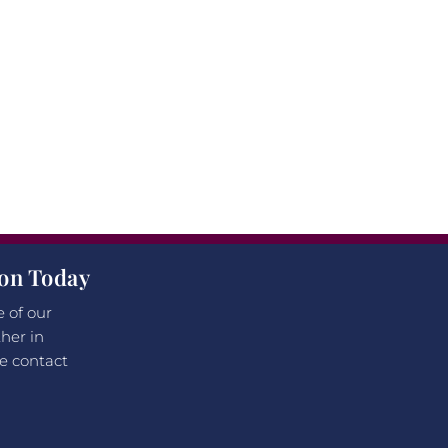
ion Today
e of our
her in
e contact