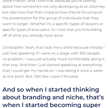
Steve Fretzin: And I love that, because you’re talking
about how someone’s not only developing as an attorney,
but also how that then impacts how they’re focusing on
the presentation for the group of individuals that they
want to target. Whether it’s a specific types of lawyers or
specific types of end-users. So I love that you’re building
off of what you already have done.
Christopher: Yeah, that took me a while because initially I
just love speaking. If I were on a stage with 300 people,
no problem. I was just actually more comfortable doing it
that way. And then I just started speaking at everything
that I could get my hands on. I was doing it once a week
at one point. But I felt like I wasn’t focused.
And so when I started thinking
about branding and niche, that’s
when I started becoming super