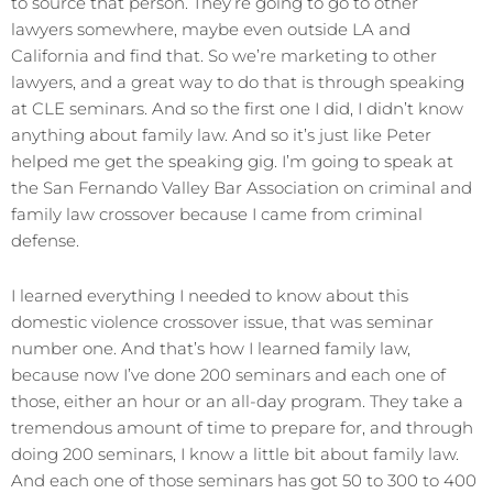
to source that person. They’re going to go to other
lawyers somewhere, maybe even outside LA and
California and find that. So we’re marketing to other
lawyers, and a great way to do that is through speaking
at CLE seminars. And so the first one I did, I didn’t know
anything about family law. And so it’s just like Peter
helped me get the speaking gig. I’m going to speak at
the San Fernando Valley Bar Association on criminal and
family law crossover because I came from criminal
defense.
I learned everything I needed to know about this
domestic violence crossover issue, that was seminar
number one. And that’s how I learned family law,
because now I’ve done 200 seminars and each one of
those, either an hour or an all-day program. They take a
tremendous amount of time to prepare for, and through
doing 200 seminars, I know a little bit about family law.
And each one of those seminars has got 50 to 300 to 400