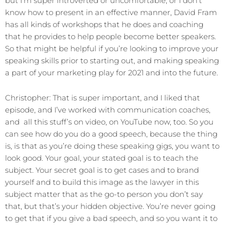
but I’m super introverted or uncomfortable, or I don’t
know how to present in an effective manner, David Fram
has all kinds of workshops that he does and coaching
that he provides to help people become better speakers.
So that might be helpful if you’re looking to improve your
speaking skills prior to starting out, and making speaking
a part of your marketing play for 2021 and into the future.
Christopher: That is super important, and I liked that
episode, and I’ve worked with communication coaches,
and all this stuff’s on video, on YouTube now, too. So you
can see how do you do a good speech, because the thing
is, is that as you’re doing these speaking gigs, you want to
look good. Your goal, your stated goal is to teach the
subject. Your secret goal is to get cases and to brand
yourself and to build this image as the lawyer in this
subject matter that as the go-to person you don’t say
that, but that’s your hidden objective. You’re never going
to get that if you give a bad speech, and so you want it to