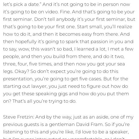
let’s pick a date.” And it’s not going to be in person now
it’s going to be on video. Fine. And that’s going to be your
first seminar. Don’t tell anybody it’s your first seminar, but
that’s going to be your first one. Start small, you’ll realize
how to do it, and then it becomes easy from there. And
then hopefully it’s going to spark that passion in you and
to say, wow, this wasn’t so bad, I learned a lot, I met a few
people, and then you build from there, and do it two,
three, four, five times, and then now you got your sea
legs. Okay? So don’t expect you’re going to do this
presentation, you’re going to get five cases. But for the
starting out lawyer, you just need to figure out how do
you get these speaking gigs and how do you put them
on? That’s all you’re trying to do.
Steve Fretzin: And by the way, just as an aside, one of my
previous guests is a gentleman David Fram. So if you’re
listening to this and you’re like, I’d love to be a speaker,