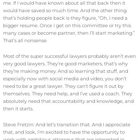
me. If I would have known about all that back then it
would have saved so much time. And the other thing
that’s holding people back is they figure, “Oh, I need a
bigger resume. Once I get on this committee or try this
many cases or become partner, then I’ll start marketing.”
That’s all nonsense.
Most of the super successful lawyers probably aren’t even
very good lawyers. They’re good marketers, that’s why
they’re making money. And so learning that stuff, and
especially now with social media and video, you don’t
need to be a great lawyer. They can’t figure it out by
themselves. They need help, and I’ve used a coach. They
absolutely need that accountability and knowledge, and
then it starts.
Steve Fretzin: And let’s transition that. And I appreciate
that, and look, I’m excited to have the opportunity to
work with ambitious attorneys that are interested in