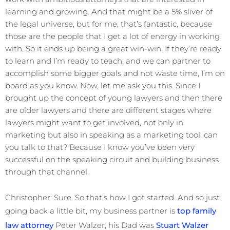
learning and growing. And that might be a 5% sliver of
the legal universe, but for me, that’s fantastic, because
those are the people that I get a lot of energy in working
with. So it ends up being a great win-win. If they’re ready
to learn and I’m ready to teach, and we can partner to
accomplish some bigger goals and not waste time, I’m on
board as you know. Now, let me ask you this. Since I
brought up the concept of young lawyers and then there
are older lawyers and there are different stages where
lawyers might want to get involved, not only in
marketing but also in speaking as a marketing tool, can
you talk to that? Because I know you’ve been very
successful on the speaking circuit and building business
through that channel.
Christopher: Sure. So that’s how I got started. And so just
going back a little bit, my business partner is
top family
law attorney
Peter Walzer, his Dad was
Stuart Walzer