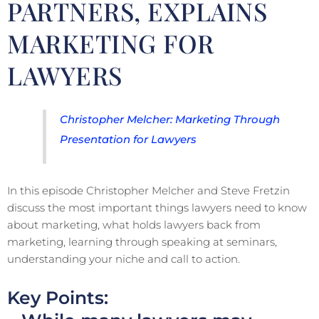
PARTNERS, EXPLAINS
MARKETING FOR
LAWYERS
Christopher Melcher: Marketing Through
Presentation for Lawyers
In this episode Christopher Melcher and Steve Fretzin
discuss the most important things lawyers need to know
about marketing, what holds lawyers back from
marketing, learning through speaking at seminars,
understanding your niche and call to action.
Key Points: