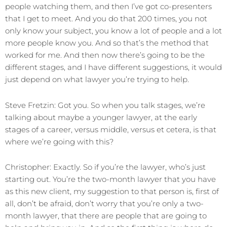
people watching them, and then I’ve got co-presenters
that I get to meet. And you do that 200 times, you not
only know your subject, you know a lot of people and a lot
more people know you. And so that’s the method that
worked for me. And then now there’s going to be the
different stages, and I have different suggestions, it would
just depend on what lawyer you’re trying to help.
Steve Fretzin: Got you. So when you talk stages, we’re
talking about maybe a younger lawyer, at the early
stages of a career, versus middle, versus et cetera, is that
where we’re going with this?
Christopher: Exactly. So if you’re the lawyer, who’s just
starting out. You’re the two-month lawyer that you have
as this new client, my suggestion to that person is, first of
all, don’t be afraid, don’t worry that you’re only a two-
month lawyer, that there are people that are going to