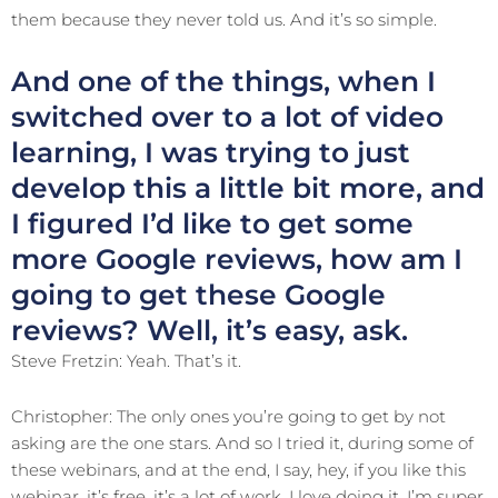
them because they never told us. And it’s so simple.
And one of the things, when I
switched over to a lot of video
learning, I was trying to just
develop this a little bit more, and
I figured I’d like to get some
more Google reviews, how am I
going to get these Google
reviews? Well, it’s easy, ask.
Steve Fretzin: Yeah. That’s it.
Christopher: The only ones you’re going to get by not
asking are the one stars. And so I tried it, during some of
these webinars, and at the end, I say, hey, if you like this
webinar, it’s free, it’s a lot of work, I love doing it, I’m super