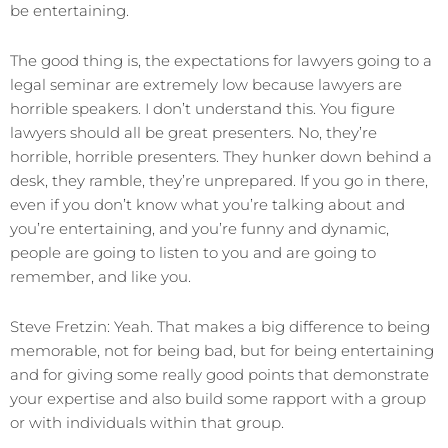
be entertaining.
The good thing is, the expectations for lawyers going to a
legal seminar are extremely low because lawyers are
horrible speakers. I don’t understand this. You figure
lawyers should all be great presenters. No, they’re
horrible, horrible presenters. They hunker down behind a
desk, they ramble, they’re unprepared. If you go in there,
even if you don’t know what you’re talking about and
you’re entertaining, and you’re funny and dynamic,
people are going to listen to you and are going to
remember, and like you.
Steve Fretzin: Yeah. That makes a big difference to being
memorable, not for being bad, but for being entertaining
and for giving some really good points that demonstrate
your expertise and also build some rapport with a group
or with individuals within that group.