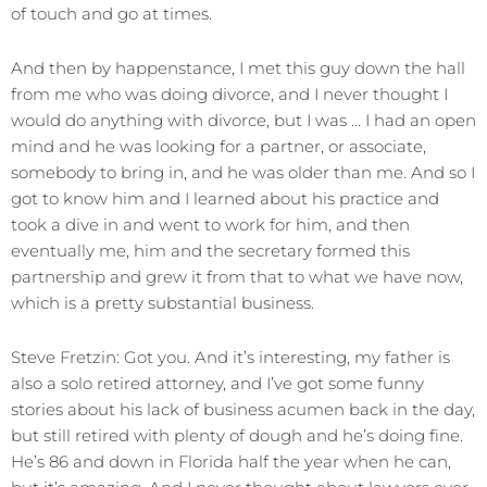
of touch and go at times.
And then by happenstance, I met this guy down the hall
from me who was doing divorce, and I never thought I
would do anything with divorce, but I was … I had an open
mind and he was looking for a partner, or associate,
somebody to bring in, and he was older than me. And so I
got to know him and I learned about his practice and
took a dive in and went to work for him, and then
eventually me, him and the secretary formed this
partnership and grew it from that to what we have now,
which is a pretty substantial business.
Steve Fretzin: Got you. And it’s interesting, my father is
also a solo retired attorney, and I’ve got some funny
stories about his lack of business acumen back in the day,
but still retired with plenty of dough and he’s doing fine.
He’s 86 and down in Florida half the year when he can,