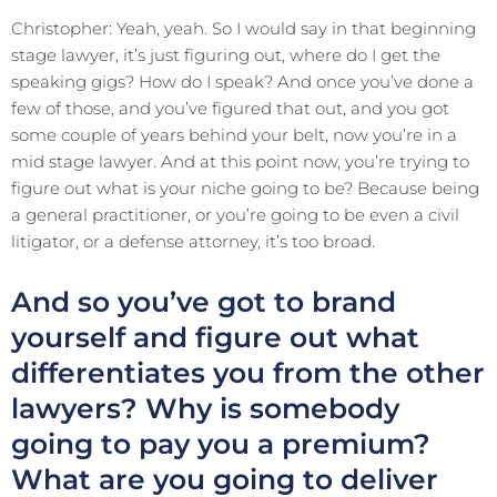
Christopher: Yeah, yeah. So I would say in that beginning
stage lawyer, it’s just figuring out, where do I get the
speaking gigs? How do I speak? And once you’ve done a
few of those, and you’ve figured that out, and you got
some couple of years behind your belt, now you’re in a
mid stage lawyer. And at this point now, you’re trying to
figure out what is your niche going to be? Because being
a general practitioner, or you’re going to be even a civil
litigator, or a defense attorney, it’s too broad.
And so you’ve got to brand
yourself and figure out what
differentiates you from the other
lawyers? Why is somebody
going to pay you a premium?
What are you going to deliver