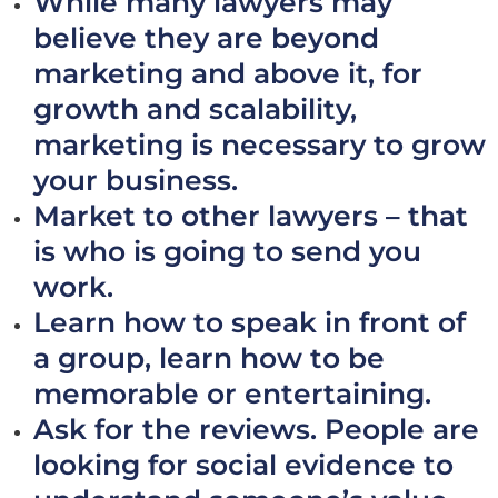
While many lawyers may
believe they are beyond
marketing and above it, for
growth and scalability,
marketing is necessary to grow
your business.
Market to other lawyers – that
is who is going to send you
work.
Learn how to speak in front of
a group, learn how to be
memorable or entertaining.
Ask for the reviews. People are
looking for social evidence to