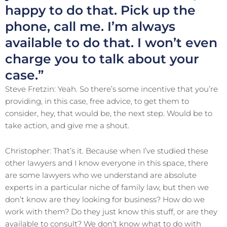
happy to do that. Pick up the
phone, call me. I’m always
available to do that. I won’t even
charge you to talk about your
case.”
Steve Fretzin: Yeah. So there’s some incentive that you’re
providing, in this case, free advice, to get them to
consider, hey, that would be, the next step. Would be to
take action, and give me a shout.
Christopher: That’s it. Because when I’ve studied these
other lawyers and I know everyone in this space, there
are some lawyers who we understand are absolute
experts in a particular niche of family law, but then we
don’t know are they looking for business? How do we
work with them? Do they just know this stuff, or are they
available to consult? We don’t know what to do with