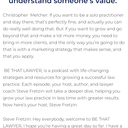
understand someone’s value.
Christopher
Melcher: If you want to be a solo practitioner
and stay there, that’s perfectly fine, and actually you can
do really well doing that. But if you want to grow and go
beyond that and make a lot more money, you need to
bring in more clients, and the only way you’re going to do
that is with a marketing strategy that makes sense, and
that you apply.
BE THAT LAWYER, is a podcast with life-changing
strategies and resources for growing a successful law
practice. Each episode, your host, author, and lawyer
coach Steve Fretzin will take a deeper dive, helping you
grow your law practice in less time with greater results.
Now here’s your host, Steve Fretzin.
Steve Fretzin: Hey everybody, welcome to BE THAT
LAWYER, I hope you’re having a great day so far. I have a