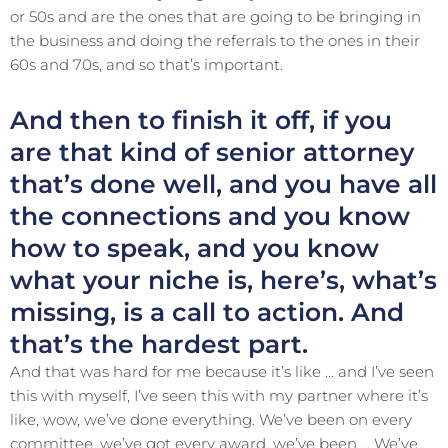
or 50s and are the ones that are going to be bringing in
the business and doing the referrals to the ones in their
60s and 70s, and so that’s important.
And then to finish it off, if you
are that kind of senior attorney
that’s done well, and you have all
the connections and you know
how to speak, and you know
what your niche is, here’s, what’s
missing, is a call to action. And
that’s the hardest part.
And that was hard for me because it’s like … and I’ve seen
this with myself, I’ve seen this with my partner where it’s
like, wow, we’ve done everything. We’ve been on every
committee, we’ve got every award, we’ve been … We’ve