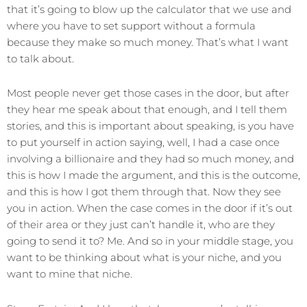
that it’s going to blow up the calculator that we use and
where you have to set support without a formula
because they make so much money. That’s what I want
to talk about.
Most people never get those cases in the door, but after
they hear me speak about that enough, and I tell them
stories, and this is important about speaking, is you have
to put yourself in action saying, well, I had a case once
involving a billionaire and they had so much money, and
this is how I made the argument, and this is the outcome,
and this is how I got them through that. Now they see
you in action. When the case comes in the door if it’s out
of their area or they just can’t handle it, who are they
going to send it to? Me. And so in your middle stage, you
want to be thinking about what is your niche, and you
want to mine that niche.