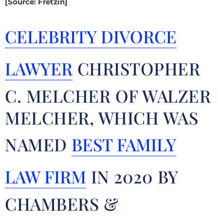
[Source: Fretzin]
CELEBRITY DIVORCE
LAWYER
CHRISTOPHER
C. MELCHER OF WALZER
MELCHER, WHICH WAS
NAMED
BEST FAMILY
LAW FIRM
IN 2020 BY
CHAMBERS &