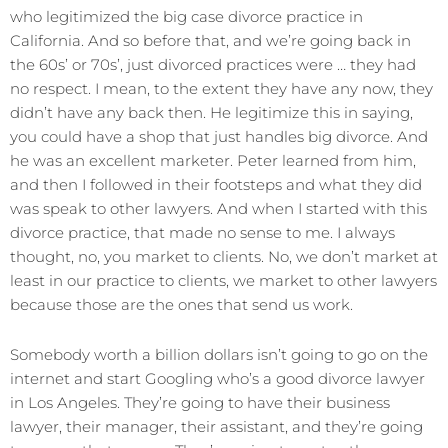
who legitimized the big case divorce practice in
California. And so before that, and we’re going back in
the 60s’ or 70s’, just divorced practices were … they had
no respect. I mean, to the extent they have any now, they
didn’t have any back then. He legitimize this in saying,
you could have a shop that just handles big divorce. And
he was an excellent marketer. Peter learned from him,
and then I followed in their footsteps and what they did
was speak to other lawyers. And when I started with this
divorce practice, that made no sense to me. I always
thought, no, you market to clients. No, we don’t market at
least in our practice to clients, we market to other lawyers
because those are the ones that send us work.
Somebody worth a billion dollars isn’t going to go on the
internet and start Googling who’s a good divorce lawyer
in Los Angeles. They’re going to have their business
lawyer, their manager, their assistant, and they’re going