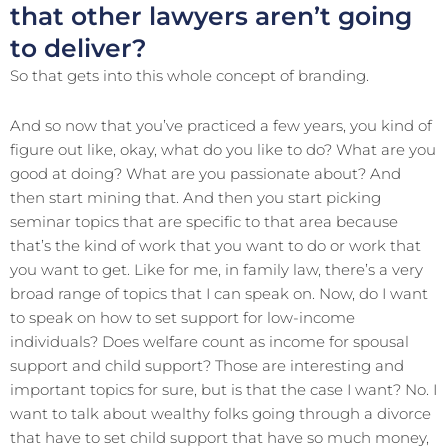
that other lawyers aren’t going
to deliver?
So that gets into this whole concept of branding.
And so now that you’ve practiced a few years, you kind of
figure out like, okay, what do you like to do? What are you
good at doing? What are you passionate about? And
then start mining that. And then you start picking
seminar topics that are specific to that area because
that’s the kind of work that you want to do or work that
you want to get. Like for me, in family law, there’s a very
broad range of topics that I can speak on. Now, do I want
to speak on how to set support for low-income
individuals? Does welfare count as income for spousal
support and child support? Those are interesting and
important topics for sure, but is that the case I want? No. I
want to talk about wealthy folks going through a divorce
that have to set child support that have so much money,