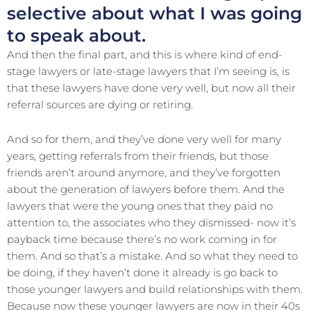
selective about what I was going
to speak about.
And then the final part, and this is where kind of end-
stage lawyers or late-stage lawyers that I’m seeing is, is
that these lawyers have done very well, but now all their
referral sources are dying or retiring.
And so for them, and they’ve done very well for many
years, getting referrals from their friends, but those
friends aren’t around anymore, and they’ve forgotten
about the generation of lawyers before them. And the
lawyers that were the young ones that they paid no
attention to, the associates who they dismissed- now it’s
payback time because there’s no work coming in for
them. And so that’s a mistake. And so what they need to
be doing, if they haven’t done it already is go back to
those younger lawyers and build relationships with them.
Because now these younger lawyers are now in their 40s