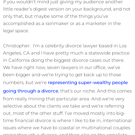
if you wouldn’t mind just giving my audience another
little reader’s digest version on your background, and not
only that, but maybe some of the things you’ve
accomplished as a rainmaker or as a marketer in the
legal space.
Christopher: I’m a celebrity divorce lawyer based in Los
Angeles, CA and I have pretty much a statewide practice
in California doing the biggest divorce cases out there.
We have right now, seven lawyers in our office, we’ve
been bigger and we’re trying to get back up to those
numbers, but we’re
representing super-wealthy people
going through a divorce
, that’s our niche. And this comes
from really mining that particular area. And we’re very
selective about the clients we take and we’re referring
out, most of the other stuff. I’ve moved mostly into big-
time financial divorce is where I like to be in, international
issues where we have bi-coastal or multinational couples
going through a divorce, and then also on the appellate