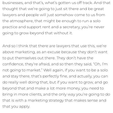
businesses, and that’s, what’s gotten us off track. And that
thought that we’re going to just sit there and be great
lawyers and people will just somehow come to us from
the atmosphere, that might be enough to run a solo
practice and support rent and a secretary, you’re never
going to grow beyond that without it.
And so I think that there are lawyers that use this, we’re
above marketing, as an excuse because they don’t want
to put themselves out there. They don’t have the
confidence, they’re afraid, and so then they said, “Oh, I’m
not going to market.” Well again, if you want to be a solo
and stay there, that’s perfectly fine, and actually, you can
do really well doing that, but if you want to grow, and go
beyond that and make a lot more money, you need to
bring in more clients, and the only way you’re going to do
that is with a marketing strategy that makes sense and
that you apply.