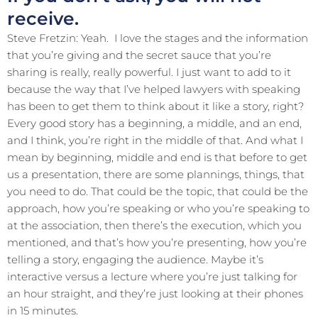
receive.
Steve Fretzin: Yeah. I love the stages and the information
that you’re giving and the secret sauce that you’re
sharing is really, really powerful. I just want to add to it
because the way that I’ve helped lawyers with speaking
has been to get them to think about it like a story, right?
Every good story has a beginning, a middle, and an end,
and I think, you’re right in the middle of that. And what I
mean by beginning, middle and end is that before to get
us a presentation, there are some plannings, things, that
you need to do. That could be the topic, that could be the
approach, how you’re speaking or who you’re speaking to
at the association, then there’s the execution, which you
mentioned, and that’s how you’re presenting, how you’re
telling a story, engaging the audience. Maybe it’s
interactive versus a lecture where you’re just talking for
an hour straight, and they’re just looking at their phones
in 15 minutes.