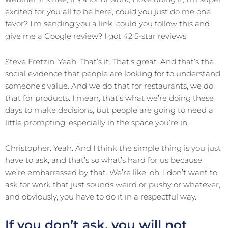
excited for you all to be here, could you just do me one
favor? I’m sending you a link, could you follow this and
give me a Google review? I got 42 5-star reviews.
Steve Fretzin: Yeah. That’s it. That’s great. And that’s the
social evidence that people are looking for to understand
someone’s value. And we do that for restaurants, we do
that for products. I mean, that’s what we’re doing these
days to make decisions, but people are going to need a
little prompting, especially in the space you’re in.
Christopher: Yeah. And I think the simple thing is you just
have to ask, and that’s so what’s hard for us because
we’re embarrassed by that. We’re like, oh, I don’t want to
ask for work that just sounds weird or pushy or whatever,
and obviously, you have to do it in a respectful way.
If you don’t ask, you will not