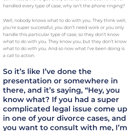
handled every type of case, why isn’t the phone ringing?
Well, nobody knows what to do with you. They think well,
you’re super successful, you don’t need work or you only
handle this particular type of case, so they don’t know
what to do with you. They know you, but they don’t know
what to do with you. And so now what I’ve been doing is
a call to action.
So it’s like I’ve done the
presentation or somewhere in
there, and it’s saying, “Hey, you
know what? If you had a super
complicated legal issue come up
in one of your divorce cases, and
you want to consult with me, I’m