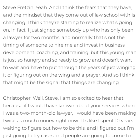
Steve Fretzin: Yeah. And I think the fears that they have,
and the mindset that they come out of law school with is
changing. I think they’re starting to realize what’s going
on. In fact, I just signed somebody up who has only been
a lawyer for two months, and normally that’s not the
timing of someone to hire me and invest in business
development, coaching, and training, but this young man
is just so hungry and so ready to grow and doesn’t want
to wait and have to put through the years of just winging
it or figuring out on the wing and a prayer. And so I think
that might be the signal that things are changing.
Christopher: Well, Steve, I am so excited to hear that
because if I would have known about your services when
I was a two-month-old lawyer, I would have been making
twice as much money right now. It’s like I spent 10 years
waiting to figure out how to be this, and I figured out I’m
just going to try cases and people are going to come to