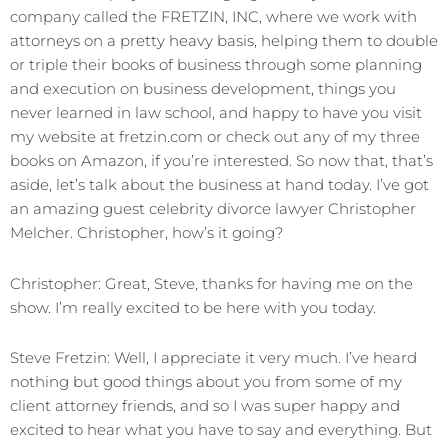
company called the FRETZIN, INC, where we work with
attorneys on a pretty heavy basis, helping them to double
or triple their books of business through some planning
and execution on business development, things you
never learned in law school, and happy to have you visit
my website at fretzin.com or check out any of my three
books on Amazon, if you’re interested. So now that, that’s
aside, let’s talk about the business at hand today. I’ve got
an amazing guest celebrity divorce lawyer Christopher
Melcher. Christopher, how’s it going?
Christopher: Great, Steve, thanks for having me on the
show. I’m really excited to be here with you today.
Steve Fretzin: Well, I appreciate it very much. I’ve heard
nothing but good things about you from some of my
client attorney friends, and so I was super happy and
excited to hear what you have to say and everything. But