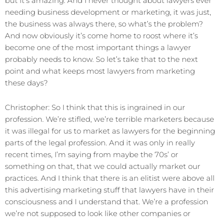
but it’s amazing. And I never thought about lawyers ever
needing business development or marketing, it was just,
the business was always there, so what’s the problem?
And now obviously it’s come home to roost where it’s
become one of the most important things a lawyer
probably needs to know. So let’s take that to the next
point and what keeps most lawyers from marketing
these days?
Christopher: So I think that this is ingrained in our
profession. We’re stifled, we’re terrible marketers because
it was illegal for us to market as lawyers for the beginning
parts of the legal profession. And it was only in really
recent times, I’m saying from maybe the 70s’ or
something on that, that we could actually market our
practices. And I think that there is an elitist were above all
this advertising marketing stuff that lawyers have in their
consciousness and I understand that. We’re a profession
we’re not supposed to look like other companies or