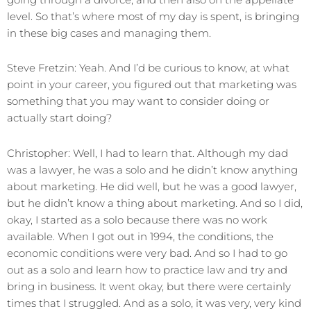
level. So that’s where most of my day is spent, is bringing
in these big cases and managing them.
Steve Fretzin: Yeah. And I’d be curious to know, at what
point in your career, you figured out that marketing was
something that you may want to consider doing or
actually start doing?
Christopher: Well, I had to learn that. Although my dad
was a lawyer, he was a solo and he didn’t know anything
about marketing. He did well, but he was a good lawyer,
but he didn’t know a thing about marketing. And so I did,
okay, I started as a solo because there was no work
available. When I got out in 1994, the conditions, the
economic conditions were very bad. And so I had to go
out as a solo and learn how to practice law and try and
bring in business. It went okay, but there were certainly
times that I struggled. And as a solo, it was very, very kind