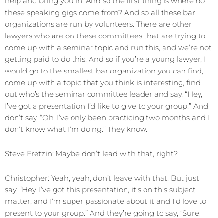
help and bring you in. And so the first thing is where do
these speaking gigs come from? And so all these bar
organizations are run by volunteers. There are other
lawyers who are on these committees that are trying to
come up with a seminar topic and run this, and we’re not
getting paid to do this. And so if you’re a young lawyer, I
would go to the smallest bar organization you can find,
come up with a topic that you think is interesting, find
out who’s the seminar committee leader and say, “Hey,
I’ve got a presentation I’d like to give to your group.” And
don’t say, “Oh, I’ve only been practicing two months and I
don’t know what I’m doing.” They know.
Steve Fretzin: Maybe don’t lead with that, right?
Christopher: Yeah, yeah, don’t leave with that. But just
say, “Hey, I’ve got this presentation, it’s on this subject
matter, and I’m super passionate about it and I’d love to
present to your group.” And they’re going to say, “Sure,