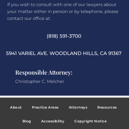
If you wish to consult with one of our lawyers about
your matter either in person or by telephone, please
contact our office at:
(818) 591-3700
5941 VARIEL AVE. WOODLAND HILLS, CA 91367
Responsible Attorney:
Christopher C. Melcher
About
Practice Areas
Attorneys
Resources
Blog
Accessibility
Copyright Notice