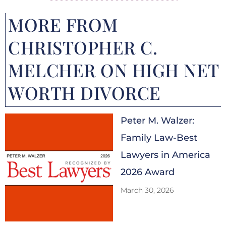
MORE FROM
CHRISTOPHER C.
MELCHER ON HIGH NET
WORTH DIVORCE
Peter M. Walzer:
Family Law-Best
Lawyers in America
2026 Award
March 30, 2026