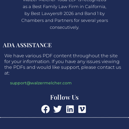
as a Best Family Law Firm in California,
by Best Lawyers® 2026 and Band 1 by
Chambers and Partners for several years
consecutively.
ADA ASSISTANCE
We have various PDF content throughout the site
for your information. If you have any issues viewing
the PDFs and would like support, please contact us
at:
support@walzermelcher.com
Follow Us