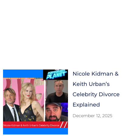
Nicole Kidman &
Keith Urban’s
Celebrity Divorce
Explained
December 12, 2025