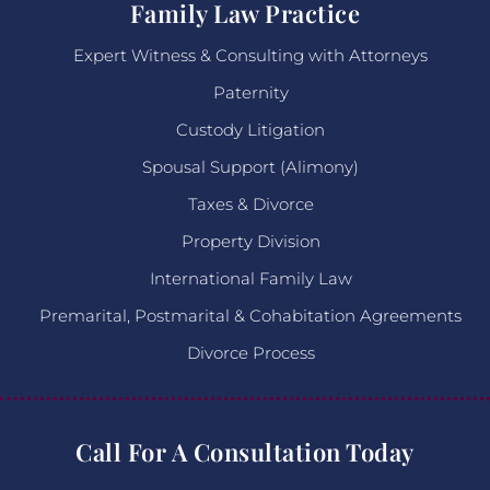
Family Law Practice
Expert Witness & Consulting with Attorneys
Paternity
Custody Litigation
Spousal Support (Alimony)
Taxes & Divorce
Property Division
International Family Law
Premarital, Postmarital & Cohabitation Agreements
Divorce Process
Call For A Consultation Today