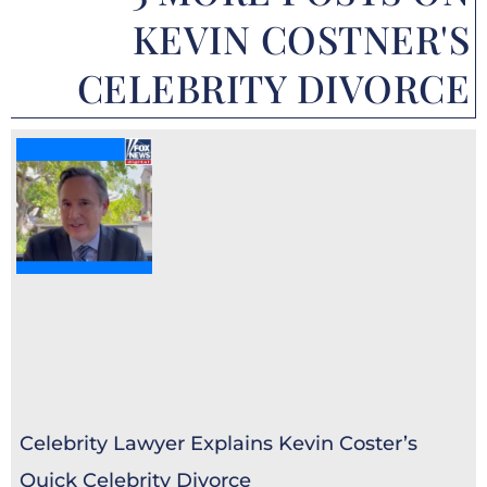
KEVIN COSTNER'S
CELEBRITY DIVORCE
Celebrity Lawyer Explains Kevin Coster’s
Quick Celebrity Divorce