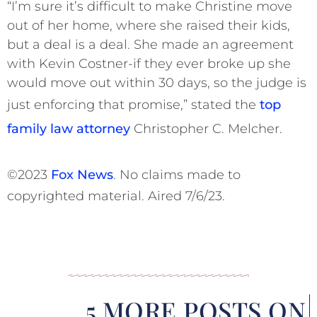
“I’m sure it’s difficult to make Christine move
out of her home, where she raised their kids,
but a deal is a deal. She made an agreement
with Kevin Costner-if they ever broke up she
would move out within 30 days, so the judge is
just enforcing that promise,” stated the
top
family law attorney
Christopher C. Melcher.
©2023
Fox News
. No claims made to
copyrighted material. Aired 7/6/23.
5 MORE POSTS ON