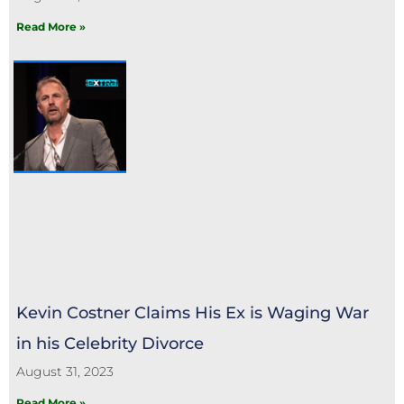
Read More »
Kevin Costner Claims His Ex is Waging War
in his Celebrity Divorce
August 31, 2023
Read More »