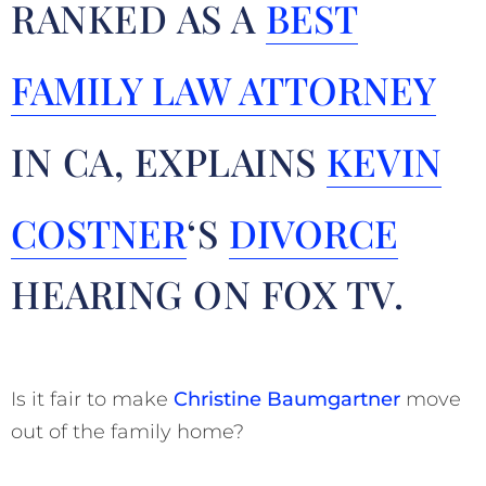
RANKED AS A
BEST
FAMILY LAW ATTORNEY
IN CA, EXPLAINS
KEVIN
COSTNER
‘S
DIVORCE
HEARING ON FOX TV.
Is it fair to make
Christine Baumgartner
move
out of the family home?