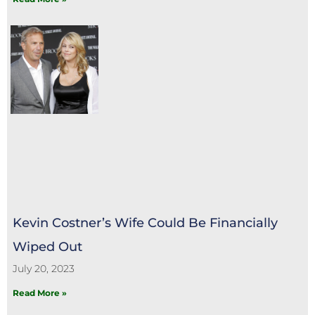
Kevin Costner’s Wife Could Be Financially
Wiped Out
July 20, 2023
Read More »