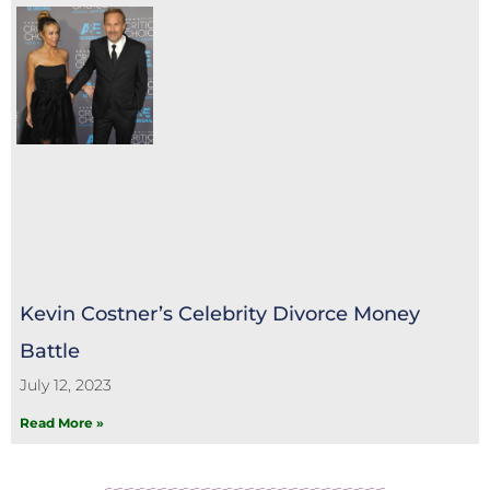
Kevin Costner’s Celebrity Divorce Money
Battle
July 12, 2023
Read More »