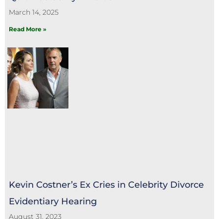
March 14, 2025
Read More »
Kevin Costner’s Ex Cries in Celebrity Divorce
Evidentiary Hearing
August 31, 2023