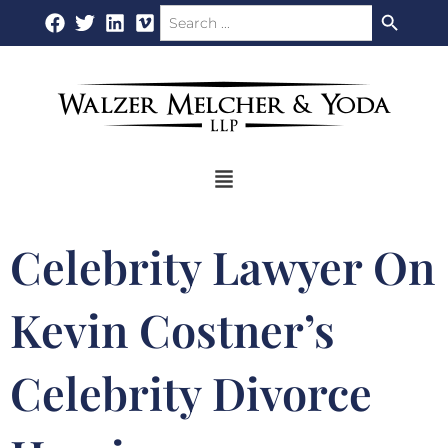
Search Button
Search
Skip
for:
to
content
Flyout
Menu
Celebrity Lawyer On
Kevin Costner’s
Celebrity Divorce