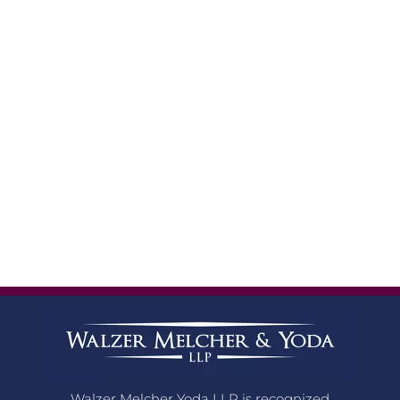
Walzer Melcher Yoda LLP is recognized