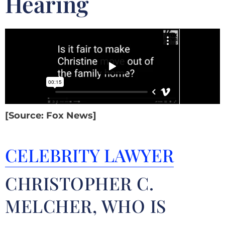
Hearing
[Source: Fox News]
CELEBRITY LAWYER
CHRISTOPHER C.
MELCHER, WHO IS