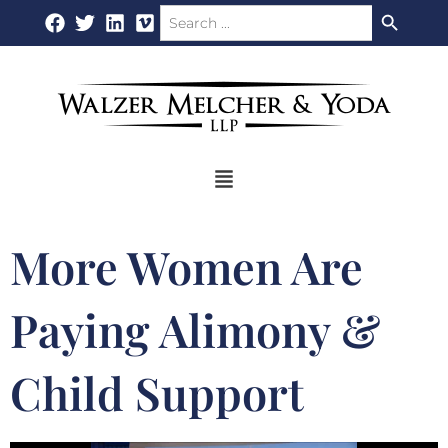
Search Button
Search
Skip
for:
to
content
Flyout
Menu
More Women Are
Paying Alimony &
Child Support