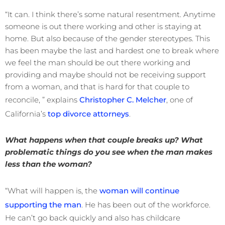
“It can. I think there’s some natural resentment. Anytime
someone is out there working and other is staying at
home. But also because of the gender stereotypes. This
has been maybe the last and hardest one to break where
we feel the man should be out there working and
providing and maybe should not be receiving support
from a woman, and that is hard for that couple to
reconcile, ” explains
Christopher C. Melcher
, one of
California’s
top divorce attorneys
.
What happens when that couple breaks up? What
problematic things do you see when the man makes
less than the woman?
“What will happen is, the
woman will continue
supporting the man
. He has been out of the workforce.
He can’t go back quickly and also has childcare