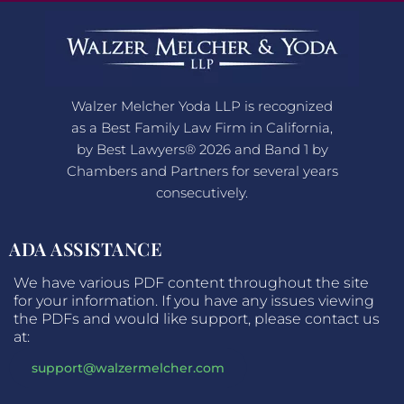
Walzer Melcher Yoda LLP is recognized
as a Best Family Law Firm in California,
by Best Lawyers® 2026 and Band 1 by
Chambers and Partners for several years
consecutively.
ADA ASSISTANCE
We have various PDF content throughout the site
for your information. If you have any issues viewing
the PDFs and would like support, please contact us
at:
support@walzermelcher.com