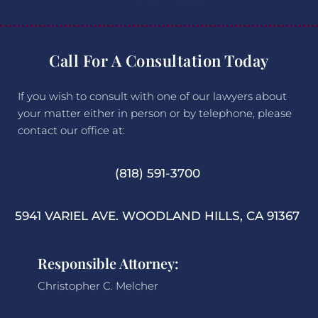
Call For A Consultation Today
If you wish to consult with one of our lawyers about
your matter either in person or by telephone, please
contact our office at:
(818) 591-3700
5941 VARIEL AVE. WOODLAND HILLS, CA 91367
Responsible Attorney:
Christopher C. Melcher