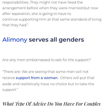
responsibilities. They might not have liked the
arrangement before when they were married but now
after separation, she is going to have to
continue supporting him at that same standard of living
that they had.”
Alimony
serves all genders
Are any men embarrassed to ask for the support?
“There are. We are seeing that some men will not
receive
support from a woman
. Others will put that
aside and realistically have no choice but to take the
support.”
What Type Of Advice Do You Have For Couples