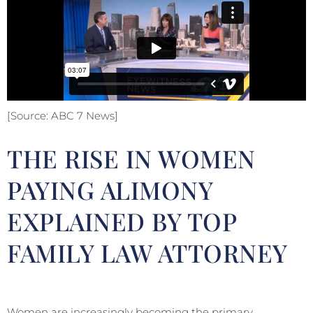
[Source: ABC 7 News]
THE RISE IN WOMEN
PAYING ALIMONY
EXPLAINED BY TOP
FAMILY LAW ATTORNEY
Women are increasingly becoming the primary