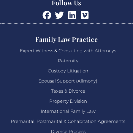
Follow Us
Family Law Practice
Expert Witness & Consulting with Attorneys
Paternity
Custody Litigation
Spousal Support (Alimony)
Taxes & Divorce
Property Division
International Family Law
Premarital, Postmarital & Cohabitation Agreements
Divorce Process