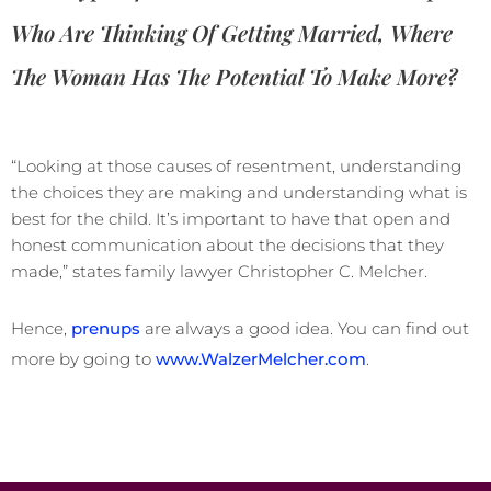
Who Are Thinking Of Getting Married, Where
The Woman Has The Potential To Make More?
“Looking at those causes of resentment, understanding
the choices they are making and understanding what is
best for the child. It’s important to have that open and
honest communication about the decisions that they
made,” states family lawyer Christopher C. Melcher.
Hence,
prenups
are always a good idea. You can find out
more by going to
www.WalzerMelcher.com
.