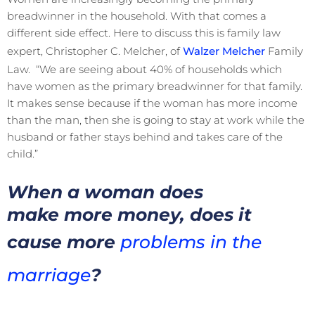
breadwinner in the household. With that comes a
different side effect. Here to discuss this is family law
expert, Christopher C. Melcher, of
Walzer Melcher
Family
Law. “We are seeing about 40% of households which
have women as the primary breadwinner for that family.
It makes sense because if the woman has more income
than the man, then she is going to stay at work while the
husband or father stays behind and takes care of the
child.”
When a woman does
make more money, does it
cause more
problems in the
marriage
?