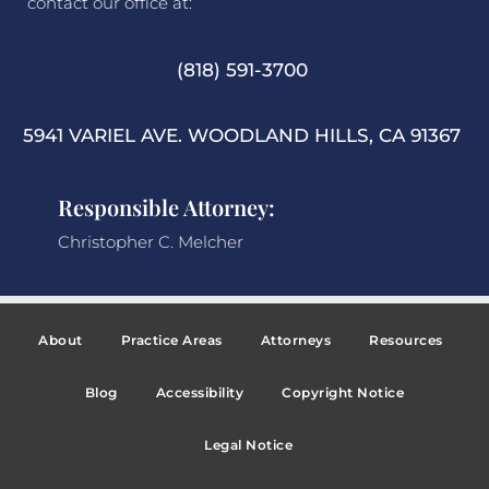
contact our office at:
(818) 591-3700
5941 VARIEL AVE. WOODLAND HILLS, CA 91367
Responsible Attorney:
Christopher C. Melcher
About
Practice Areas
Attorneys
Resources
Blog
Accessibility
Copyright Notice
Legal Notice