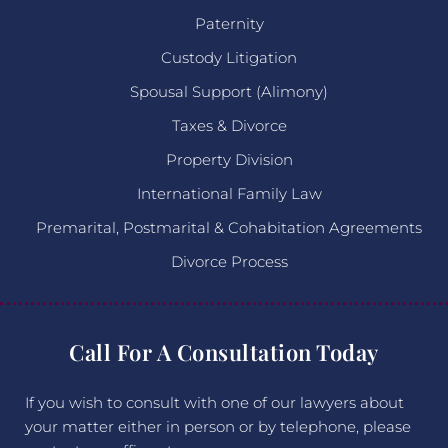
Paternity
Custody Litigation
Spousal Support (Alimony)
Taxes & Divorce
Property Division
International Family Law
Premarital, Postmarital & Cohabitation Agreements
Divorce Process
Call For A Consultation Today
If you wish to consult with one of our lawyers about
your matter either in person or by telephone, please