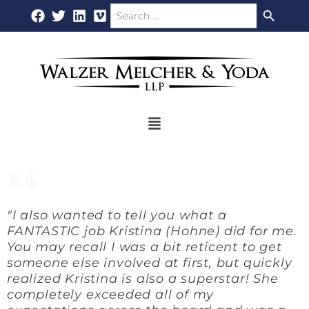
Search Button
Search
Skip
for:
to
content
Flyout
Menu
"I also wanted to tell you what a
FANTASTIC job Kristina (Hohne) did for me.
You may recall I was a bit reticent to get
someone else involved at first, but quickly
realized Kristina is also a superstar! She
completely exceeded all of my