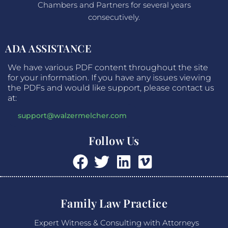
Chambers and Partners for several years
consecutively.
ADA ASSISTANCE
We have various PDF content throughout the site
for your information. If you have any issues viewing
the PDFs and would like support, please contact us
at:
support@walzermelcher.com
Follow Us
Family Law Practice
Expert Witness & Consulting with Attorneys