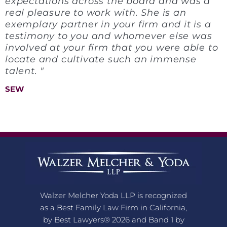
expectations across the board and was a
real pleasure to work with. She is an
exemplary partner in your firm and it is a
testimony to you and whomever else was
involved at your firm that you were able to
locate and cultivate such an immense
talent. "
SEW
Walzer Melcher Yoda LLP is recognized
as a Best Family Law Firm in California,
by Best Lawyers® 2026 and Band 1 by