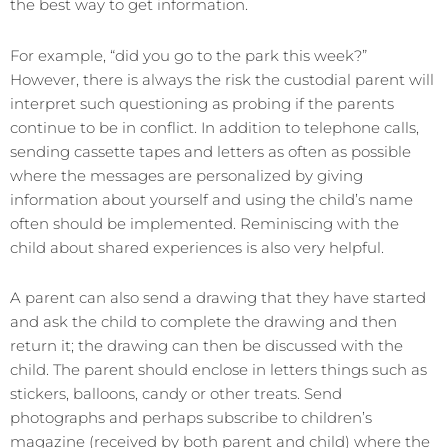
the best way to get information.
For example, “did you go to the park this week?”
However, there is always the risk the custodial parent will
interpret such questioning as probing if the parents
continue to be in conflict. In addition to telephone calls,
sending cassette tapes and letters as often as possible
where the messages are personalized by giving
information about yourself and using the child’s name
often should be implemented. Reminiscing with the
child about shared experiences is also very helpful.
A parent can also send a drawing that they have started
and ask the child to complete the drawing and then
return it; the drawing can then be discussed with the
child. The parent should enclose in letters things such as
stickers, balloons, candy or other treats. Send
photographs and perhaps subscribe to children’s
magazine (received by both parent and child) where the