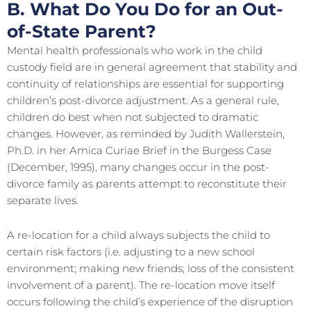
B. What Do You Do for an Out-
of-State Parent?
Mental health professionals who work in the child
custody field are in general agreement that stability and
continuity of relationships are essential for supporting
children’s post-divorce adjustment. As a general rule,
children do best when not subjected to dramatic
changes. However, as reminded by Judith Wallerstein,
Ph.D. in her Amica Curiae Brief in the Burgess Case
(December, 1995), many changes occur in the post-
divorce family as parents attempt to reconstitute their
separate lives.
A re-location for a child always subjects the child to
certain risk factors (i.e. adjusting to a new school
environment; making new friends; loss of the consistent
involvement of a parent). The re-location move itself
occurs following the child’s experience of the disruption