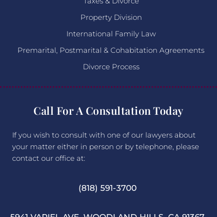
Taxes & Divorce
Property Division
International Family Law
Premarital, Postmarital & Cohabitation Agreements
Divorce Process
Call For A Consultation Today
If you wish to consult with one of our lawyers about
your matter either in person or by telephone, please
contact our office at:
(818) 591-3700
5941 VARIEL AVE. WOODLAND HILLS, CA 91367