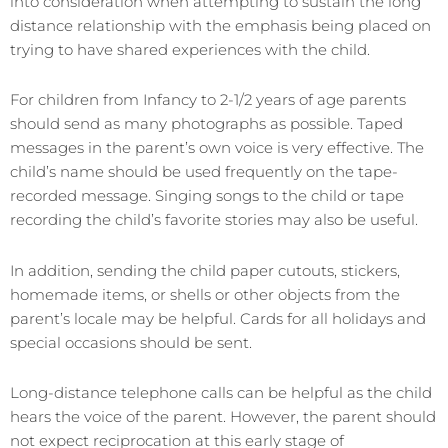
into consideration when attempting to sustain the long
distance relationship with the emphasis being placed on
trying to have shared experiences with the child.
For children from Infancy to 2-1/2 years of age parents
should send as many photographs as possible. Taped
messages in the parent’s own voice is very effective. The
child’s name should be used frequently on the tape-
recorded message. Singing songs to the child or tape
recording the child’s favorite stories may also be useful.
In addition, sending the child paper cutouts, stickers,
homemade items, or shells or other objects from the
parent’s locale may be helpful. Cards for all holidays and
special occasions should be sent.
Long-distance telephone calls can be helpful as the child
hears the voice of the parent. However, the parent should
not expect reciprocation at this early stage of