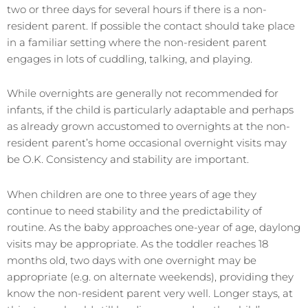
two or three days for several hours if there is a non-
resident parent. If possible the contact should take place
in a familiar setting where the non-resident parent
engages in lots of cuddling, talking, and playing.
While overnights are generally not recommended for
infants, if the child is particularly adaptable and perhaps
as already grown accustomed to overnights at the non-
resident parent’s home occasional overnight visits may
be O.K. Consistency and stability are important.
When children are one to three years of age they
continue to need stability and the predictability of
routine. As the baby approaches one-year of age, daylong
visits may be appropriate. As the toddler reaches 18
months old, two days with one overnight may be
appropriate (e.g. on alternate weekends), providing they
know the non-resident parent very well. Longer stays, at