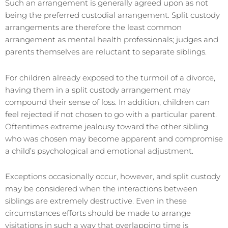
Such an arrangement is generally agreed upon as not
being the preferred custodial arrangement. Split custody
arrangements are therefore the least common
arrangement as mental health professionals; judges and
parents themselves are reluctant to separate siblings.
For children already exposed to the turmoil of a divorce,
having them in a split custody arrangement may
compound their sense of loss. In addition, children can
feel rejected if not chosen to go with a particular parent.
Oftentimes extreme jealousy toward the other sibling
who was chosen may become apparent and compromise
a child’s psychological and emotional adjustment.
Exceptions occasionally occur, however, and split custody
may be considered when the interactions between
siblings are extremely destructive. Even in these
circumstances efforts should be made to arrange
visitations in such a way that overlapping time is