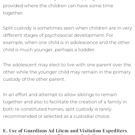
provided where the children can have some time
together.
Split custody is sometimes seen when children are in very
different stages of psychosocial development. For
example, when one child is in adolescence and the other
child is much younger, perhaps a toddler.
The adolescent may elect to live with one parent over the
other while the younger child may remain in the primary
custody of the other parent.
In an effort and attempt to allow siblings to remain
together and also to facilitate the creation of a family in
both re-constituted homes, split custody is rarely
recommended or selected as a custodial choice.
E. Use of Guardians Ad Litem and Visitation Expediters