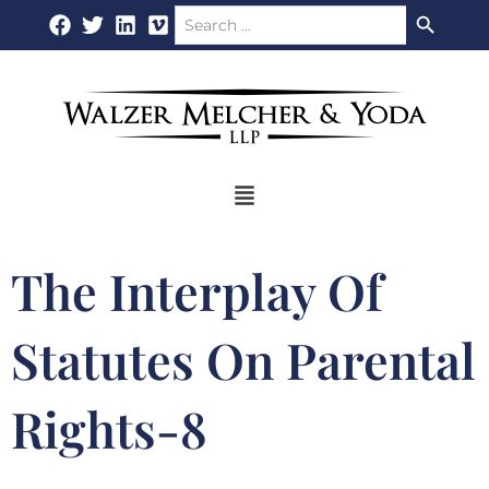
Search Button
Search
Skip
for:
to
content
Flyout
Menu
The Interplay Of
Statutes On Parental
Rights-8