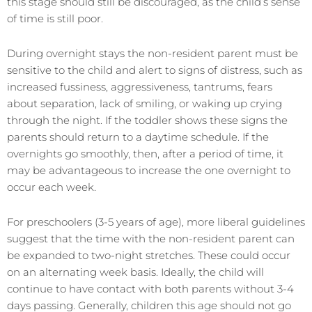
this stage should still be discouraged, as the child’s sense
of time is still poor.
During overnight stays the non-resident parent must be
sensitive to the child and alert to signs of distress, such as
increased fussiness, aggressiveness, tantrums, fears
about separation, lack of smiling, or waking up crying
through the night. If the toddler shows these signs the
parents should return to a daytime schedule. If the
overnights go smoothly, then, after a period of time, it
may be advantageous to increase the one overnight to
occur each week.
For preschoolers (3-5 years of age), more liberal guidelines
suggest that the time with the non-resident parent can
be expanded to two-night stretches. These could occur
on an alternating week basis. Ideally, the child will
continue to have contact with both parents without 3-4
days passing. Generally, children this age should not go