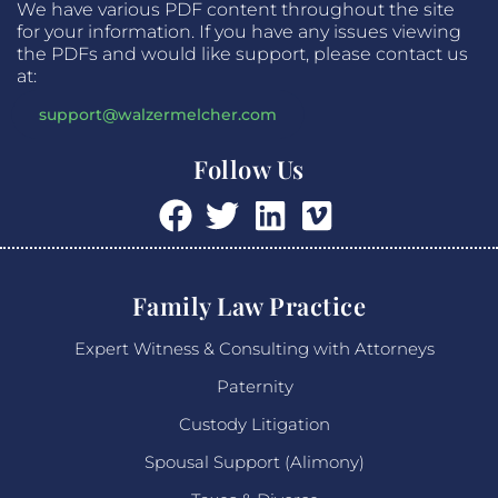
We have various PDF content throughout the site
for your information. If you have any issues viewing
the PDFs and would like support, please contact us
at:
support@walzermelcher.com
Follow Us
Family Law Practice
Expert Witness & Consulting with Attorneys
Paternity
Custody Litigation
Spousal Support (Alimony)