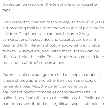
stories can be read over the telephone or on cassette
tape.
With respect to children of school age, six to twelve years
old, receiving mail is a tremendous source of pleasure for
children. Telephone calls can now become 2-way
conversations. Tapes, video and cassette, can be sent
back and forth. Parents should know what their child’s
favorite TV shows are, and watch them, so they can be
discussed with the child. The computer can be used for e-
mail and “real-time” conversations.
Parents could encourage the child to keep a scrapbook,
where photographs and other items can be placed of
remembrances. Also, the parent can contribute
equipment related to hobbies or special interests (i.e.
ballet shoes, football, etc.) so the child has the feeling the
parent has contributed to a significant aspect of their life