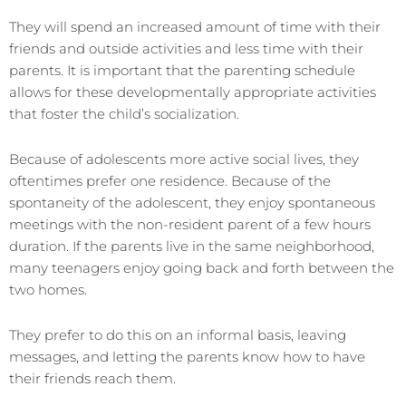
They will spend an increased amount of time with their
friends and outside activities and less time with their
parents. It is important that the parenting schedule
allows for these developmentally appropriate activities
that foster the child’s socialization.
Because of adolescents more active social lives, they
oftentimes prefer one residence. Because of the
spontaneity of the adolescent, they enjoy spontaneous
meetings with the non-resident parent of a few hours
duration. If the parents live in the same neighborhood,
many teenagers enjoy going back and forth between the
two homes.
They prefer to do this on an informal basis, leaving
messages, and letting the parents know how to have
their friends reach them.