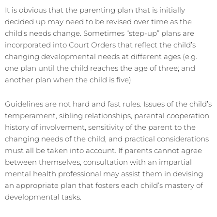
It is obvious that the parenting plan that is initially
decided up may need to be revised over time as the
child’s needs change. Sometimes “step-up” plans are
incorporated into Court Orders that reflect the child’s
changing developmental needs at different ages (e.g.
one plan until the child reaches the age of three; and
another plan when the child is five).
Guidelines are not hard and fast rules. Issues of the child’s
temperament, sibling relationships, parental cooperation,
history of involvement, sensitivity of the parent to the
changing needs of the child, and practical considerations
must all be taken into account. If parents cannot agree
between themselves, consultation with an impartial
mental health professional may assist them in devising
an appropriate plan that fosters each child’s mastery of
developmental tasks.