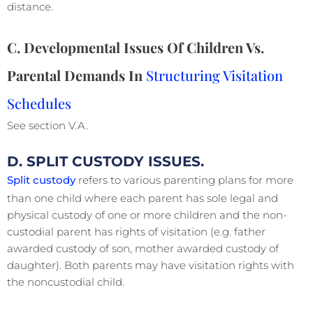
distance.
C. Developmental Issues Of Children Vs.
Parental Demands In
Structuring Visitation
Schedules
See section V.A.
D. SPLIT CUSTODY ISSUES.
Split custody
refers to various parenting plans for more
than one child where each parent has sole legal and
physical custody of one or more children and the non-
custodial parent has rights of visitation (e.g. father
awarded custody of son, mother awarded custody of
daughter). Both parents may have visitation rights with
the noncustodial child.