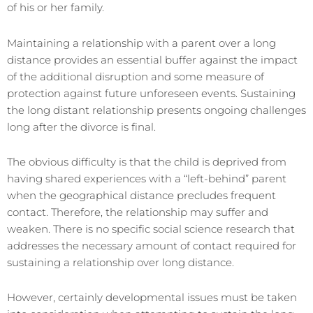
of his or her family.
Maintaining a relationship with a parent over a long
distance provides an essential buffer against the impact
of the additional disruption and some measure of
protection against future unforeseen events. Sustaining
the long distant relationship presents ongoing challenges
long after the divorce is final.
The obvious difficulty is that the child is deprived from
having shared experiences with a “left-behind” parent
when the geographical distance precludes frequent
contact. Therefore, the relationship may suffer and
weaken. There is no specific social science research that
addresses the necessary amount of contact required for
sustaining a relationship over long distance.
However, certainly developmental issues must be taken