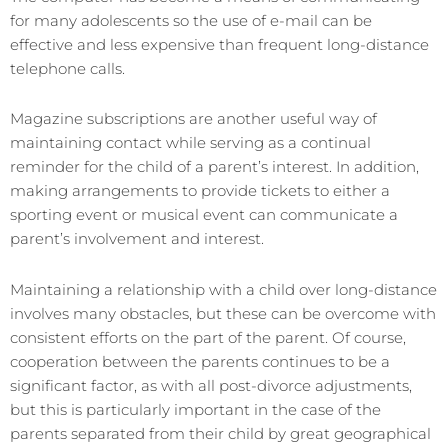
for many adolescents so the use of e-mail can be
effective and less expensive than frequent long-distance
telephone calls.
Magazine subscriptions are another useful way of
maintaining contact while serving as a continual
reminder for the child of a parent’s interest. In addition,
making arrangements to provide tickets to either a
sporting event or musical event can communicate a
parent’s involvement and interest.
Maintaining a relationship with a child over long-distance
involves many obstacles, but these can be overcome with
consistent efforts on the part of the parent. Of course,
cooperation between the parents continues to be a
significant factor, as with all post-divorce adjustments,
but this is particularly important in the case of the
parents separated from their child by great geographical