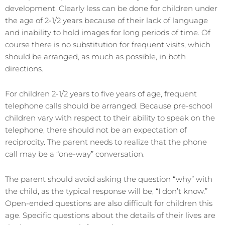
development. Clearly less can be done for children under
the age of 2-1/2 years because of their lack of language
and inability to hold images for long periods of time. Of
course there is no substitution for frequent visits, which
should be arranged, as much as possible, in both
directions.
For children 2-1/2 years to five years of age, frequent
telephone calls should be arranged. Because pre-school
children vary with respect to their ability to speak on the
telephone, there should not be an expectation of
reciprocity. The parent needs to realize that the phone
call may be a “one-way” conversation.
The parent should avoid asking the question “why” with
the child, as the typical response will be, “I don’t know.”
Open-ended questions are also difficult for children this
age. Specific questions about the details of their lives are