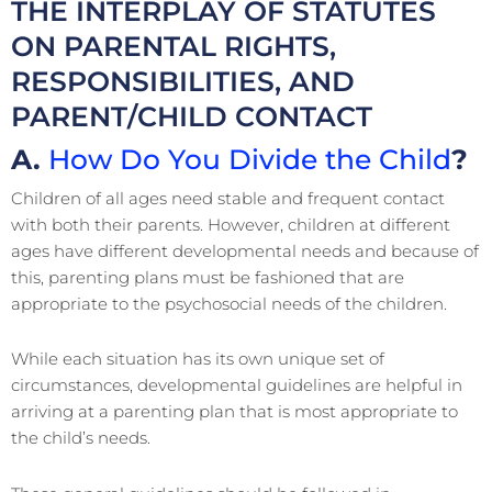
THE INTERPLAY OF STATUTES
ON PARENTAL RIGHTS,
RESPONSIBILITIES, AND
PARENT/CHILD CONTACT
A.
How Do You Divide the Child
?
Children of all ages need stable and frequent contact
with both their parents. However, children at different
ages have different developmental needs and because of
this, parenting plans must be fashioned that are
appropriate to the psychosocial needs of the children.
While each situation has its own unique set of
circumstances, developmental guidelines are helpful in
arriving at a parenting plan that is most appropriate to
the child’s needs.