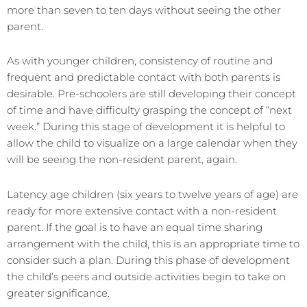
more than seven to ten days without seeing the other
parent.
As with younger children, consistency of routine and
frequent and predictable contact with both parents is
desirable. Pre-schoolers are still developing their concept
of time and have difficulty grasping the concept of “next
week.” During this stage of development it is helpful to
allow the child to visualize on a large calendar when they
will be seeing the non-resident parent, again.
Latency age children (six years to twelve years of age) are
ready for more extensive contact with a non-resident
parent. If the goal is to have an equal time sharing
arrangement with the child, this is an appropriate time to
consider such a plan. During this phase of development
the child’s peers and outside activities begin to take on
greater significance.