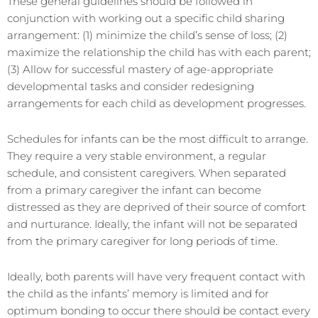
These general guidelines should be followed in
conjunction with working out a specific child sharing
arrangement: (1) minimize the child’s sense of loss; (2)
maximize the relationship the child has with each parent;
(3) Allow for successful mastery of age-appropriate
developmental tasks and consider redesigning
arrangements for each child as development progresses.
Schedules for infants can be the most difficult to arrange.
They require a very stable environment, a regular
schedule, and consistent caregivers. When separated
from a primary caregiver the infant can become
distressed as they are deprived of their source of comfort
and nurturance. Ideally, the infant will not be separated
from the primary caregiver for long periods of time.
Ideally, both parents will have very frequent contact with
the child as the infants’ memory is limited and for
optimum bonding to occur there should be contact every