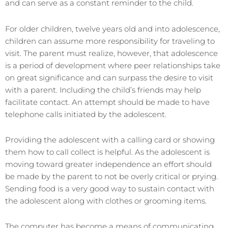
and can serve as a constant reminder to the child.
For older children, twelve years old and into adolescence,
children can assume more responsibility for traveling to
visit. The parent must realize, however, that adolescence
is a period of development where peer relationships take
on great significance and can surpass the desire to visit
with a parent. Including the child’s friends may help
facilitate contact. An attempt should be made to have
telephone calls initiated by the adolescent.
Providing the adolescent with a calling card or showing
them how to call collect is helpful. As the adolescent is
moving toward greater independence an effort should
be made by the parent to not be overly critical or prying.
Sending food is a very good way to sustain contact with
the adolescent along with clothes or grooming items.
The computer has become a means of communicating