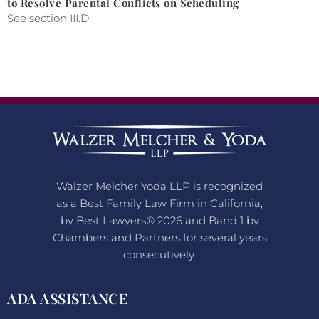
to Resolve Parental Conflicts on Scheduling
See section III.D.
Walzer Melcher Yoda LLP is recognized
as a Best Family Law Firm in California,
by Best Lawyers® 2026 and Band 1 by
Chambers and Partners for several years
consecutively.
ADA ASSISTANCE