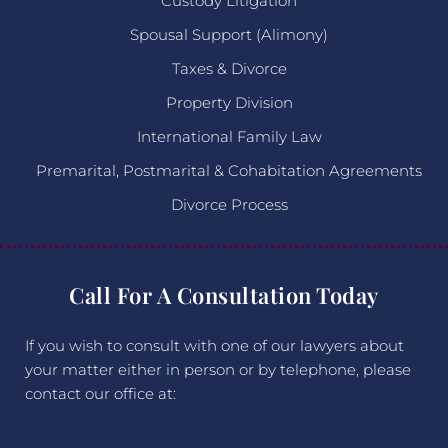
Custody Litigation
Spousal Support (Alimony)
Taxes & Divorce
Property Division
International Family Law
Premarital, Postmarital & Cohabitation Agreements
Divorce Process
Call For A Consultation Today
If you wish to consult with one of our lawyers about
your matter either in person or by telephone, please
contact our office at: