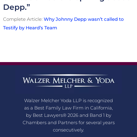
Depp.”
Complete Article:
Why Johnny Depp wasn’t called to
Testify by Heard’s Team
Walzer Melcher Yoda LLP is recognized
as a Best Family Law Firm in California,
by Best Lawyers® 2026 and Band 1 by
Chambers and Partners for several years
consecutively.