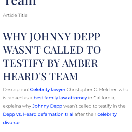
Article Title:
WHY JOHNNY DEPP
WASN'T CALLED TO
TESTIFY BY AMBER
HEARD'S TEAM
Description:
Celebrity lawyer
Christopher C. Melcher, who
is ranked as a
best family law attorney
in California,
explains why
Johnny Depp
wasn’t called to testify in the
Depp vs. Heard defamation trial
after their
celebrity
divorce
.