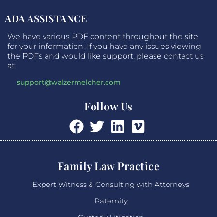
ADA ASSISTANCE
We have various PDF content throughout the site
for your information. If you have any issues viewing
the PDFs and would like support, please contact us
at:
support@walzermelcher.com
Follow Us
Family Law Practice
Expert Witness & Consulting with Attorneys
Paternity