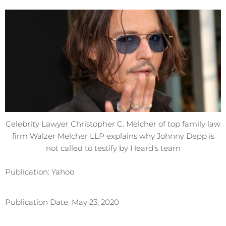
Celebrity Lawyer Christopher C. Melcher of top family law
firm Walzer Melcher LLP explains why Johnny Depp is
not called to testify by Heard's team
Publication: Yahoo
Publication Date: May 23, 2020