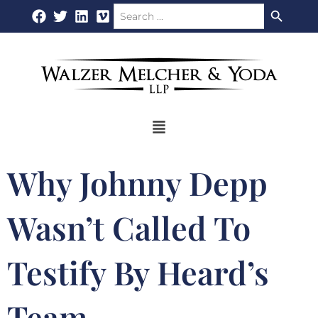
Search Button
Search
Skip
for:
to
content
Flyout
Menu
Why Johnny Depp
Wasn’t Called To
Testify By Heard’s
Team