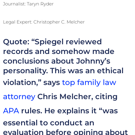
Journalist: Taryn Ryder
Legal Expert: Christopher C. Melcher
Quote: “Spiegel reviewed
records and somehow made
conclusions about Johnny’s
personality. This was an ethical
violation,” says
top family law
attorney
Chris Melcher, citing
APA
rules. He explains it “was
essential to conduct an
evaluation before opining about