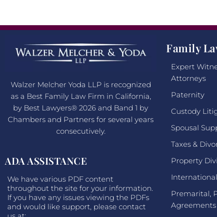
Family La
Expert Witne
Attorneys
Walzer Melcher Yoda LLP is recognized
Paternity
as a Best Family Law Firm in California,
by Best Lawyers® 2026 and Band 1 by
Custody Liti
Chambers and Partners for several years
Spousal Sup
consecutively.
Taxes & Divo
ADA ASSISTANCE
Property Div
Internationa
We have various PDF content
throughout the site for your information.
Premarital, 
If you have any issues viewing the PDFs
Agreements
and would like support, please contact
us at: