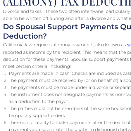
(ALIMONY) TAX DEDUCTIB
Divorce and taxes… These two often intertwine, particularl
able to be written off during and after a divorce and what i
Do Spousal Support Payments Qual
Deduction?
California law requires alimony payments, also known as
sp
reported as income by the recipient. This means that the
deduction for these payments. Spousal support payments to
meet certain criteria, including:
Payments are made in cash. Checks are included as cas
The payment must be received by (or on behalf of) a spo
The payments must be made under a divorce or separat
The instrument does not designate payments as non-taxa
as a deduction to the payor.
The parties must not be members of the same househol
temporary support orders.
There is no liability to make payments after the death 
payments as a substitute. The goal is to distinguish bet