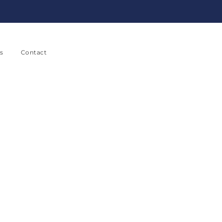
s
Contact