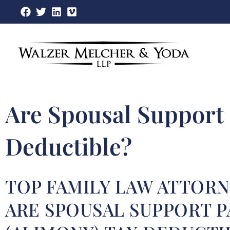
Skip
to
content
Are Spousal Support
Deductible?
TOP FAMILY LAW ATTORN
ARE SPOUSAL SUPPORT 