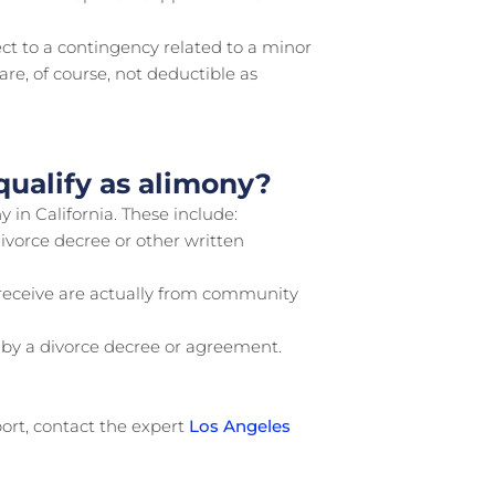
ct to a contingency related to a minor
are, of course, not deductible as
ualify as alimony?
 in California. These include:
ivorce decree or other written
o receive are actually from community
by a divorce decree or agreement.
port, contact the expert
Los Angeles