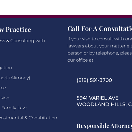
Call For A Consultat
w Practice
If you wish to consult with on
ss & Consulting with
lawyers about your matter eit
person or by telephone, pleas
our office at:
gation
port (Alimony)
(818) 591-3700
rce
ision
5941 VARIEL AVE.
WOODLAND HILLS, CA
l Family Law
Postmarital & Cohabitation
Responsible Attorne