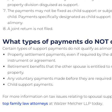
property division disguised as support.
The payments may not be fixed as child support or subje
child. Payments specifically designated as child support 
alimony.
A joint return is not filed.
What types of payments do NOT q
Certain types of support payments do not qualify as alimony
Property settlement payments, even if required by the d
instrument or agreement.
Retirement benefits that the other spouse is entitled t
property.
Any voluntary payments made before they are required 
Child support payments.
For more information on tax issues relating to spousal sup
top family law attorneys
at Walzer Melcher LLP today.