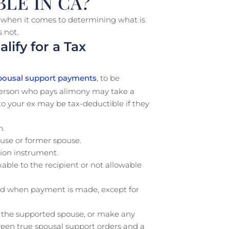
LE IN CA?
y when it comes to determining what is
s not.
ify for a Tax
ousal support payments
, to be
 person who pays alimony may take a
 your ex may be tax-deductible if they
h.
use or former spouse.
ion instrument.
ble to the recipient or not allowable
d when payment is made, except for
of the supported spouse, or make any
ween true spousal support orders and a