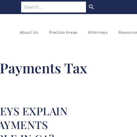
Search Button
Search
for:
About Us
Practice Areas
Attorneys
Resource
 Payments Tax
EYS EXPLAIN
PAYMENTS