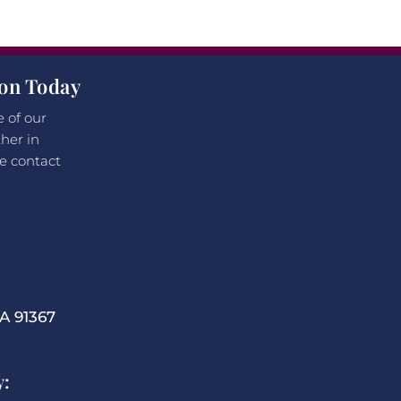
ion Today
e of our
her in
e contact
 91367
y: