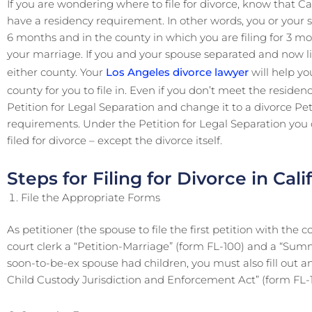
If you are wondering where to file for divorce, know that Ca
have a residency requirement. In other words, you or your s
6 months and in the county in which you are filing for 3 mon
your marriage. If you and your spouse separated and now live
either county. Your
Los Angeles divorce lawyer
will help y
county for you to file in. Even if you don’t meet the residenc
Petition for Legal Separation and change it to a divorce P
requirements. Under the Petition for Legal Separation you ca
filed for divorce – except the divorce itself.
Steps for Filing for Divorce in Cali
File the Appropriate Forms
As petitioner (the spouse to file the first petition with the c
court clerk a “Petition-Marriage” (form FL-100) and a “Summ
soon-to-be-ex spouse had children, you must also fill out a
Child Custody Jurisdiction and Enforcement Act” (form FL-1