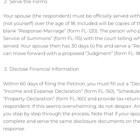
Serve the Forms
Your spouse (the respondent) must be officially served wit
(not yourself) over the age of 18. Included will be copies 
blank “Response-Marriage” (form FL-120). The person who pr
Service of Summons” (form FL-115) with the court telling
served. Your spouse then has 30 days to file and serve a “Res
can move forward with a proposed “Judgment” (form FL-18
Disclose Financial Information
Within 60 days of filing the Petition, you must fill out a “De
“Income and Expense Declaration” (form FL-150), “Schedule 
“Property Declaration” (form FL-160) and provide tax retur
respondent. If this seems overwhelming, do not despair. A
you step by step through the process. Note that if your spou
complete and serve the same disclosure documents on the pe
response.