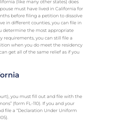
lifornia (like many other states) does
pouse must have lived in California for
ths before filing a petition to dissolve
 in different counties, you can file in
ou determine the most appropriate
y requirements, you can still file a
etition when you do meet the residency
n get all of the same relief as if you
fornia
ourt), you must fill out and file with the
ons” (form FL-110). If you and your
nd file a “Declaration Under Uniform
05).