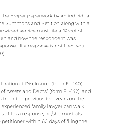
h the proper paperwork by an individual
of the Summons and Petition along with a
ovided service must file a “Proof of
 when and how the respondent was
ponse.” If a response is not filed, you
0).
claration of Disclosure” (form FL-140),
of Assets and Debts” (form FL-142), and
ns from the previous two years on the
n experienced family lawyer can walk
se files a response, he/she must also
titioner within 60 days of filing the