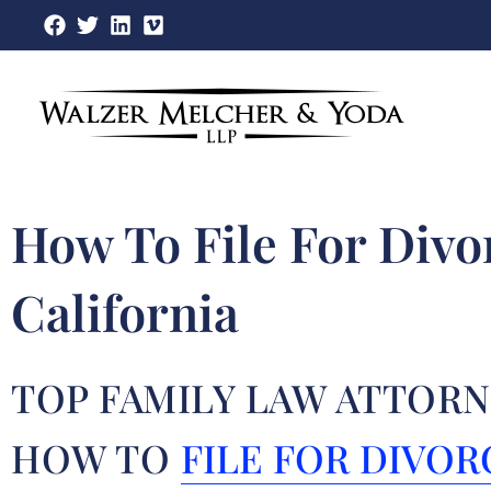
Skip
to
content
How To File For Divo
California
TOP FAMILY LAW ATTORN
HOW TO
FILE FOR DIVOR