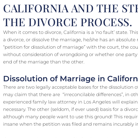
CALIFORNIA AND THE ST
THE DIVORCE PROCESS.
When it comes to divorce, California is a ‘no fault’ state. T
a divorce, or dissolve the marriage, he/she has an absolute ri
“petition for dissolution of marriage” with the court, the 
without consideration of wrongdoing or whether one party i
end of the marriage than the other.
Dissolution of Marriage in Californ
There are two legally acceptable bases for the dissolution of
may claim that there are “irreconcilable differences”, in ot
experienced family law attorney in Los Angeles will explain,
necessary. The other (seldom, if ever used) basis for a divorc
although many people want to use this ground! This requir
insane when the petition was filed and remains incurably i