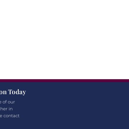
ion Today
e of our
her in
e contact