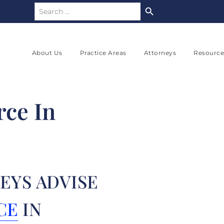
Search Button
Search
for:
About Us
Practice Areas
Attorneys
Resource
rce In
EYS ADVISE
CE
IN