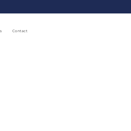
s
Contact