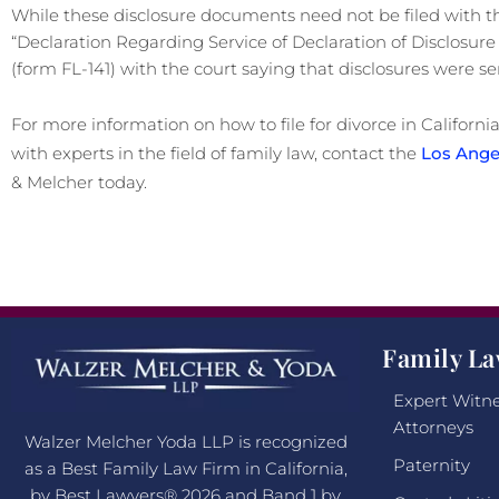
While these disclosure documents need not be filed with th
“Declaration Regarding Service of Declaration of Disclosu
(form FL-141) with the court saying that disclosures were se
For more information on how to file for divorce in California,
with experts in the field of family law, contact the
Los Angel
& Melcher today.
Family La
Expert Witne
Attorneys
Walzer Melcher Yoda LLP is recognized
Paternity
as a Best Family Law Firm in California,
by Best Lawyers® 2026 and Band 1 by