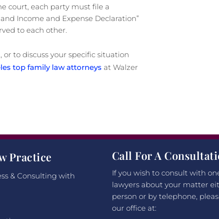
e court, each party must file a
re and Income and Expense Declaration”
rved to each other.
 or to discuss your specific situation
es top family law attorneys
at Walzer
Call For A Consultat
w Practice
If you wish to consult with on
ss & Consulting with
lawyers about your matter eit
person or by telephone, pleas
our office at: