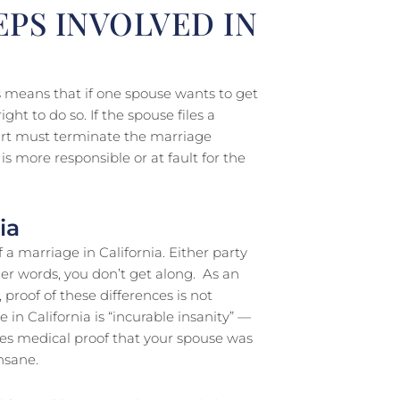
EPS INVOLVED IN
his means that if one spouse wants to get
ght to do so. If the spouse files a
court must terminate the marriage
s more responsible or at fault for the
ia
 a marriage in California. Either party
her words, you don’t get along. As an
 proof of these differences is not
e in California is “incurable insanity” —
es medical proof that your spouse was
nsane.