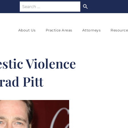
Search Button
Search
for:
About Us
Practice Areas
Attorneys
Resource
stic Violence
rad Pitt