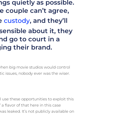
ngs quietly as possible.
e couple can’t agree,
ke
custody
, and they’ll
 sensible about it, they
d go to court in a
ng their brand.
 when big movie studios would control
ic issues, nobody ever was the wiser.
use these opportunities to exploit this
a flavor of that here in this case
as leaked. It’s not publicly available on