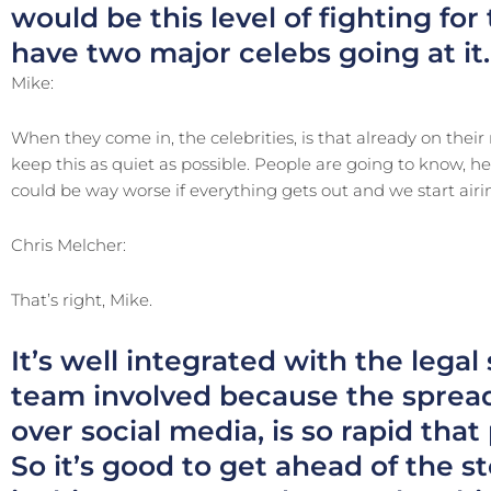
would be this level of fighting for
have two major celebs going at it.
Mike:
When they come in, the celebrities, is that already on their m
keep this as quiet as possible. People are going to know, he
could be way worse if everything gets out and we start airin
Chris Melcher:
That’s right, Mike.
It’s well integrated with the legal
team involved because the spread
over social media, is so rapid that
So it’s good to get ahead of the s