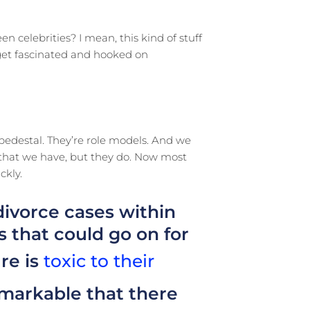
en celebrities? I mean, this kind of stuff
 get fascinated and hooked on
 pedestal. They’re role models. And we
s that we have, but they do. Now most
ckly.
divorce cases within
 that could go on for
re is
toxic to their
remarkable that there