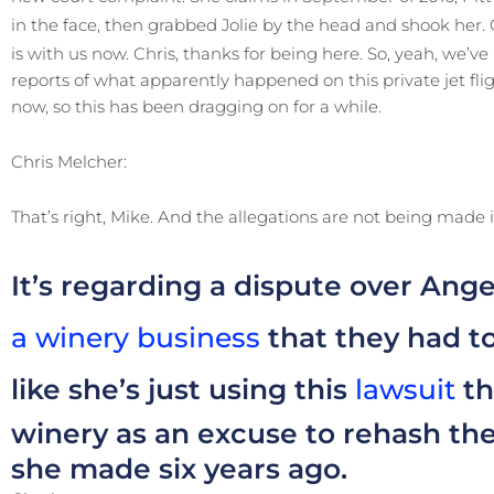
in the face, then grabbed Jolie by the head and shook her.
is with us now. Chris, thanks for being here. So, yeah, we’
reports of what apparently happened on this private jet flight
now, so this has been dragging on for a while.
Chris Melcher:
That’s right, Mike. And the allegations are not being made i
It’s regarding a dispute over Ange
a winery business
that they had to
like she’s just using this
lawsuit
th
winery as an excuse to rehash the
she made six years ago.