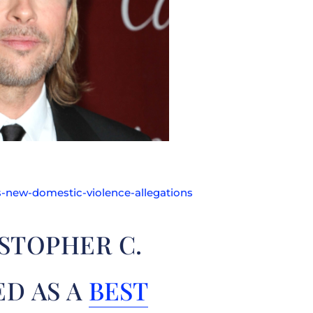
-new-domestic-violence-allegations
STOPHER C.
ED AS A
BEST