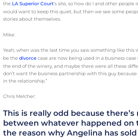
the
LA Superior Court
‘s site, so how do I and other people
would want to keep this quiet, but then we see some peop
stories about themselves.
Mike:
Yeah, when was the last time you saw something like this
be the
divorce
case are now being used in a business case sa
the end of the winery, and maybe there were all these diffe
don’t want the business partnership with this guy because 
in the relationship.”
Chris Melcher:
This is really odd because there’s
between whatever happened on th
the reason why Angelina has sold h