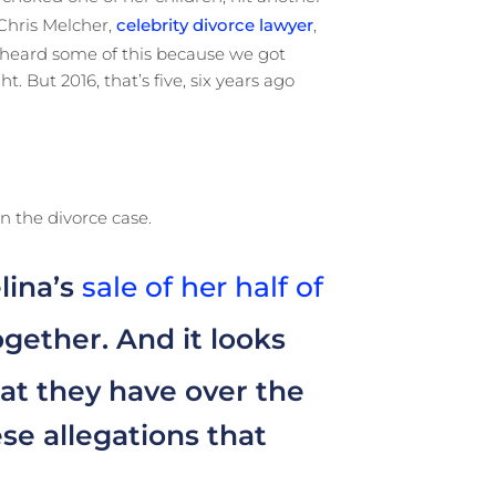
 Chris Melcher,
celebrity divorce lawyer
,
ve heard some of this because we got
. But 2016, that’s five, six years ago
n the divorce case.
lina’s
sale of her half of
gether. And it looks
at they have over the
se allegations that