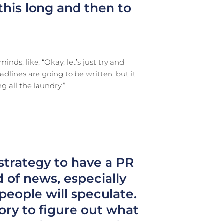
 this long and then to
inds, like, “Okay, let’s just try and
adlines are going to be written, but it
g all the laundry.”
 strategy to have a PR
 of news, especially
 people will speculate.
tory to figure out what