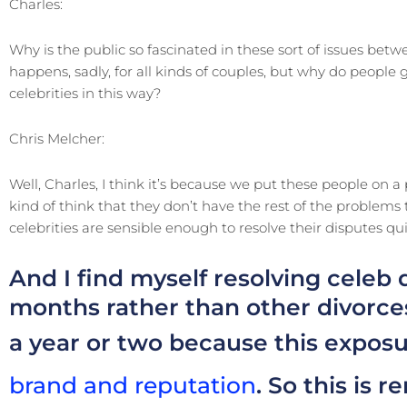
Charles:
Why is the public so fascinated in these sort of issues betwe
happens, sadly, for all kinds of couples, but why do people
celebrities in this way?
Chris Melcher:
Well, Charles, I think it’s because we put these people on a
kind of think that they don’t have the rest of the problem
celebrities are sensible enough to resolve their disputes qui
And I find myself resolving celeb 
months rather than other divorces
a year or two because this exposu
brand and reputation
. So this is 