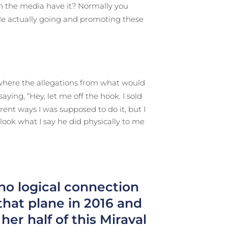
 in the media have it? Normally you
le actually going and promoting these
 where the allegations from what would
ying, “Hey, let me off the hook. I sold
rent ways I was supposed to do it, but I
look what I say he did physically to me
 no logical connection
at plane in 2016 and
er half of this Miraval