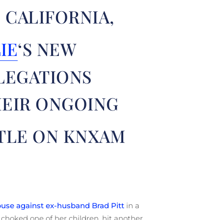
 CALIFORNIA,
IE
‘S NEW
LEGATIONS
HEIR ONGOING
TLE ON KNXAM
buse against ex-husband Brad Pitt
in a
 choked one of her children, hit another