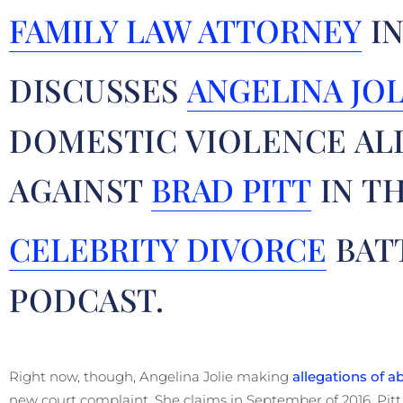
FAMILY LAW ATTORNEY
IN
DISCUSSES
ANGELINA JOL
DOMESTIC VIOLENCE AL
AGAINST
BRAD PITT
IN T
CELEBRITY DIVORCE
BAT
PODCAST.
Right now, though, Angelina Jolie making
allegations of a
new court complaint. She claims in September of 2016, Pitt