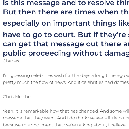
is this message and to resolve thi
But then there are times when th
especially on important things li
have to go to court. But if they’re
can get that message out there an
public proceeding without damagi
Charles:
I’m guessing celebrities wish for the days a long time ago
pretty much the flow of news. And if celebrities had domest
Chris Melcher:
Yeah, it is remarkable how that has changed. And some will 
message that they want. And I do think we see a little bit of 
because this document that we’re talking about, I believe, w