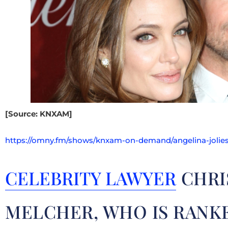
[Source: KNXAM]
https://omny.fm/shows/knxam-on-demand/angelina-jolies
CELEBRITY LAWYER
CHRI
MELCHER, WHO IS RANK