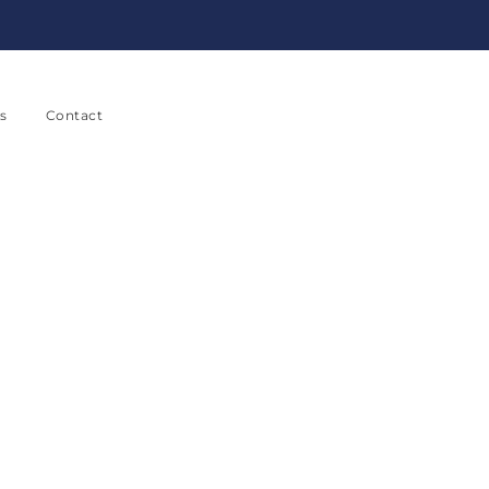
s
Contact