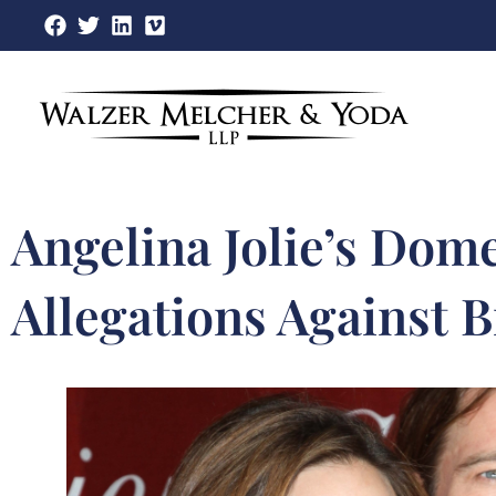
Skip
to
content
Angelina Jolie’s Dome
Allegations Against B