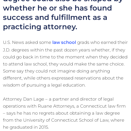
whether he or she has found
success and fulfillment as a
practicing attorney.
U.S. News asked some
law school
grads who earned their
J.D. degrees within the past dozen years whether, if they
could go back in time to the moment when they decided
to attend law school, they would make the same choice.
Some say they could not imagine doing anything
different, while others expressed reservations about the
wisdom of pursuing a legal education.
Attorney Dan Lage – a partner and director of legal
operations with Ruane Attorneys, a Connecticut law firm
– says he has no regrets about obtaining a law degree
from the University of Connecticut School of Law, where
he graduated in 2015.