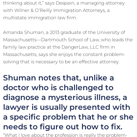
thinking about it,” says Despain, a managing attorney
with Wilner & O’Reilly Immigration Attorneys, a
multistate immigration law firm.
Amanda Shuman, a 2013 graduate of the University of
Massachusetts—Dartmouth School of Law, who leads the
family law practice at the DangerLaw, LLC firm in
Massachusetts, says she enjoys the constant problem-
solving that is necessary to be an effective attorney.
Shuman notes that, unlike a
doctor who is challenged to
diagnose a mysterious illness, a
lawyer is usually presented with
a specific problem that he or she
needs to figure out how to fix.
“What I love about the profession is really the problem-