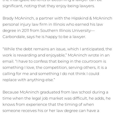
significant, noting that they enjoy being lawyers.
Brady McAninch, a partner with the Hipskind & McAninch
personal injury law firm in Illinois who earned his law
degree in 2011 from Southern Illinois University⁠—
Carbondale, says he is happy to be a lawyer.
“While the debt remains an issue, which I anticipated, the
work is rewarding and enjoyable,” McAninch wrote in an
email. “I have to confess that being in the courtroom is
something I love, the competition, serving others, it is a
calling for me and something I do not think I could
replace with anything else.”
Because McAninch graduated from law school during a
time when the legal job market was difficult, he adds, he
knows from experience that the timing of when
someone receives his or her law degree can have a