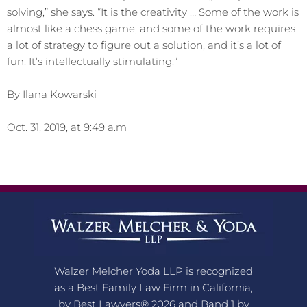
solving,” she says. “It is the creativity … Some of the work is
almost like a chess game, and some of the work requires
a lot of strategy to figure out a solution, and it’s a lot of
fun. It’s intellectually stimulating.”
By Ilana Kowarski
Oct. 31, 2019, at 9:49 a.m
Walzer Melcher Yoda LLP is recognized
as a Best Family Law Firm in California,
by Best Lawyers® 2026 and Band 1 by