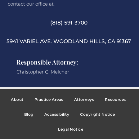
contact our office at:
(818) 591-3700
5941 VARIEL AVE. WOODLAND HILLS, CA 91367
Responsible Attorney:
Christopher C. Melcher
About
Practice Areas
Attorneys
Resources
Blog
Accessibility
Copyright Notice
Legal Notice