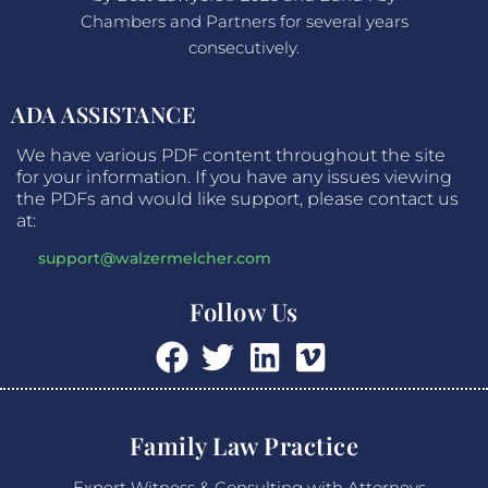
Chambers and Partners for several years
consecutively.
ADA ASSISTANCE
We have various PDF content throughout the site
for your information. If you have any issues viewing
the PDFs and would like support, please contact us
at:
support@walzermelcher.com
Follow Us
Family Law Practice
Expert Witness & Consulting with Attorneys