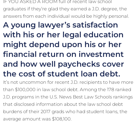
IF YOU ASKED A ROOM full of recent law school
graduates if they’re glad they earned a J.D. degree, the
answers from each individual would be highly personal.
A young lawyer’s satisfaction
with his or her legal education
might depend upon his or her
financial return on investment
and how well paychecks cover
the cost of student loan debt.
It’s not uncommon for recent J.D. recipients to have more
than $100,000 in law school debt. Among the 178 ranked
J.D. programs in the U.S. News Best Law Schools rankings
that disclosed information about the law school debt
burdens of their 2017 grads who had student loans, the
average amount was $108,100.