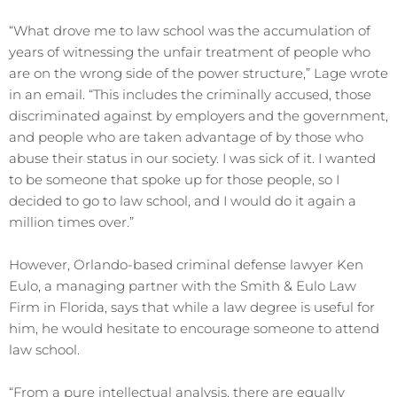
“What drove me to law school was the accumulation of
years of witnessing the unfair treatment of people who
are on the wrong side of the power structure,” Lage wrote
in an email. “This includes the criminally accused, those
discriminated against by employers and the government,
and people who are taken advantage of by those who
abuse their status in our society. I was sick of it. I wanted
to be someone that spoke up for those people, so I
decided to go to law school, and I would do it again a
million times over.”
However, Orlando-based criminal defense lawyer Ken
Eulo, a managing partner with the Smith & Eulo Law
Firm in Florida, says that while a law degree is useful for
him, he would hesitate to encourage someone to attend
law school.
“From a pure intellectual analysis, there are equally