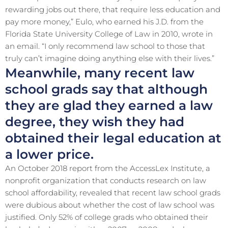
rewarding jobs out there, that require less education and
pay more money,” Eulo, who earned his J.D. from the
Florida State University College of Law in 2010, wrote in
an email. “I only recommend law school to those that
truly can’t imagine doing anything else with their lives.”
Meanwhile, many recent law
school grads say that although
they are glad they earned a law
degree, they wish they had
obtained their legal education at
a lower price.
An October 2018 report from the AccessLex Institute, a
nonprofit organization that conducts research on law
school affordability, revealed that recent law school grads
were dubious about whether the cost of law school was
justified. Only 52% of college grads who obtained their