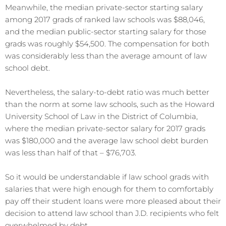
Meanwhile, the median private-sector starting salary
among 2017 grads of ranked law schools was $88,046,
and the median public-sector starting salary for those
grads was roughly $54,500. The compensation for both
was considerably less than the average amount of law
school debt.
Nevertheless, the salary-to-debt ratio was much better
than the norm at some law schools, such as the Howard
University School of Law in the District of Columbia,
where the median private-sector salary for 2017 grads
was $180,000 and the average law school debt burden
was less than half of that – $76,703.
So it would be understandable if law school grads with
salaries that were high enough for them to comfortably
pay off their student loans were more pleased about their
decision to attend law school than J.D. recipients who felt
overwhelmed by debt.