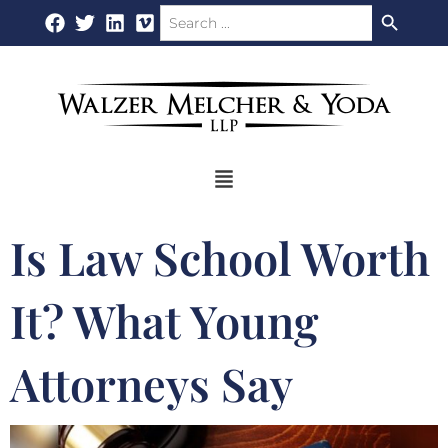
Search Button
Search
Skip
for:
to
content
Flyout
Menu
Is Law School Worth
It? What Young
Attorneys Say