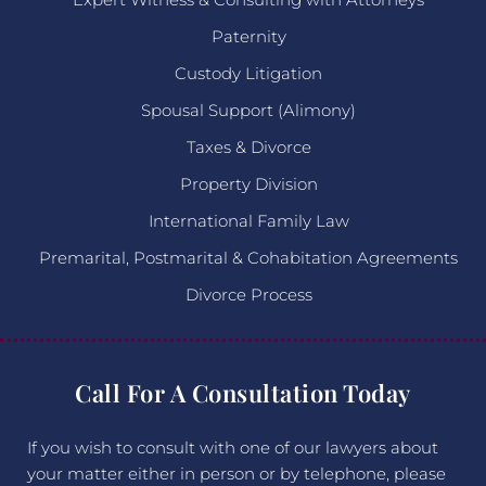
Paternity
Custody Litigation
Spousal Support (Alimony)
Taxes & Divorce
Property Division
International Family Law
Premarital, Postmarital & Cohabitation Agreements
Divorce Process
Call For A Consultation Today
If you wish to consult with one of our lawyers about
your matter either in person or by telephone, please