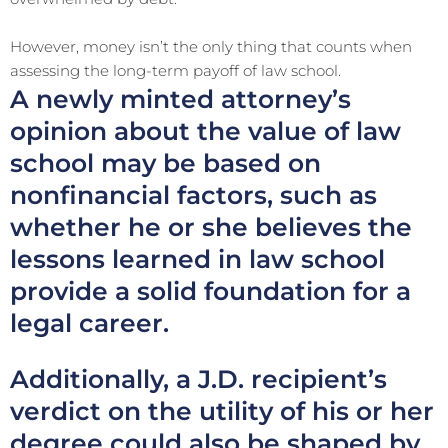
However, money isn’t the only thing that counts when
assessing the long-term payoff of law school.
A newly minted attorney’s
opinion about the value of law
school may be based on
nonfinancial factors, such as
whether he or she believes the
lessons learned in law school
provide a solid foundation for a
legal career.
Additionally, a J.D. recipient’s
verdict on the utility of his or her
degree could also be shaped by