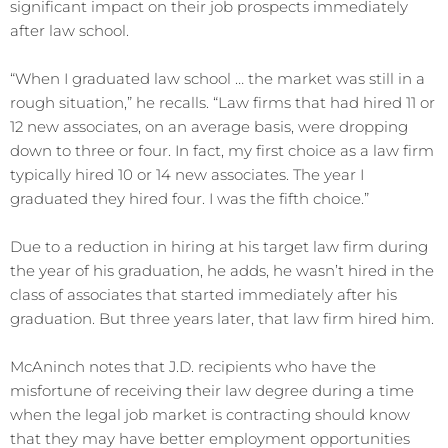
significant impact on their job prospects immediately
after law school.
“When I graduated law school … the market was still in a
rough situation,” he recalls. “Law firms that had hired 11 or
12 new associates, on an average basis, were dropping
down to three or four. In fact, my first choice as a law firm
typically hired 10 or 14 new associates. The year I
graduated they hired four. I was the fifth choice.”
Due to a reduction in hiring at his target law firm during
the year of his graduation, he adds, he wasn’t hired in the
class of associates that started immediately after his
graduation. But three years later, that law firm hired him.
McAninch notes that J.D. recipients who have the
misfortune of receiving their law degree during a time
when the legal job market is contracting should know
that they may have better employment opportunities