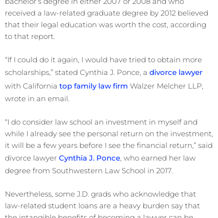
bachelor’s degree in either 2007 or 2008 and who
received a law-related graduate degree by 2012 believed
that their legal education was worth the cost, according
to that report.
“If I could do it again, I would have tried to obtain more
scholarships,” stated Cynthia J. Ponce, a
divorce lawyer
with California
top family law firm
Walzer Melcher LLP,
wrote in an email.
“I do consider law school an investment in myself and
while I already see the personal return on the investment,
it will be a few years before I see the financial return,” said
divorce lawyer
Cynthia J. Ponce
, who earned her law
degree from Southwestern Law School in 2017.
Nevertheless, some J.D. grads who acknowledge that
law-related student loans are a heavy burden say that
the intangible benefits of becoming a lawyer can be