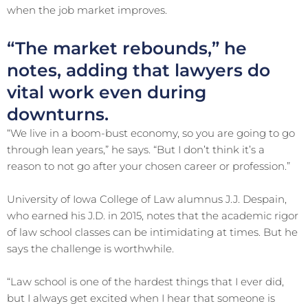
when the job market improves.
“The market rebounds,” he
notes, adding that lawyers do
vital work even during
downturns.
“We live in a boom-bust economy, so you are going to go
through lean years,” he says. “But I don’t think it’s a
reason to not go after your chosen career or profession.”
University of Iowa College of Law alumnus J.J. Despain,
who earned his J.D. in 2015, notes that the academic rigor
of law school classes can be intimidating at times. But he
says the challenge is worthwhile.
“Law school is one of the hardest things that I ever did,
but I always get excited when I hear that someone is