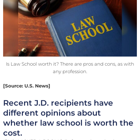
Is Law School worth it? There are pros and cons, as with
any profession.
[Source: U.S. News]
Recent J.D. recipients have
different opinions about
whether law school is worth the
cost.