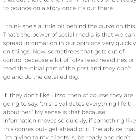
to pounce on a story once it’s out there.
I think she’s a little bit behind the curve on this.
That’s the power of social media is that we can
spread information in our opinions very quickly
on things. Now, sometimes that gets out of
control because a lot of folks read headlines or
read the initial part of the post and they don’t
go and do the detailed dig.
If they don’t like Lizzo, then of course they are
going to say, ‘this is validates everything I felt
about her.’ My sense is that because
information moves so quickly, if something like
this comes out- get ahead of it. The advice that
I’m giving to my clients is, be ready and don’t