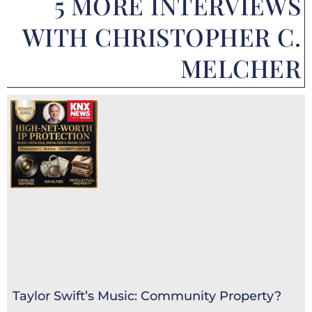
5 MORE INTERVIEWS
WITH CHRISTOPHER C.
MELCHER
Taylor Swift’s Music: Community Property?