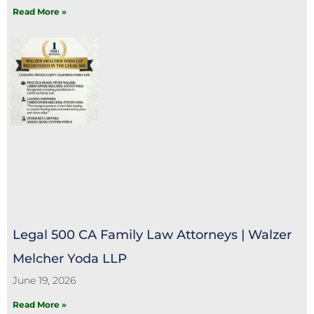
Read More »
Legal 500 CA Family Law Attorneys | Walzer
Melcher Yoda LLP
June 19, 2026
Read More »