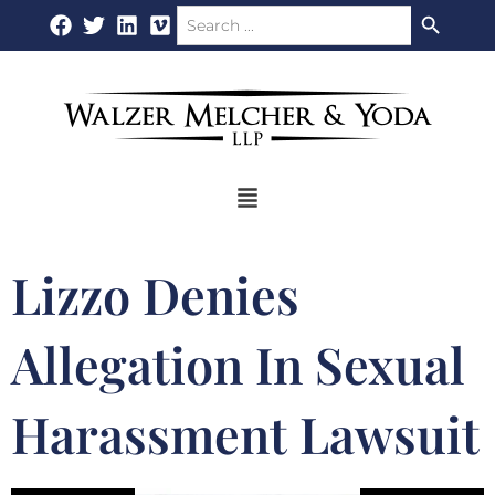
Search Button
Search
Skip
for:
to
content
Flyout
Menu
Lizzo Denies
Allegation In Sexual
Harassment Lawsuit