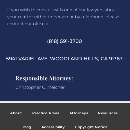
If you wish to consult with one of our lawyers about
your matter either in person or by telephone, please
contact our office at:
(818) 591-3700
5941 VARIEL AVE. WOODLAND HILLS, CA 91367
Responsible Attorney:
Christopher C. Melcher
About
Practice Areas
Attorneys
Resources
Blog
Accessibility
Copyright Notice