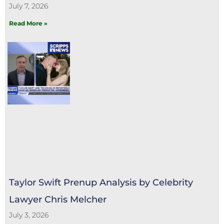
July 7, 2026
Read More »
Taylor Swift Prenup Analysis by Celebrity
Lawyer Chris Melcher
July 3, 2026