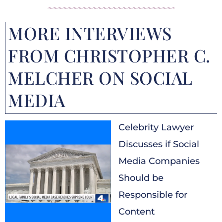
MORE INTERVIEWS
FROM CHRISTOPHER C.
MELCHER ON SOCIAL
MEDIA
Celebrity Lawyer
Discusses if Social
Media Companies
Should be
Responsible for
Content