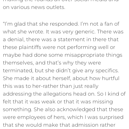
on various news outlets.
“I’m glad that she responded. I’m not a fan of
what she wrote. It was very generic. There was
a denial, there was a statement in there that
these plaintiffs were not performing well or
maybe had done some misappropriate things
themselves, and that’s why they were
terminated, but she didn’t give any specifics.
She made it about herself, about how hurtful
this was to her-rather than just really
addressing the allegations head on. So I kind of
felt that it was weak or that it was missing
something. She also acknowledged that these
were employees of hers, which I was surprised
that she would make that admission rather