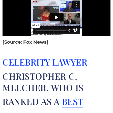
[Source: Fox News]
CELEBRITY LAWYER
CHRISTOPHER C.
MELCHER, WHO IS
RANKED AS A
BEST