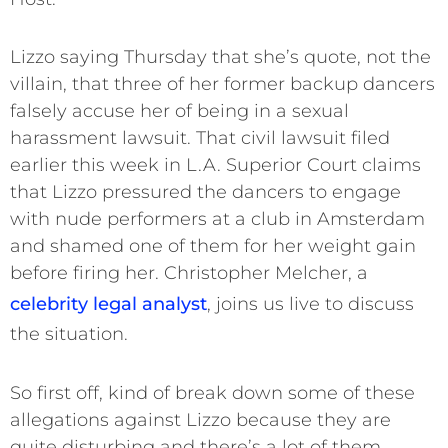
Lizzo saying Thursday that she’s quote, not the
villain, that three of her former backup dancers
falsely accuse her of being in a sexual
harassment lawsuit. That civil lawsuit filed
earlier this week in L.A. Superior Court claims
that Lizzo pressured the dancers to engage
with nude performers at a club in Amsterdam
and shamed one of them for her weight gain
before firing her. Christopher Melcher, a
celebrity legal analyst
, joins us live to discuss
the situation.
So first off, kind of break down some of these
allegations against Lizzo because they are
quite disturbing and there’s a lot of them.