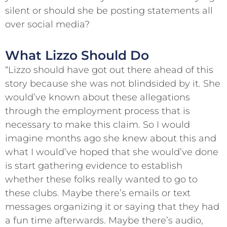
silent or should she be posting statements all
over social media?
What Lizzo Should Do
“Lizzo should have got out there ahead of this
story because she was not blindsided by it. She
would’ve known about these allegations
through the employment process that is
necessary to make this claim. So I would
imagine months ago she knew about this and
what I would’ve hoped that she would’ve done
is start gathering evidence to establish
whether these folks really wanted to go to
these clubs. Maybe there’s emails or text
messages organizing it or saying that they had
a fun time afterwards. Maybe there’s audio,