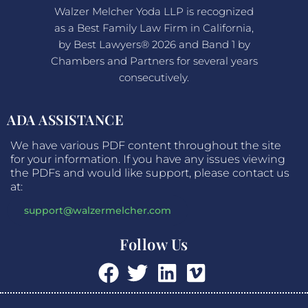
Walzer Melcher Yoda LLP is recognized
as a Best Family Law Firm in California,
by Best Lawyers® 2026 and Band 1 by
Chambers and Partners for several years
consecutively.
ADA ASSISTANCE
We have various PDF content throughout the site
for your information. If you have any issues viewing
the PDFs and would like support, please contact us
at:
support@walzermelcher.com
Follow Us