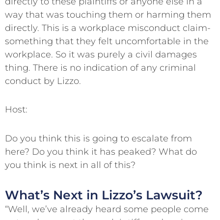
directly to these plaintiffs or anyone else in a
way that was touching them or harming them
directly. This is a workplace misconduct claim-
something that they felt uncomfortable in the
workplace. So it was purely a civil damages
thing. There is no indication of any criminal
conduct by Lizzo.
Host:
Do you think this is going to escalate from
here? Do you think it has peaked? What do
you think is next in all of this?
What’s Next in Lizzo’s Lawsuit?
“Well, we’ve already heard some people come