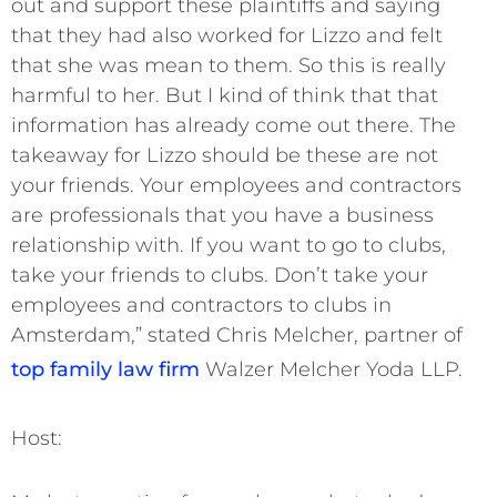
out and support these plaintiffs and saying
that they had also worked for Lizzo and felt
that she was mean to them. So this is really
harmful to her. But I kind of think that that
information has already come out there. The
takeaway for Lizzo should be these are not
your friends. Your employees and contractors
are professionals that you have a business
relationship with. If you want to go to clubs,
take your friends to clubs. Don’t take your
employees and contractors to clubs in
Amsterdam,” stated Chris Melcher, partner of
top family law firm
Walzer Melcher Yoda LLP.
Host: