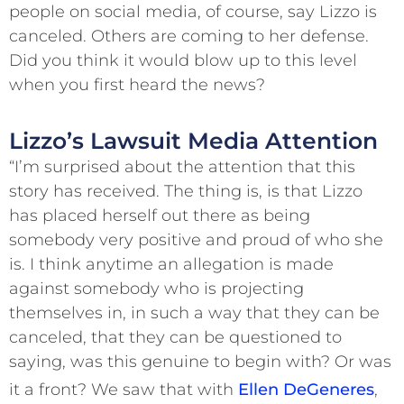
people on social media, of course, say Lizzo is
canceled. Others are coming to her defense.
Did you think it would blow up to this level
when you first heard the news?
Lizzo’s Lawsuit Media Attention
“I’m surprised about the attention that this
story has received. The thing is, is that Lizzo
has placed herself out there as being
somebody very positive and proud of who she
is. I think anytime an allegation is made
against somebody who is projecting
themselves in, in such a way that they can be
canceled, that they can be questioned to
saying, was this genuine to begin with? Or was
it a front? We saw that with
Ellen DeGeneres
,