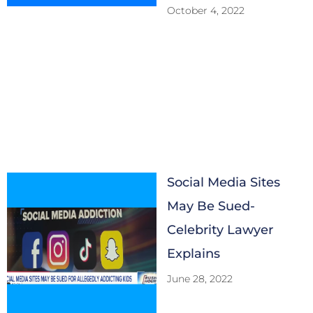
October 4, 2022
Social Media Sites
May Be Sued-
Celebrity Lawyer
Explains
June 28, 2022