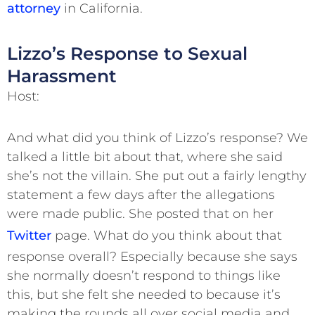
attorney
in California.
Lizzo’s Response to Sexual
Harassment
Host:
And what did you think of Lizzo’s response? We
talked a little bit about that, where she said
she’s not the villain. She put out a fairly lengthy
statement a few days after the allegations
were made public. She posted that on her
Twitter
page. What do you think about that
response overall? Especially because she says
she normally doesn’t respond to things like
this, but she felt she needed to because it’s
making the rounds all over social media and