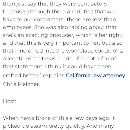
than just say that they were contractors
because although there are duties that we
have to our contractors- those are less than
employees. She was also talking about that
she’s an exacting producer, which is her right,
and that this is very important to her, but also
that kind of fed into the workplace conditions,
allegations that was made. I’m not a fan of
that statement. I think it could have been
crafted better,” explains
California law attorney
Chris Melcher.
Host:
When news broke of this a few days ago, it
picked up steam pretty quickly. And many