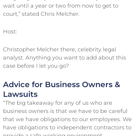
wait until a year or two from now to get to
court,” stated Chris Melcher.
Host:
Christopher Melcher there, celebrity legal
analyst. Anything you want to add about this
case before I let you go?
Advice for Business Owners &
Lawsuits
“The big takeaway for any of us who are
business owners is that we have to be careful
that we have obligations to our employees. We
have obligations to independent contractors to
provide a safe working environment.