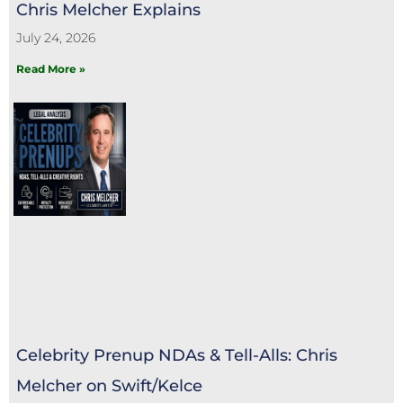
Chris Melcher Explains
July 24, 2026
Read More »
Celebrity Prenup NDAs & Tell-Alls: Chris
Melcher on Swift/Kelce