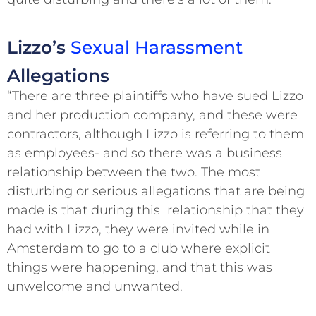
Lizzo’s
Sexual Harassment
Allegations
“There are three plaintiffs who have sued Lizzo
and her production company, and these were
contractors, although Lizzo is referring to them
as employees- and so there was a business
relationship between the two. The most
disturbing or serious allegations that are being
made is that during this relationship that they
had with Lizzo, they were invited while in
Amsterdam to go to a club where explicit
things were happening, and that this was
unwelcome and unwanted.