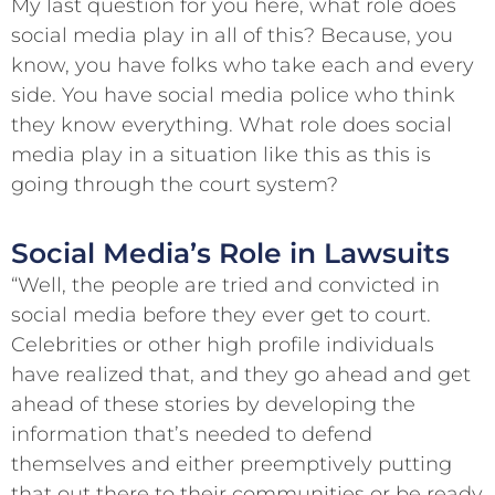
My last question for you here, what role does
social media play in all of this? Because, you
know, you have folks who take each and every
side. You have social media police who think
they know everything. What role does social
media play in a situation like this as this is
going through the court system?
Social Media’s Role in Lawsuits
“Well, the people are tried and convicted in
social media before they ever get to court.
Celebrities or other high profile individuals
have realized that, and they go ahead and get
ahead of these stories by developing the
information that’s needed to defend
themselves and either preemptively putting
that out there to their communities or be ready