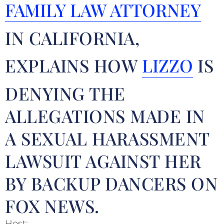
FAMILY LAW ATTORNEY
IN CALIFORNIA,
EXPLAINS HOW
LIZZO
IS
DENYING THE
ALLEGATIONS MADE IN
A SEXUAL HARASSMENT
LAWSUIT AGAINST HER
BY BACKUP DANCERS ON
FOX NEWS.
Host: