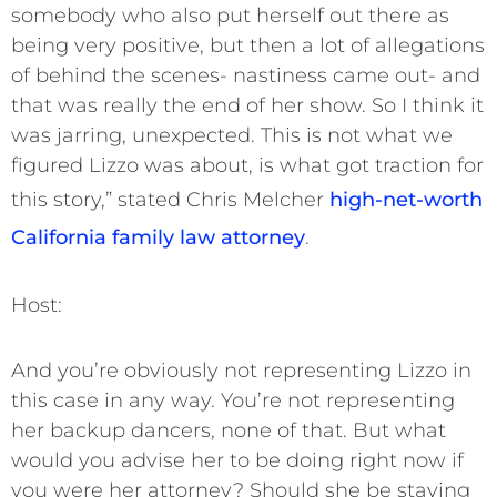
somebody who also put herself out there as
being very positive, but then a lot of allegations
of behind the scenes- nastiness came out- and
that was really the end of her show. So I think it
was jarring, unexpected. This is not what we
figured Lizzo was about, is what got traction for
this story,” stated Chris Melcher
high-net-worth
California family law attorney
.
Host:
And you’re obviously not representing Lizzo in
this case in any way. You’re not representing
her backup dancers, none of that. But what
would you advise her to be doing right now if
you were her attorney? Should she be staying