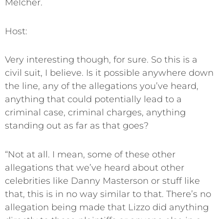
Melcher.
Host:
Very interesting though, for sure. So this is a
civil suit, I believe. Is it possible anywhere down
the line, any of the allegations you’ve heard,
anything that could potentially lead to a
criminal case, criminal charges, anything
standing out as far as that goes?
“Not at all. I mean, some of these other
allegations that we’ve heard about other
celebrities like Danny Masterson or stuff like
that, this is in no way similar to that. There’s no
allegation being made that Lizzo did anything