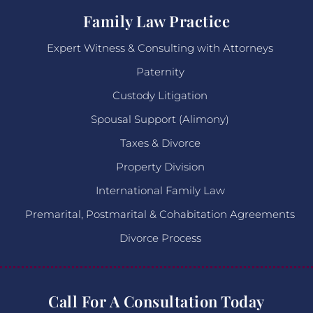
Family Law Practice
Expert Witness & Consulting with Attorneys
Paternity
Custody Litigation
Spousal Support (Alimony)
Taxes & Divorce
Property Division
International Family Law
Premarital, Postmarital & Cohabitation Agreements
Divorce Process
Call For A Consultation Today