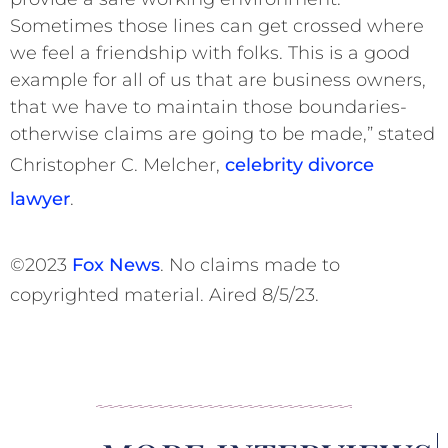
Sometimes those lines can get crossed where
we feel a friendship with folks. This is a good
example for all of us that are business owners,
that we have to maintain those boundaries-
otherwise claims are going to be made,” stated
Christopher C. Melcher,
celebrity divorce
lawyer
.
©2023
Fox News
. No claims made to
copyrighted material. Aired 8/5/23.