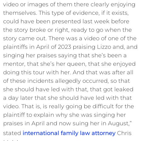
video or images of them there clearly enjoying
themselves. This type of evidence, if it exists,
could have been presented last week before
the story broke or right, ready to go when the
story came out. There was a video of one of the
plaintiffs in April of 2023 praising Lizzo and, and
singing her praises saying that she’s been a
mentor, that she’s her queen, that she enjoyed
doing this tour with her. And that was after all
of these incidents allegedly occurred, so that
she should have led with that, that got leaked
a day later that she should have led with that
video. That is, is really going be difficult for the
plaintiff to explain why she was singing her
praises in April and now suing her in August,”
stated
international family law attorney
Chris