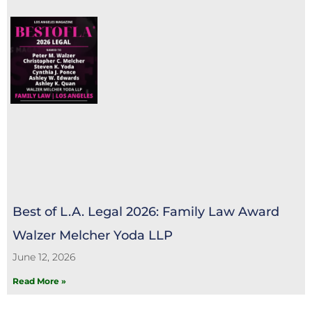
Best of L.A. Legal 2026: Family Law Award
Walzer Melcher Yoda LLP
June 12, 2026
Read More »