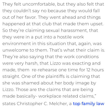
They felt uncomfortable, but they also felt that
they couldn’t say no because they would fall
out of her favor. They went ahead and things
happened at that club that made them upset.
So they’re claiming sexual harassment, that
they were in a put into a hostile work
environment in this situation that, again, was
unwelcome to them. That’s what their claim is.
They’re also saying that the work conditions
were very harsh, that Lizzo was exacting and
made, them re-rehearse one time for 12 hours
straight. One of the plaintiffs is claiming that
she was shamed about her body image by
Lizzo. Those are the claims that are being
made basically- workplace related claims,”
states Christopher C. Melcher, a
top family law