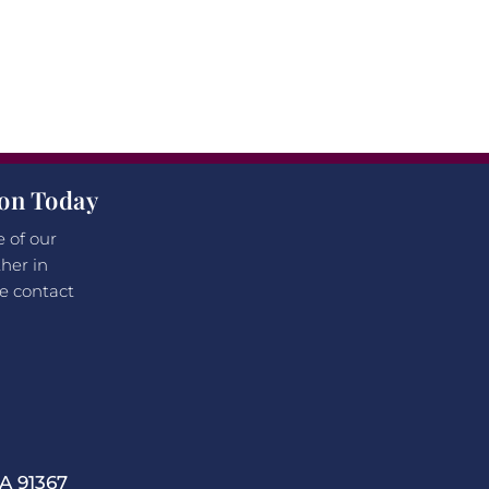
ion Today
e of our
her in
e contact
 91367