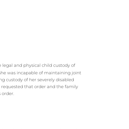
legal and physical child custody of
 she was incapable of maintaining joint
ing custody of her severely disabled
 requested that order and the family
 order.