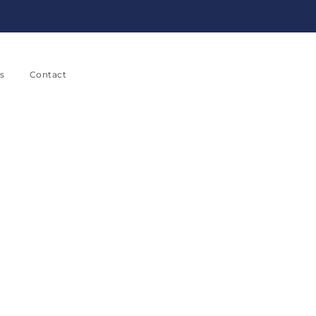
s
Contact