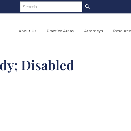
Search Button
Search
for:
About Us
Practice Areas
Attorneys
Resource
dy; Disabled