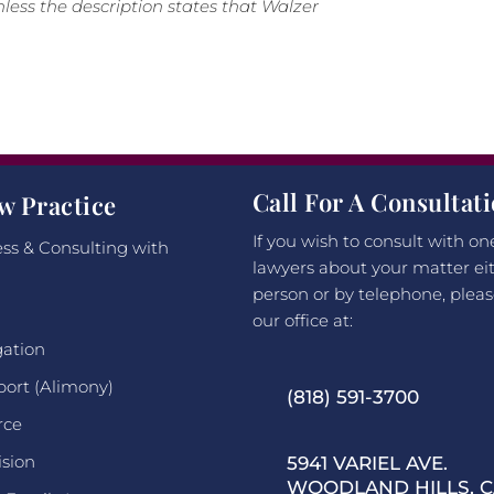
less the description states that Walzer
Call For A Consultat
w Practice
If you wish to consult with on
ss & Consulting with
lawyers about your matter eit
person or by telephone, pleas
our office at:
gation
port (Alimony)
(818) 591-3700
rce
ision
5941 VARIEL AVE.
WOODLAND HILLS, CA