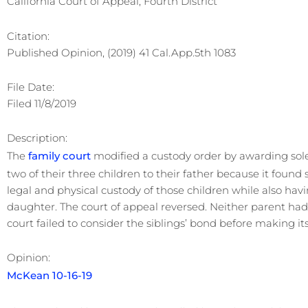
California Court of Appeal, Fourth District
Citation:
Published Opinion, (2019) 41 Cal.App.5th 1083
File Date:
Filed 11/8/2019
Description:
The
family court
modified a custody order by awarding sole 
two of their three children to their father because it found
legal and physical custody of those children while also hav
daughter. The court of appeal reversed. Neither parent had
court failed to consider the siblings’ bond before making its
Opinion:
McKean 10-16-19