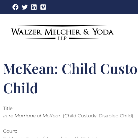
Skip
to
content
McKean: Child Custo
Child
Title:
In re Marriage of McKean
(Child Custody; Disabled Child)
Court: