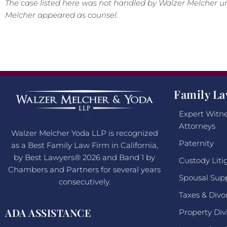
The case listed here was not handled by Walzer Melcher un
Melcher appeared as counsel.
Family La
Expert Witne
Attorneys
Walzer Melcher Yoda LLP is recognized
Paternity
as a Best Family Law Firm in California,
by Best Lawyers® 2026 and Band 1 by
Custody Liti
Chambers and Partners for several years
Spousal Sup
consecutively.
Taxes & Divo
ADA ASSISTANCE
Property Div