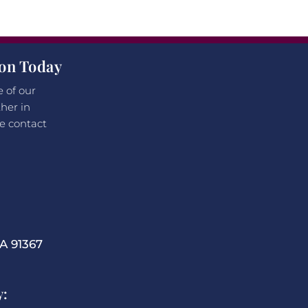
ion Today
e of our
her in
e contact
 91367
y: