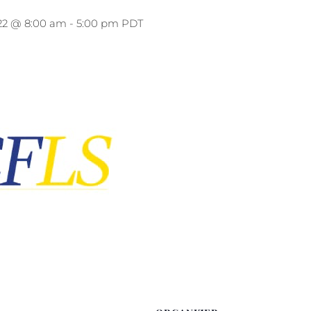
22 @ 8:00 am
-
5:00 pm
PDT