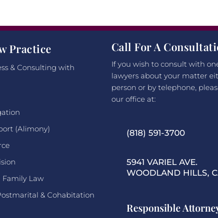
Call For A Consultat
w Practice
If you wish to consult with on
ss & Consulting with
lawyers about your matter eit
person or by telephone, pleas
our office at:
gation
port (Alimony)
(818) 591-3700
rce
ision
5941 VARIEL AVE.
WOODLAND HILLS, CA
l Family Law
Postmarital & Cohabitation
Responsible Attorne