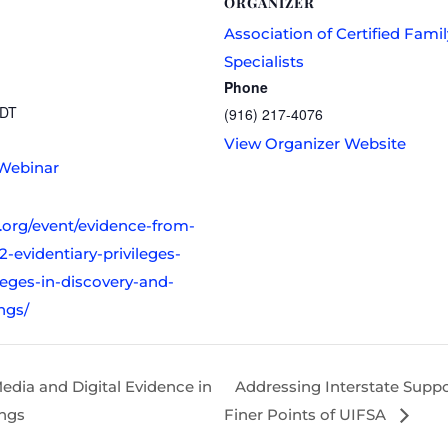
ORGANIZER
Association of Certified Fami
Specialists
Phone
DT
(916) 217-4076
View Organizer Website
Webinar
s.org/event/evidence-from-
2-evidentiary-privileges-
leges-in-discovery-and-
ngs/
edia and Digital Evidence in
Addressing Interstate Suppo
ings
Finer Points of UIFSA