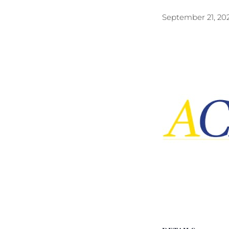
September 21, 20