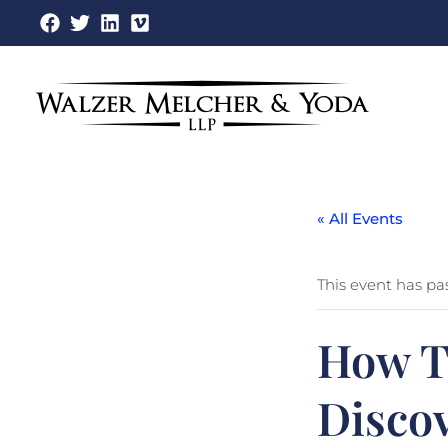
Skip
to
content
« All Events
This event has pa
How To
Disco