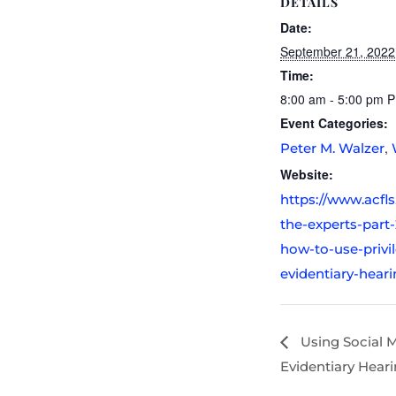
DETAILS
Date:
September 21, 2022
Time:
8:00 am - 5:00 pm
P
Event Categories:
,
Peter M. Walzer
Website:
https://www.acfl
the-experts-part-
how-to-use-privi
evidentiary-heari
Using Social M
Evidentiary Hear