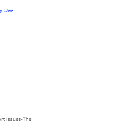
ly Law
rt Issues-The