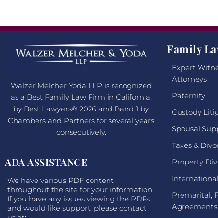
Family La
Expert Witne
Attorneys
Walzer Melcher Yoda LLP is recognized
Paternity
as a Best Family Law Firm in California,
by Best Lawyers® 2026 and Band 1 by
Custody Liti
Chambers and Partners for several years
Spousal Sup
consecutively.
Taxes & Divo
ADA ASSISTANCE
Property Div
Internationa
We have various PDF content
throughout the site for your information.
Premarital, 
If you have any issues viewing the PDFs
Agreements
and would like support, please contact
us at: