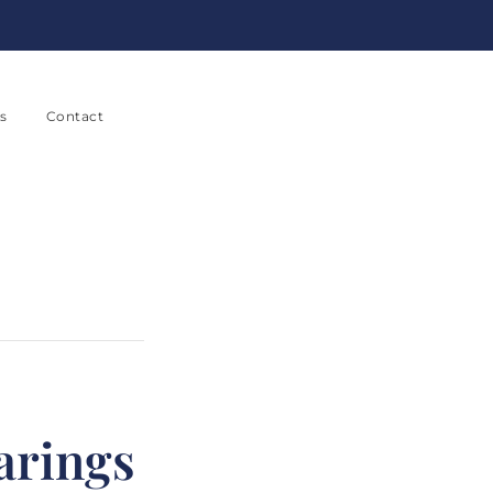
s
Contact
arings