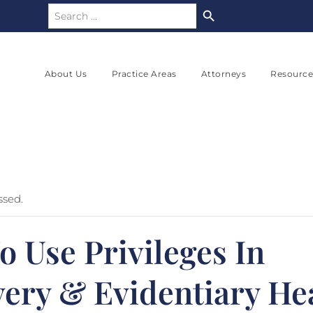
Search Button
Search
for:
About Us
Practice Areas
Attorneys
Resource
ssed.
 Use Privileges In
very & Evidentiary He