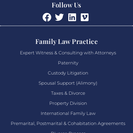
Follow Us
Family Law Practice
Expert Witness & Consulting with Attorneys
Paternity
Custody Litigation
Spousal Support (Alimony)
Taxes & Divorce
Property Division
International Family Law
Premarital, Postmarital & Cohabitation Agreements