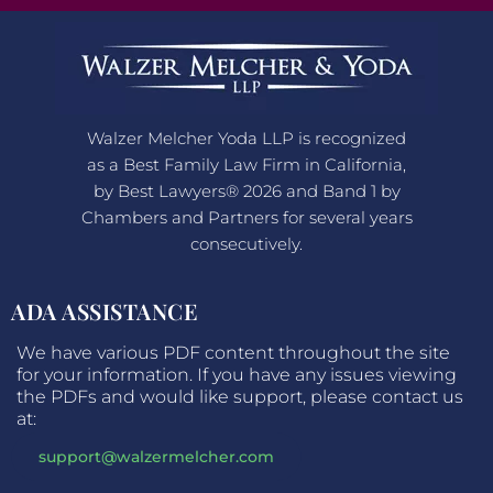
Walzer Melcher Yoda LLP is recognized
as a Best Family Law Firm in California,
by Best Lawyers® 2026 and Band 1 by
Chambers and Partners for several years
consecutively.
ADA ASSISTANCE
We have various PDF content throughout the site
for your information. If you have any issues viewing
the PDFs and would like support, please contact us
at:
support@walzermelcher.com