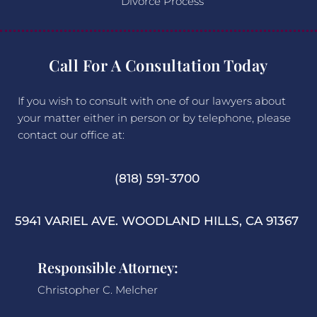
Divorce Process
Call For A Consultation Today
If you wish to consult with one of our lawyers about
your matter either in person or by telephone, please
contact our office at:
(818) 591-3700
5941 VARIEL AVE. WOODLAND HILLS, CA 91367
Responsible Attorney:
Christopher C. Melcher