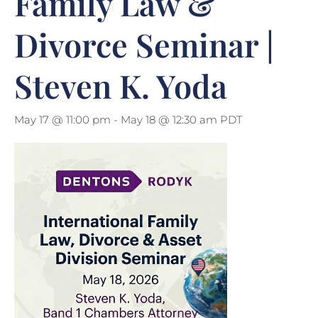
Family Law &
Divorce Seminar |
Steven K. Yoda
May 17 @ 11:00 pm
-
May 18 @ 12:30 am
PDT