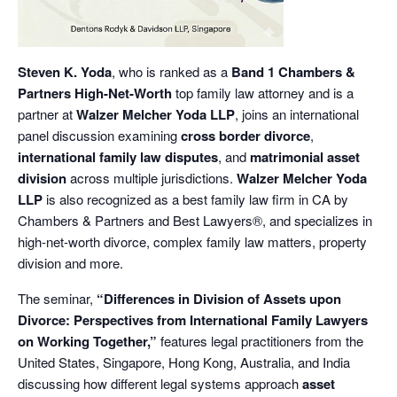
Steven K. Yoda
, who is ranked as a
Band 1 Chambers &
Partners High-Net-Worth
top family law attorney and is a
partner at
Walzer Melcher Yoda LLP
, joins an international
panel discussion examining
cross border divorce
,
international family law disputes
, and
matrimonial asset
division
across multiple jurisdictions.
Walzer Melcher Yoda
LLP
is also recognized as a best family law firm in CA by
Chambers & Partners and Best Lawyers®, and specializes in
high-net-worth divorce, complex family law matters, property
division and more.
The seminar,
“Differences in Division of Assets upon
Divorce: Perspectives from International Family Lawyers
on Working Together,”
features legal practitioners from the
United States, Singapore, Hong Kong, Australia, and India
discussing how different legal systems approach
asset