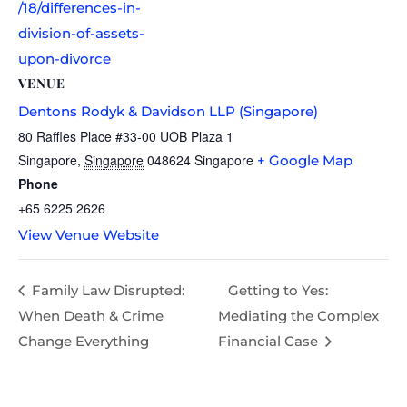
/18/differences-in-
division-of-assets-
upon-divorce
VENUE
Dentons Rodyk & Davidson LLP (Singapore)
80 Raffles Place #33-00 UOB Plaza 1
Singapore
,
Singapore
048624
Singapore
+ Google Map
Phone
+65 6225 2626
View Venue Website
Family Law Disrupted:
Getting to Yes:
When Death & Crime
Mediating the Complex
Change Everything
Financial Case