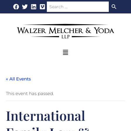
Search Button
Search
Skip
for:
to
content
Flyout
Menu
« All Events
This event has passed.
International