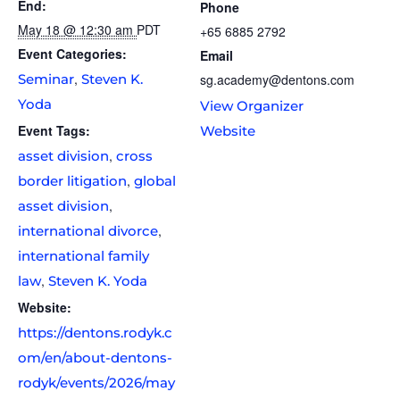
End:
Phone
May 18 @ 12:30 am
PDT
+65 6885 2792
Event Categories:
Email
,
Seminar
Steven K.
sg.academy@dentons.com
Yoda
View Organizer
Event Tags:
Website
,
asset division
cross
,
border litigation
global
,
asset division
,
international divorce
international family
,
law
Steven K. Yoda
Website:
https://dentons.rodyk.c
om/en/about-dentons-
rodyk/events/2026/may