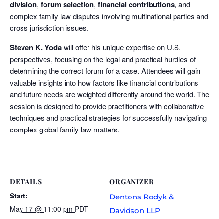
division
,
forum selection
,
financial contributions
, and
complex family law disputes involving multinational parties and
cross jurisdiction issues.
Steven K. Yoda
will offer his unique expertise on U.S.
perspectives, focusing on the legal and practical hurdles of
determining the correct forum for a case. Attendees will gain
valuable insights into how factors like financial contributions
and future needs are weighted differently around the world. The
session is designed to provide practitioners with collaborative
techniques and practical strategies for successfully navigating
complex global family law matters.
DETAILS
ORGANIZER
Start:
Dentons Rodyk &
May 17 @ 11:00 pm
PDT
Davidson LLP