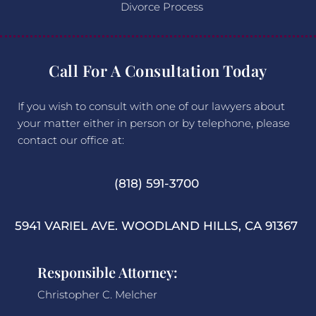
Divorce Process
Call For A Consultation Today
If you wish to consult with one of our lawyers about
your matter either in person or by telephone, please
contact our office at:
(818) 591-3700
5941 VARIEL AVE. WOODLAND HILLS, CA 91367
Responsible Attorney:
Christopher C. Melcher