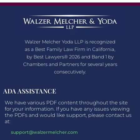
Walzer Melcher Yoda LLP is recognized
as a Best Family Law Firm in California,
by Best Lawyers® 2026 and Band 1 by
Chambers and Partners for several years
consecutively.
ADA ASSISTANCE
We have various PDF content throughout the site
for your information. If you have any issues viewing
the PDFs and would like support, please contact us
at:
support@walzermelcher.com