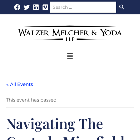
Search Button
Search
Skip
for:
to
content
Flyout
Menu
« All Events
This event has passed.
Navigating The