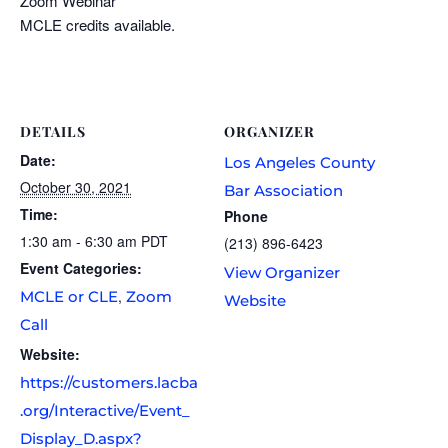
Zoom Webinar
MCLE credits available.
DETAILS
ORGANIZER
Date:
Los Angeles County
October 30, 2021
Bar Association
Time:
Phone
1:30 am - 6:30 am
PDT
(213) 896-6423
Event Categories:
View Organizer
,
MCLE or CLE
Zoom
Website
Call
Website:
https://customers.lacba
.org/Interactive/Event_
Display_D.aspx?