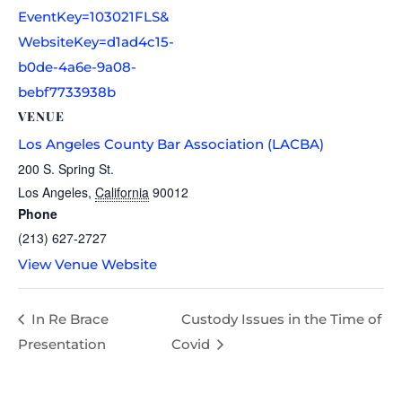
EventKey=103021FLS&
WebsiteKey=d1ad4c15-
b0de-4a6e-9a08-
bebf7733938b
VENUE
Los Angeles County Bar Association (LACBA)
200 S. Spring St.
Los Angeles
,
California
90012
Phone
(213) 627-2727
View Venue Website
In Re Brace
Custody Issues in the Time of
Presentation
Covid