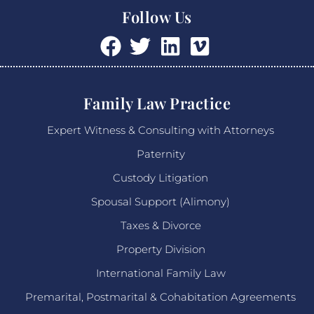
Follow Us
Family Law Practice
Expert Witness & Consulting with Attorneys
Paternity
Custody Litigation
Spousal Support (Alimony)
Taxes & Divorce
Property Division
International Family Law
Premarital, Postmarital & Cohabitation Agreements