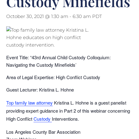
Custody Minefields
October 30, 2021 @ 1:30 am
-
6:30 am
PDT
Event Title: “43rd Annual Child Custody Colloquium:
Navigating the Custody Minefields’
Area of Legal Expertise: High Conflict Custody
Guest Lecturer: Kristina L. Hohne
Top family law attorney
Kristina L. Hohne is a guest panelist
providing expert guidance in Part 2 of this webinar concerning
High Conflict
Custody
Interventions.
Los Angeles County Bar Association