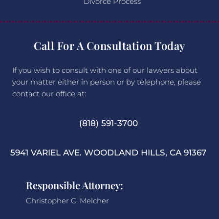
Divorce Process
Call For A Consultation Today
If you wish to consult with one of our lawyers about
your matter either in person or by telephone, please
contact our office at:
(818) 591-3700
5941 VARIEL AVE. WOODLAND HILLS, CA 91367
Responsible Attorney:
Christopher C. Melcher