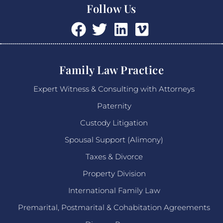
Follow Us
Family Law Practice
Expert Witness & Consulting with Attorneys
Paternity
Custody Litigation
Spousal Support (Alimony)
Taxes & Divorce
Property Division
International Family Law
Premarital, Postmarital & Cohabitation Agreements