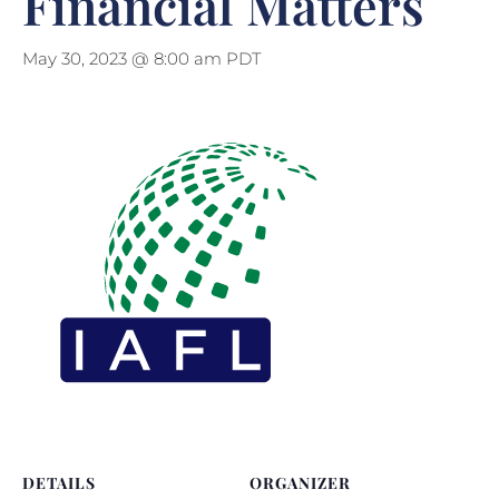
Financial Matters
May 30, 2023 @ 8:00 am
PDT
DETAILS
ORGANIZER