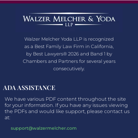
Walzer Melcher Yoda LLP is recognized
as a Best Family Law Firm in California,
by Best Lawyers® 2026 and Band 1 by
Chambers and Partners for several years
consecutively.
ADA ASSISTANCE
We have various PDF content throughout the site
for your information. If you have any issues viewing
the PDFs and would like support, please contact us
at:
support@walzermelcher.com