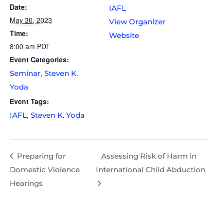
Date:
IAFL
May 30, 2023
View Organizer
Time:
Website
8:00 am
PDT
Event Categories:
,
Seminar
Steven K.
Yoda
Event Tags:
,
IAFL
Steven K. Yoda
Preparing for
Assessing Risk of Harm in
Domestic Violence
International Child Abduction
Hearings