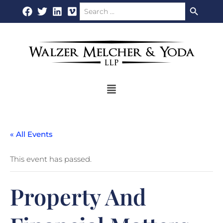
Search Button
Search
Skip
for:
to
content
Flyout
Menu
« All Events
This event has passed.
Property And