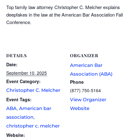
Top family law attorney Christopher C. Melcher explains
deepfakes in the law at the American Bar Association Fall
Conference.
DETAILS
ORGANIZER
Date:
American Bar
September 10, 2025
Association (ABA)
Event Category:
Phone
Christopher C. Melcher
(877) 750-5164
Event Tags:
View Organizer
,
ABA
American bar
Website
,
association
christopher c. melcher
Website: