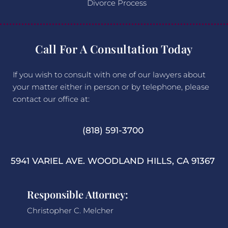
Divorce Process
Call For A Consultation Today
If you wish to consult with one of our lawyers about
your matter either in person or by telephone, please
contact our office at:
(818) 591-3700
5941 VARIEL AVE. WOODLAND HILLS, CA 91367
Responsible Attorney:
Christopher C. Melcher