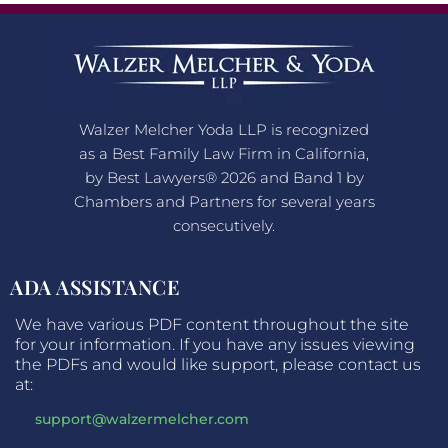
Walzer Melcher Yoda LLP is recognized
as a Best Family Law Firm in California,
by Best Lawyers® 2026 and Band 1 by
Chambers and Partners for several years
consecutively.
ADA ASSISTANCE
We have various PDF content throughout the site
for your information. If you have any issues viewing
the PDFs and would like support, please contact us
at:
support@walzermelcher.com