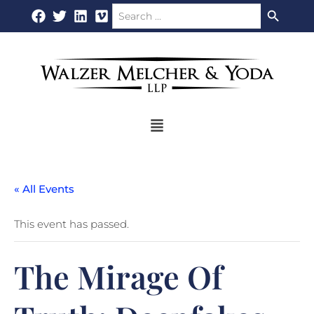
Search Button
Search
Skip
for:
to
content
Flyout
Menu
« All Events
This event has passed.
The Mirage Of