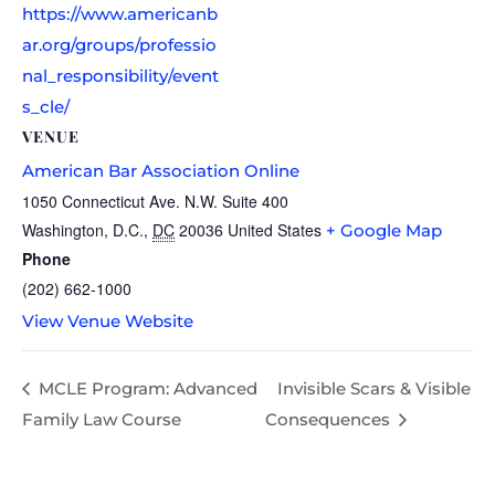
https://www.americanb
ar.org/groups/professio
nal_responsibility/event
s_cle/
VENUE
American Bar Association Online
1050 Connecticut Ave. N.W. Suite 400
Washington, D.C.
,
DC
20036
United States
+ Google Map
Phone
(202) 662-1000
View Venue Website
MCLE Program: Advanced
Invisible Scars & Visible
Family Law Course
Consequences