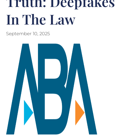
Truth: Deepfakes
In The Law
September 10, 2025