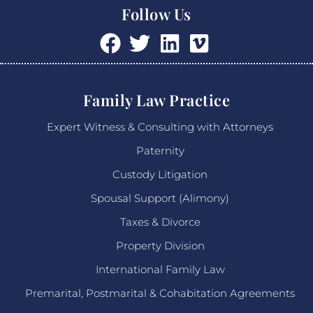
Follow Us
Family Law Practice
Expert Witness & Consulting with Attorneys
Paternity
Custody Litigation
Spousal Support (Alimony)
Taxes & Divorce
Property Division
International Family Law
Premarital, Postmarital & Cohabitation Agreements