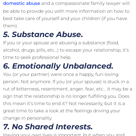
domestic abuse
and a compassionate family lawyer will
be able to provide you with more information on how to
best take care of yourself and your children (if you have
them).
5. Substance Abuse.
If you or your spouse are abusing a substance (food,
alcohol, drugs, pills, etc…) to escape your relationship, it’s
time to seek professional help.
6. Emotionally Unbalanced.
You (or your partner) were once a happy, fun-loving
person. Not anymore. If you (or your spouse) is stuck in a
rut of bitterness, resentment, anger, fear, etc… it may be a
sign that the relationship is no longer fulfilling you. Does
this mean it’s time to end it? Not necessarily, but it is a
great time to take a look at the feelings driving your
change in personality.
7. No Shared Interests.
Having your own lives is important, but when you and