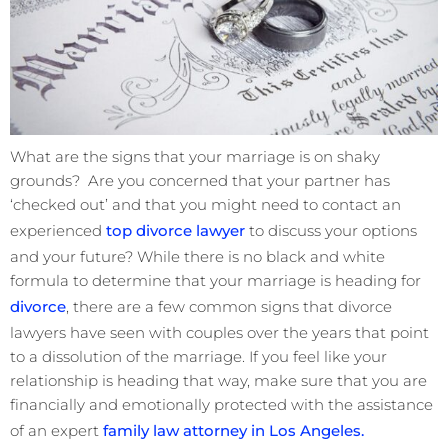
What are the signs that your marriage is on shaky
grounds? Are you concerned that your partner has
‘checked out’ and that you might need to contact an
experienced
top divorce lawyer
to discuss your options
and your future? While there is no black and white
formula to determine that your marriage is heading for
divorce
, there are a few common signs that divorce
lawyers have seen with couples over the years that point
to a dissolution of the marriage. If you feel like your
relationship is heading that way, make sure that you are
financially and emotionally protected with the assistance
of an expert
family law attorney in Los Angeles.