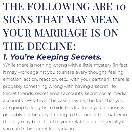
THE FOLLOWING ARE 10
SIGNS THAT MAY MEAN
YOUR MARRIAGE IS ON
THE DECLINE:
1. You’re Keeping Secrets.
While there is nothing wrong with a little mystery (in fact,
it may work against you to share every thought, feeling,
emotion, action, reaction, etc… with your partner!), there is
probably something wrong with having a secret life.
Secret friends, secret email accounts, secret social media
accounts… Whatever the case may be, the fact that you
are going to lengths to hide this life from your spouse is
probably not healthy. Getting to the root of the matter in
therapy may be helpful to your relationship, especially if
you catch this secret life early on.