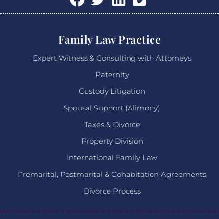
Family Law Practice
Expert Witness & Consulting with Attorneys
Paternity
Custody Litigation
Spousal Support (Alimony)
Taxes & Divorce
Property Division
International Family Law
Premarital, Postmarital & Cohabitation Agreements
Divorce Process