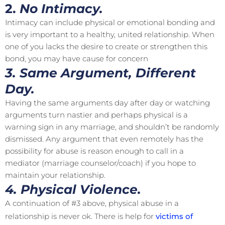
2.
No Intimacy.
Intimacy can include physical or emotional bonding and
is very important to a healthy, united relationship. When
one of you lacks the desire to create or strengthen this
bond, you may have cause for concern
3. Same Argument, Different
Day.
Having the same arguments day after day or watching
arguments turn nastier and perhaps physical is a
warning sign in any marriage, and shouldn’t be randomly
dismissed. Any argument that even remotely has the
possibility for abuse is reason enough to call in a
mediator (marriage counselor/coach) if you hope to
maintain your relationship.
4. Physical Violence.
A continuation of #3 above, physical abuse in a
relationship is never ok. There is help for
victims of