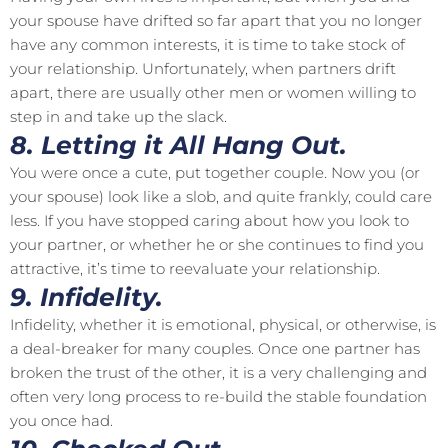
your spouse have drifted so far apart that you no longer
have any common interests, it is time to take stock of
your relationship. Unfortunately, when partners drift
apart, there are usually other men or women willing to
step in and take up the slack.
8. Letting it All Hang Out.
You were once a cute, put together couple. Now you (or
your spouse) look like a slob, and quite frankly, could care
less. If you have stopped caring about how you look to
your partner, or whether he or she continues to find you
attractive, it’s time to reevaluate your relationship.
9. Infidelity.
Infidelity, whether it is emotional, physical, or otherwise, is
a deal-breaker for many couples. Once one partner has
broken the trust of the other, it is a very challenging and
often very long process to re-build the stable foundation
you once had.