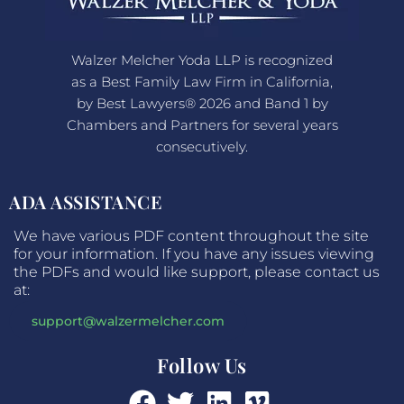
Walzer Melcher Yoda LLP is recognized
as a Best Family Law Firm in California,
by Best Lawyers® 2026 and Band 1 by
Chambers and Partners for several years
consecutively.
ADA ASSISTANCE
We have various PDF content throughout the site
for your information. If you have any issues viewing
the PDFs and would like support, please contact us
at:
support@walzermelcher.com
Follow Us