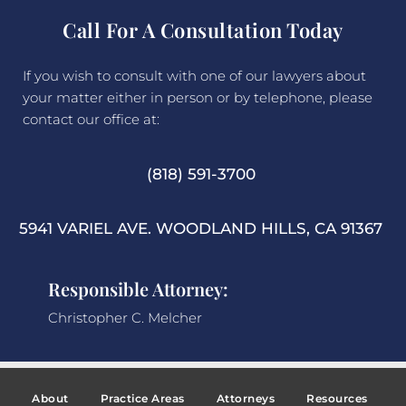
Call For A Consultation Today
If you wish to consult with one of our lawyers about
your matter either in person or by telephone, please
contact our office at:
(818) 591-3700
5941 VARIEL AVE. WOODLAND HILLS, CA 91367
Responsible Attorney:
Christopher C. Melcher
About
Practice Areas
Attorneys
Resources