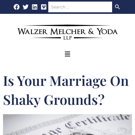
Search Button
Search
Skip
for:
to
content
Flyout
Menu
Is Your Marriage On
Shaky Grounds?