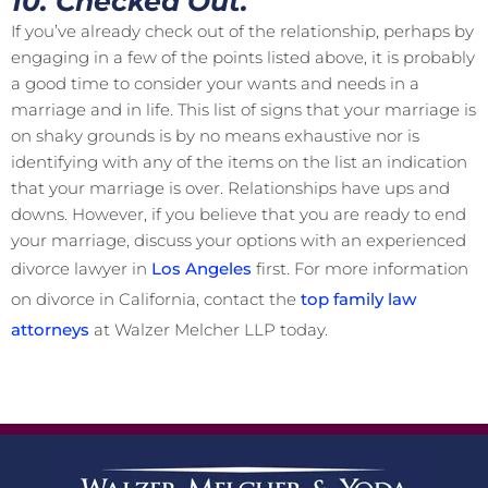
10. Checked Out.
If you’ve already check out of the relationship, perhaps by
engaging in a few of the points listed above, it is probably
a good time to consider your wants and needs in a
marriage and in life. This list of signs that your marriage is
on shaky grounds is by no means exhaustive nor is
identifying with any of the items on the list an indication
that your marriage is over. Relationships have ups and
downs. However, if you believe that you are ready to end
your marriage, discuss your options with an experienced
divorce lawyer in
Los Angeles
first. For more information
on divorce in California, contact the
top family law
attorneys
at Walzer Melcher LLP today.