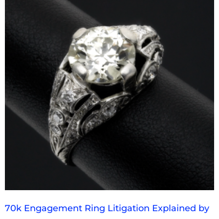
70k Engagement Ring Litigation Explained by