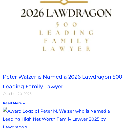
Peter Walzer is Named a 2026 Lawdragon 500
Leading Family Lawyer
October 20, 2025
Read More »