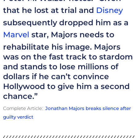
that he lost at trial and
Disney
subsequently dropped him as a
Marvel
star, Majors needs to
rehabilitate his image. Majors
was on the fast track to stardom
and stands to lose millions of
dollars if he can’t convince
Hollywood to give him a second
chance.”
Complete Article:
Jonathan Majors breaks silence after
guilty verdict