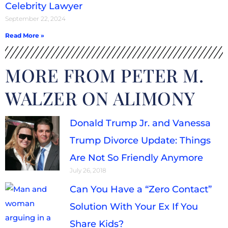
Celebrity Lawyer
September 22, 2024
Read More »
MORE FROM PETER M.
WALZER ON ALIMONY
Donald Trump Jr. and Vanessa
Trump Divorce Update: Things
Are Not So Friendly Anymore
July 26, 2018
Can You Have a “Zero Contact”
Solution With Your Ex If You
Share Kids?