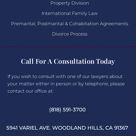
Property Division
International Family Law
Premarital, Postmarital & Cohabitation Agreements
Divorce Process
Call For A Consultation Today
If you wish to consult with one of our lawyers about
your matter either in person or by telephone, please
contact our office at:
(818) 591-3700
5941 VARIEL AVE. WOODLAND HILLS, CA 91367