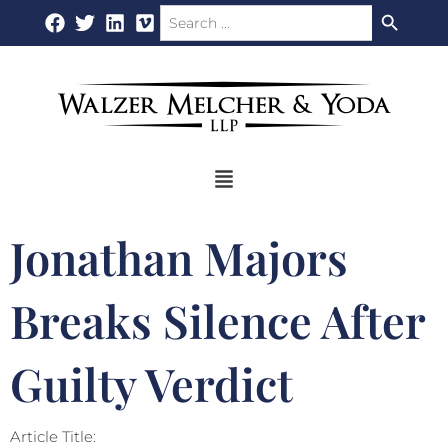
Search Button
Search
Skip
for:
to
content
Flyout
Menu
Jonathan Majors
Breaks Silence After
Guilty Verdict
Article Title: