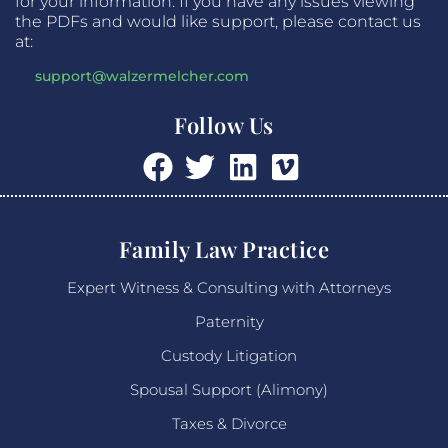
for your information. If you have any issues viewing
the PDFs and would like support, please contact us
at:
support@walzermelcher.com
Follow Us
Family Law Practice
Expert Witness & Consulting with Attorneys
Paternity
Custody Litigation
Spousal Support (Alimony)
Taxes & Divorce