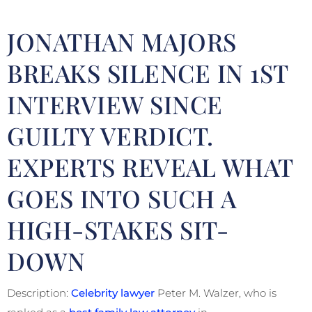
JONATHAN MAJORS
BREAKS SILENCE IN 1ST
INTERVIEW SINCE
GUILTY VERDICT.
EXPERTS REVEAL WHAT
GOES INTO SUCH A
HIGH-STAKES SIT-
DOWN
Description:
Celebrity lawyer
Peter M. Walzer, who is