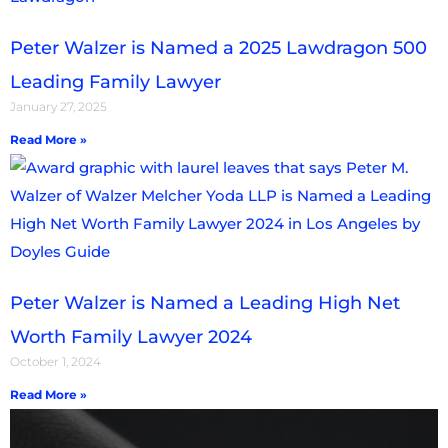
Peter Walzer is Named a 2025 Lawdragon 500
Leading Family Lawyer
January 27, 2025
Read More »
Peter Walzer is Named a Leading High Net
Worth Family Lawyer 2024
October 1, 2024
Read More »