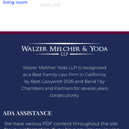
July 20, 2018
Walzer Melcher Yoda LLP is recognized
as a Best Family Law Firm in California,
by Best Lawyers® 2026 and Band 1 by
Chambers and Partners for several years
consecutively.
ADA ASSISTANCE
We have various PDF content throughout the site