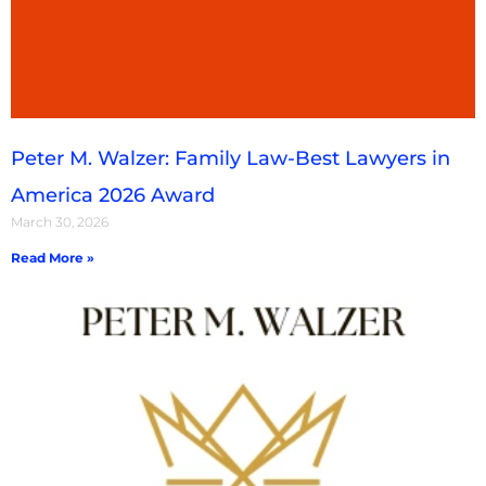
Peter M. Walzer: Family Law-Best Lawyers in
America 2026 Award
March 30, 2026
Read More »