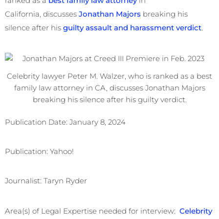
ranked as a
best family law attorney
in
California, discusses
Jonathan Majors
breaking his
silence after his
guilty assault and harassment verdict
.
Celebrity lawyer Peter M. Walzer, who is ranked as a best
family law attorney in CA, discusses Jonathan Majors
breaking his silence after his guilty verdict.
Publication Date: January 8, 2024
Publication: Yahoo!
Journalist: Taryn Ryder
Area(s) of Legal Expertise needed for interview:
Celebrity