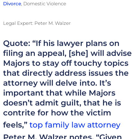
Divorce
, Domestic Violence
Legal Expert: Peter M. Walzer
Quote: “If his lawyer plans on
filing an appeal, [she] will advise
Majors to stay off touchy topics
that directly address issues the
attorney will delve into. It’s
important that while Majors
doesn’t admit guilt, that he is
contrite for how the victim
feels,”
top family law attorney
Peter M. Walzer notes. “Given