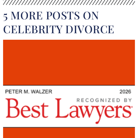
5 MORE POSTS ON
CELEBRITY DIVORCE