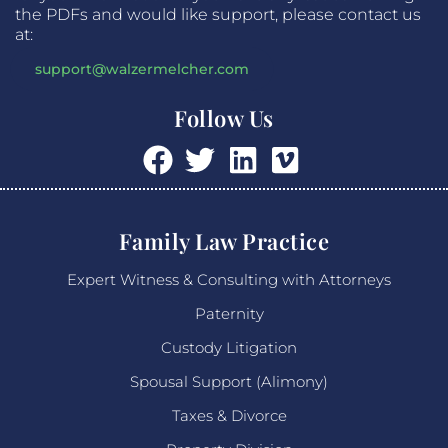
the PDFs and would like support, please contact us
at:
support@walzermelcher.com
Follow Us
Family Law Practice
Expert Witness & Consulting with Attorneys
Paternity
Custody Litigation
Spousal Support (Alimony)
Taxes & Divorce