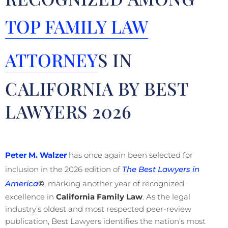
TOP FAMILY LAW
ATTORNEY
S IN
CALIFORNIA BY BEST
LAWYERS 2026
Peter M. Walzer
has once again been selected for
inclusion in the 2026 edition of
The Best Lawyers in
America
©
, marking another year of recognized
excellence in
California Family Law
. As the legal
industry’s oldest and most respected peer-review
publication, Best Lawyers identifies the nation’s most