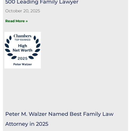
500 Leading Family Lawyer
October 20, 2025
Read More »
Peter M. Walzer Named Best Family Law
Attorney in 2025