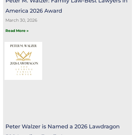
Peter M. Walzer: Family Law-Best Lawyers in
America 2026 Award
March 30, 2026
Read More »
Peter Walzer is Named a 2026 Lawdragon