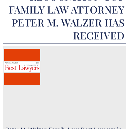
FAMILY LAW ATTORNEY
PETER M. WALZER HAS
RECEIVED