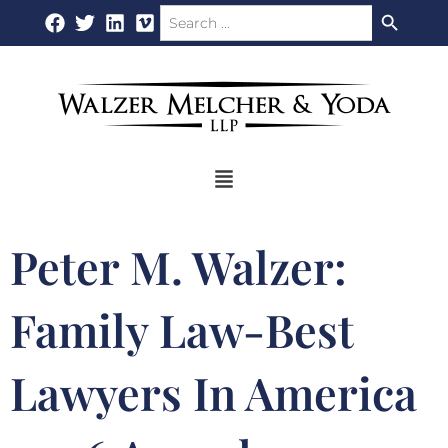
Search Button
Search
Skip
for:
to
content
Flyout
Menu
Peter M. Walzer:
Family Law-Best
Lawyers In America