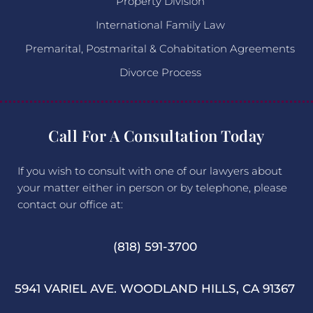
Property Division
International Family Law
Premarital, Postmarital & Cohabitation Agreements
Divorce Process
Call For A Consultation Today
If you wish to consult with one of our lawyers about
your matter either in person or by telephone, please
contact our office at:
(818) 591-3700
5941 VARIEL AVE. WOODLAND HILLS, CA 91367