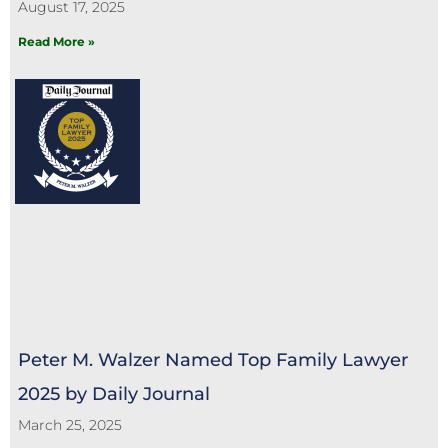
August 17, 2025
Read More »
Peter M. Walzer Named Top Family Lawyer
2025 by Daily Journal
March 25, 2025