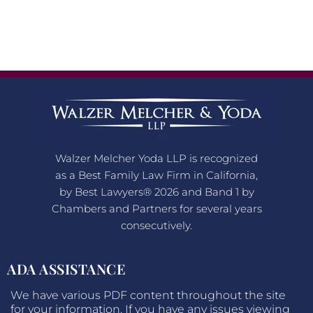
Walzer Melcher Yoda LLP is recognized
as a Best Family Law Firm in California,
by Best Lawyers® 2026 and Band 1 by
Chambers and Partners for several years
consecutively.
ADA ASSISTANCE
We have various PDF content throughout the site
for your information. If you have any issues viewing