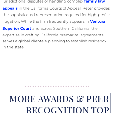
jurisdictional disputes or handling complex
family law
appeals
in the California Courts of Appeal, Peter provides
the sophisticated representation required for high-profile
litigation. While the firm frequently appears in
Ventura
Superior Court
and across Southern California, their
expertise in crafting California premarital agreements
serves a global clientele planning to establish residency
in the state.
MORE AWARDS & PEER
RECOGNITION TOP