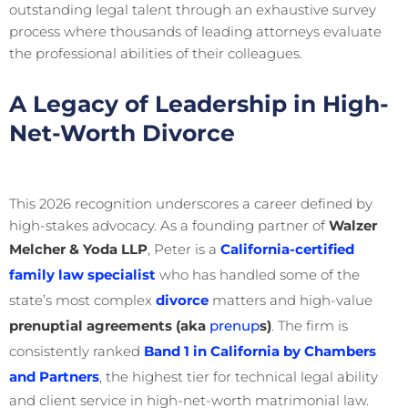
outstanding legal talent through an exhaustive survey
process where thousands of leading attorneys evaluate
the professional abilities of their colleagues.
A Legacy of Leadership in High-
Net-Worth Divorce
This 2026 recognition underscores a career defined by
high-stakes advocacy. As a founding partner of
Walzer
Melcher & Yoda LLP
, Peter is a
California-certified
family law specialist
who has handled some of the
state’s most complex
divorce
matters and high-value
prenuptial agreements (aka
prenup
s)
. The firm is
consistently ranked
Band 1 in California by Chambers
and Partners
, the highest tier for technical legal ability
and client service in high-net-worth matrimonial law.