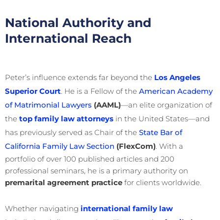
National Authority and
International Reach
Peter’s influence extends far beyond the
Los Angeles
Superior Court
. He is a Fellow of the
American Academy
of Matrimonial Lawyers
(AAML)
—an elite organization of
the
top family law attorneys
in the United States—and
has previously served as Chair of the
State Bar of
California Family Law Section
(FlexCom)
. With a
portfolio of over 100 published articles and 200
professional seminars, he is a primary authority on
premarital agreement practice
for clients worldwide.
Whether navigating
international family law