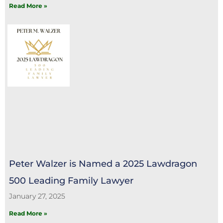
Read More »
Peter Walzer is Named a 2025 Lawdragon
500 Leading Family Lawyer
January 27, 2025
Read More »