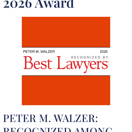
2026 Award
PETER M. WALZER:
RECOGNIZED AMONG