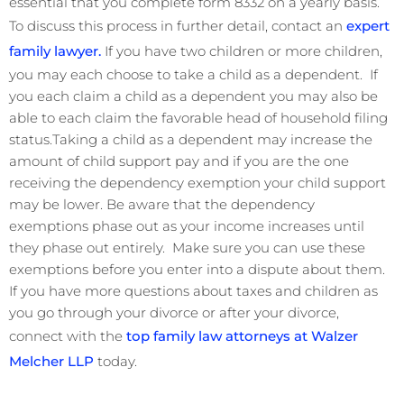
essential that you complete form 8332 on a yearly basis.
To discuss this process in further detail, contact an
expert
family lawyer.
If you have two children or more children,
you may each choose to take a child as a dependent. If
you each claim a child as a dependent you may also be
able to each claim the favorable head of household filing
status.Taking a child as a dependent may increase the
amount of child support pay and if you are the one
receiving the dependency exemption your child support
may be lower. Be aware that the dependency
exemptions phase out as your income increases until
they phase out entirely. Make sure you can use these
exemptions before you enter into a dispute about them.
If you have more questions about taxes and children as
you go through your divorce or after your divorce,
connect with the
top family law attorneys at Walzer
Melcher LLP
today.