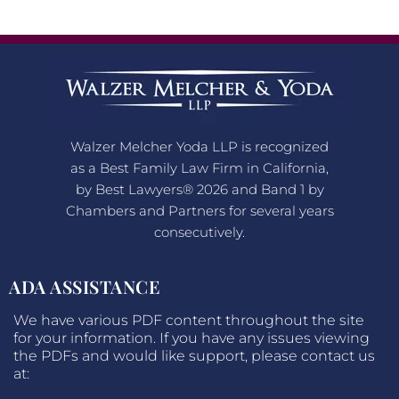
Walzer Melcher Yoda LLP is recognized
as a Best Family Law Firm in California,
by Best Lawyers® 2026 and Band 1 by
Chambers and Partners for several years
consecutively.
ADA ASSISTANCE
We have various PDF content throughout the site
for your information. If you have any issues viewing
the PDFs and would like support, please contact us
at: