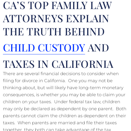
CA’S TOP FAMILY LAW
ATTORNEYS EXPLAIN
THE TRUTH BEHIND
CHILD CUSTODY
AND
TAXES IN CALIFORNIA
There are several financial decisions to consider when
filing for divorce in California. One you may not be
thinking about, but will likely have long-term monetary
consequences, is whether you may be able to claim your
children on your taxes. Under federal tax law, children
may only be declared as dependent by one parent. Both
parents cannot claim the children as dependent on their
taxes. When parents are married and file their taxes
together, they both can take advantage of the tax