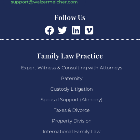
support@walzermelcher.com
Follow Us
Family Law Practice
Expert Witness & Consulting with Attorneys
Paternity
Custody Litigation
Spousal Support (Alimony)
Taxes & Divorce
Property Division
International Family Law