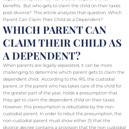
benefits. But who gets to claim the child on their taxes
post-divorce? This article analyzes that question. Which
Parent Can Claim Their Child as a Dependent?
WHICH PARENT CAN
CLAIM THEIR CHILD AS
A DEPENDENT?
When parents are legally separated, it can be more
challenging to determine which parent gets to claim the
dependent child. According to the IRS, the custodial
parent, or the parent who has takes care of the child for
the greater part of the year, holds a presumption that
they get to claim the dependent child on their taxes.
However, this presumption is rebuttable by the non-
custodial parent. In order to rebut the presumption, the
non-custodial parent must show either (1) that the
divorce decree contains a provision that the non custodial