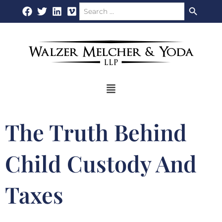
Search Button
Search
Skip
for:
to
content
Flyout
Menu
The Truth Behind
Child Custody And
Taxes