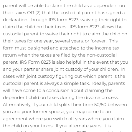
parent will be able to claim the child as a dependent on
their taxes OR (2) that the custodial parent has signed a
declaration, through IRS form 8223, waiving their right to
claim the child on their taxes. IRS form 8223 allows the
custodial parent to waive their right to claim the child on
their taxes for one year, several years, or forever. This
form must be signed and attached to the income tax
return when the taxes are filed by the non-custodial
parent. IRS Form 8223 is also helpful in the event that you
and your partner share joint custody of your children. In
cases with joint custody figuring out which parent is the
custodial parent is always a simple task. Ideally, parents
will have come to a conclusion about claiming the
dependent child on taxes during the divorce process.
Alternatively, if your child splits their time 50/50 between
you and your former spouse, you may come to an
agreement where you switch off years where you claim
the child on your taxes. If you alternate years, it is