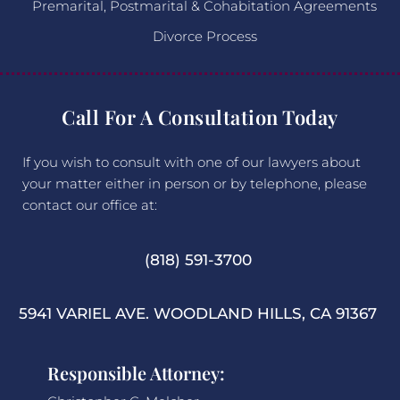
Premarital, Postmarital & Cohabitation Agreements
Divorce Process
Call For A Consultation Today
If you wish to consult with one of our lawyers about
your matter either in person or by telephone, please
contact our office at:
(818) 591-3700
5941 VARIEL AVE. WOODLAND HILLS, CA 91367
Responsible Attorney: