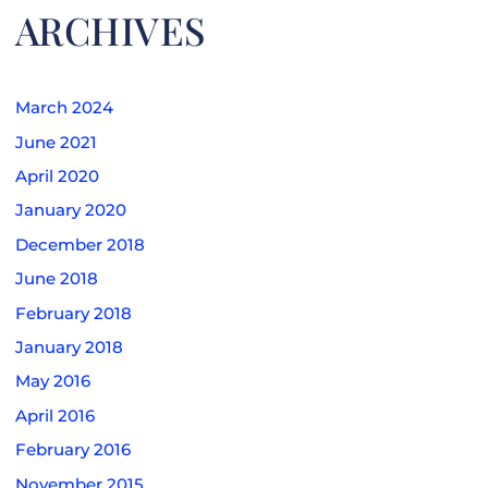
ARCHIVES
March 2024
June 2021
April 2020
January 2020
December 2018
June 2018
February 2018
January 2018
May 2016
April 2016
February 2016
November 2015