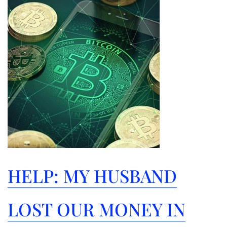
Help:
My
Husband
Lost
Our
Money
in
Bitcoins!
HELP: MY HUSBAND
LOST OUR MONEY IN