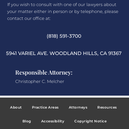
If you wish to consult with one of our lawyers about
your matter either in person or by telephone, please
contact our office at:
(818) 591-3700
5941 VARIEL AVE. WOODLAND HILLS, CA 91367
Responsible Attorney:
Christopher C. Melcher
About
Practice Areas
Attorneys
Resources
Blog
Accessibility
Copyright Notice