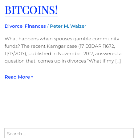
BITCOINS!
Divorce
,
Finances
/
Peter M. Walzer
What happens when spouses gamble community
funds? The recent Kamgar case (17 DJDAR 11672,
11/17/2017), published in November 2017, answered a
question that comes up in divorces “What if my […]
Read More »
Search