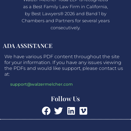
as a Best Family Law Firm in California,
by Best Lawyers® 2026 and Band 1 by
Chambers and Partners for several years
consecutively.
ADA ASSISTANCE
We have various PDF content throughout the site
for your information. If you have any issues viewing
the PDFs and would like support, please contact us
at:
support@walzermelcher.com
Follow Us