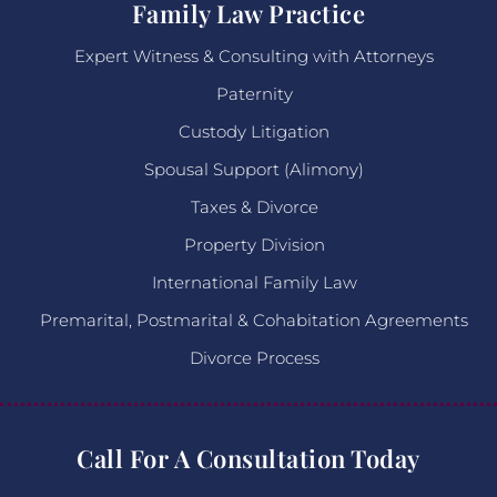
Family Law Practice
Expert Witness & Consulting with Attorneys
Paternity
Custody Litigation
Spousal Support (Alimony)
Taxes & Divorce
Property Division
International Family Law
Premarital, Postmarital & Cohabitation Agreements
Divorce Process
Call For A Consultation Today