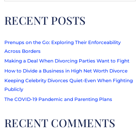
for:
RECENT POSTS
Prenups on the Go: Exploring Their Enforceability
Across Borders
Making a Deal When Divorcing Parties Want to Fight
How to Divide a Business in High Net Worth Divorce
Keeping Celebrity Divorces Quiet-Even When Fighting
Publicly
The COVID-19 Pandemic and Parenting Plans
RECENT COMMENTS