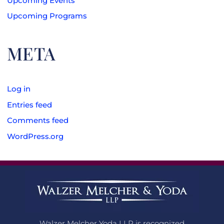
Upcoming Events
Upcoming Programs
META
Log in
Entries feed
Comments feed
WordPress.org
Walzer Melcher Yoda LLP is recognized