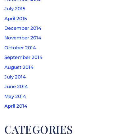
July 2015
April 2015
December 2014
November 2014
October 2014
September 2014
August 2014
July 2014
June 2014
May 2014
April 2014
CATEGORIES