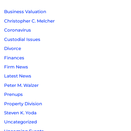
Business Valuation
Christopher C. Melcher
Coronavirus
Custodial Issues
Divorce
Finances
Firm News
Latest News
Peter M. Walzer
Prenups
Property Division
Steven K. Yoda
Uncategorized