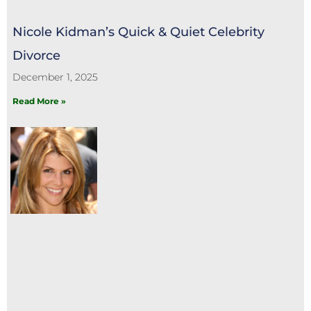
Nicole Kidman’s Quick & Quiet Celebrity
Divorce
December 1, 2025
Read More »