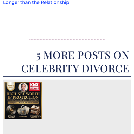
Longer than the Relationship
5 MORE POSTS ON
CELEBRITY DIVORCE