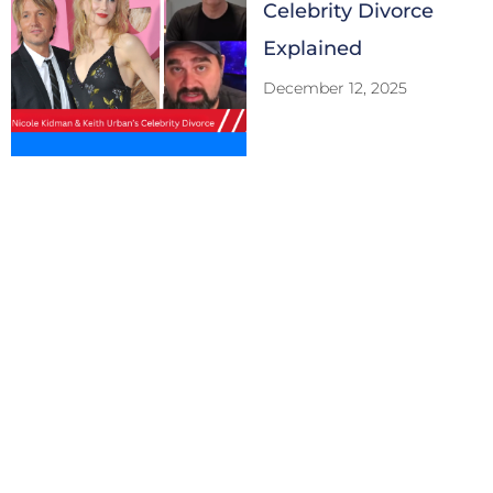
Celebrity Divorce
Explained
December 12, 2025