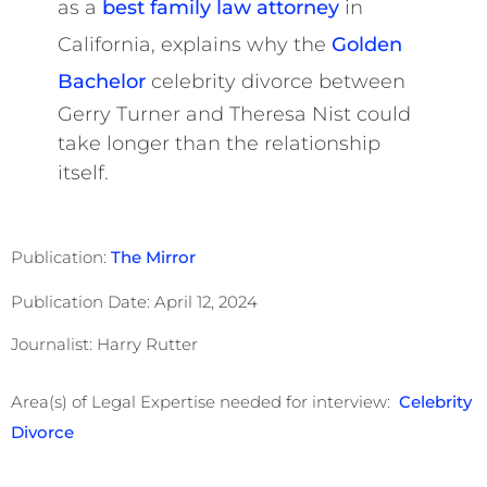
as a
best family law attorney
in
California, explains why the
Golden
Bachelor
celebrity divorce between
Gerry Turner and Theresa Nist could
take longer than the relationship
itself.
Publication:
The Mirror
Publication Date: April 12, 2024
Journalist: Harry Rutter
Area(s) of Legal Expertise needed for interview:
Celebrity
Divorce