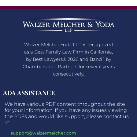
Walzer Melcher Yoda LLP is recognized
as a Best Family Law Firm in California,
by Best Lawyers® 2026 and Band 1 by
Chambers and Partners for several years
consecutively.
ADA ASSISTANCE
We have various PDF content throughout the site
for your information. If you have any issues viewing
the PDFs and would like support, please contact us
at:
support@walzermelcher.com