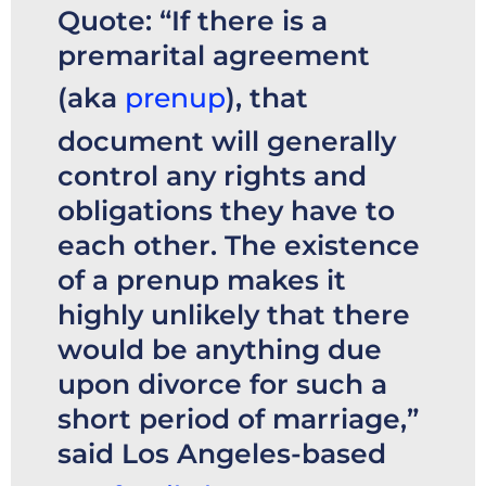
Quote: “If there is a
premarital agreement
(aka
prenup
), that
document will generally
control any rights and
obligations they have to
each other. The existence
of a prenup makes it
highly unlikely that there
would be anything due
upon divorce for such a
short period of marriage,”
said Los Angeles-based