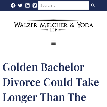
Search Button
Search
Skip
for:
to
content
Flyout
Menu
Golden Bachelor
Divorce Could Take
Longer Than The