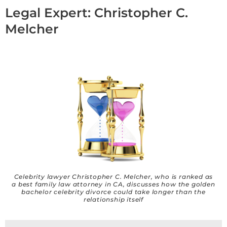
Legal Expert: Christopher C.
Melcher
Celebrity lawyer Christopher C. Melcher, who is ranked as
a best family law attorney in CA, discusses how the golden
bachelor celebrity divorce could take longer than the
relationship itself