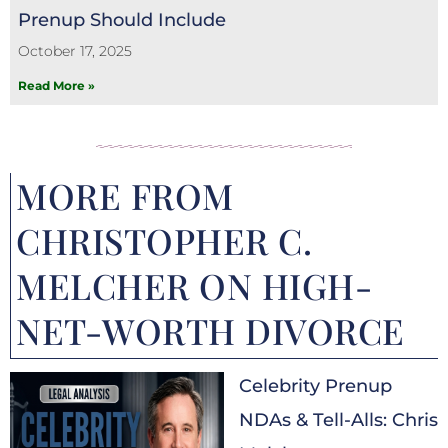
Prenup Should Include
October 17, 2025
Read More »
MORE FROM
CHRISTOPHER C.
MELCHER ON HIGH-
NET-WORTH DIVORCE
Celebrity Prenup
NDAs & Tell-Alls: Chris