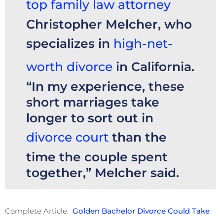
top family law attorney
Christopher Melcher, who
specializes in
high-net-
worth divorce
in California.
“In my experience, these
short marriages take
longer to sort out in
divorce court
than the
time the couple spent
together,” Melcher said.
Complete Article:
Golden Bachelor Divorce Could Take