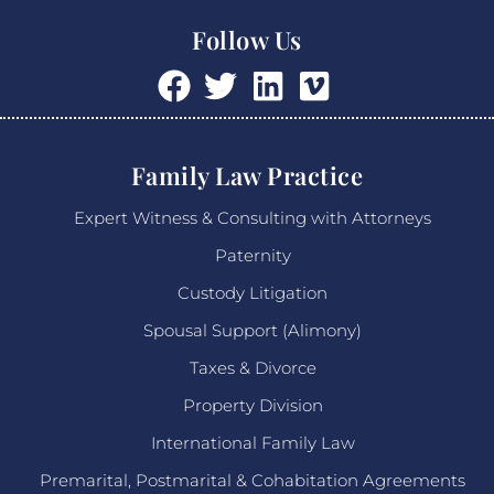
Follow Us
Family Law Practice
Expert Witness & Consulting with Attorneys
Paternity
Custody Litigation
Spousal Support (Alimony)
Taxes & Divorce
Property Division
International Family Law
Premarital, Postmarital & Cohabitation Agreements