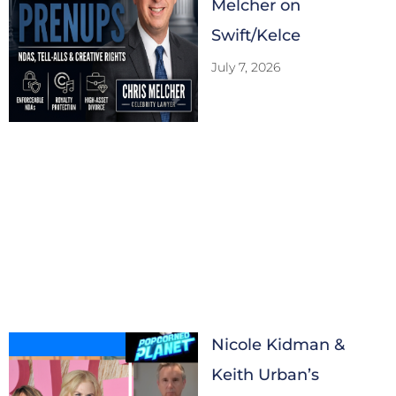
Melcher on
Swift/Kelce
July 7, 2026
Nicole Kidman &
Keith Urban’s