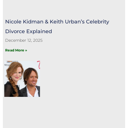
Nicole Kidman & Keith Urban’s Celebrity
Divorce Explained
December 12, 2025
Read More »