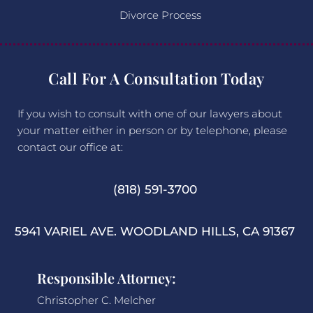
Divorce Process
Call For A Consultation Today
If you wish to consult with one of our lawyers about
your matter either in person or by telephone, please
contact our office at:
(818) 591-3700
5941 VARIEL AVE. WOODLAND HILLS, CA 91367
Responsible Attorney:
Christopher C. Melcher