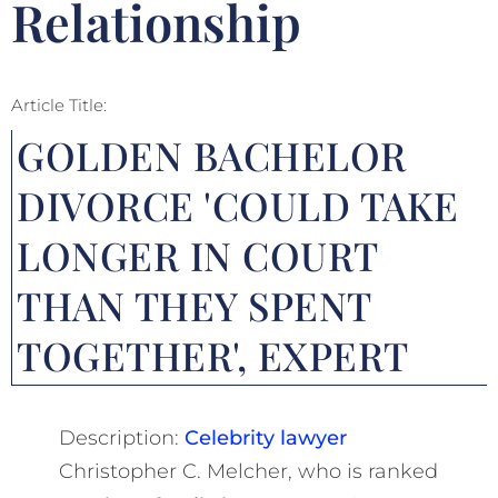
Relationship
Article Title:
GOLDEN BACHELOR
DIVORCE 'COULD TAKE
LONGER IN COURT
THAN THEY SPENT
TOGETHER', EXPERT
Description:
Celebrity lawyer
Christopher C. Melcher, who is ranked