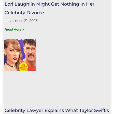
Lori Laughlin Might Get Nothing in Her
Celebrity Divorce
November 21, 2025
Read More »
Celebrity Lawyer Explains What Taylor Swift’s