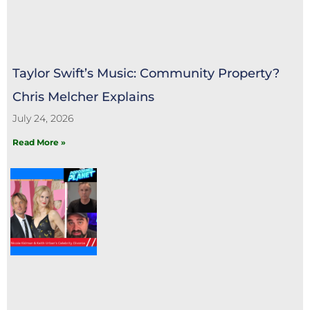
Taylor Swift’s Music: Community Property?
Chris Melcher Explains
July 24, 2026
Read More »