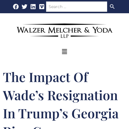
Search Button
Search
Skip
for:
to
content
Flyout
Menu
The Impact Of
Wade’s Resignation
In Trump’s Georgia