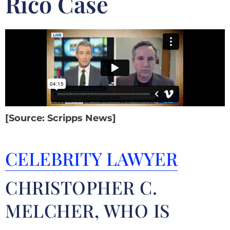
Rico Case
[Source: Scripps News]
CELEBRITY LAWYER
CHRISTOPHER C.
MELCHER, WHO IS