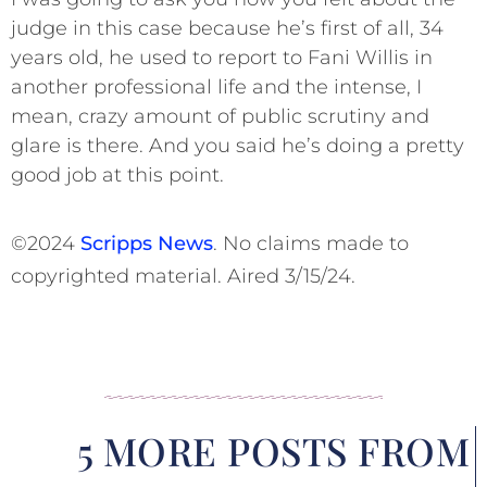
judge in this case because he’s first of all, 34
years old, he used to report to Fani Willis in
another professional life and the intense, I
mean, crazy amount of public scrutiny and
glare is there. And you said he’s doing a pretty
good job at this point.
©2024
Scripps News
. No claims made to
copyrighted material. Aired 3/15/24.
5 MORE POSTS FROM