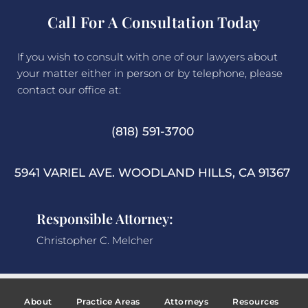
Call For A Consultation Today
If you wish to consult with one of our lawyers about
your matter either in person or by telephone, please
contact our office at:
(818) 591-3700
5941 VARIEL AVE. WOODLAND HILLS, CA 91367
Responsible Attorney:
Christopher C. Melcher
About
Practice Areas
Attorneys
Resources