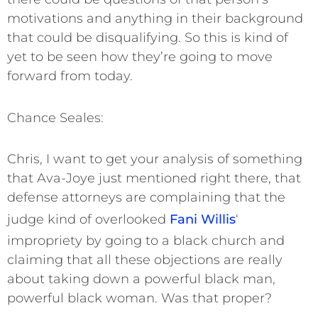
motivations and anything in their background
that could be disqualifying. So this is kind of
yet to be seen how they’re going to move
forward from today.
Chance Seales:
Chris, I want to get your analysis of something
that Ava-Joye just mentioned right there, that
defense attorneys are complaining that the
judge kind of overlooked
Fani Willis
‘
impropriety by going to a black church and
claiming that all these objections are really
about taking down a powerful black man,
powerful black woman. Was that proper?