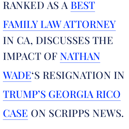
RANKED AS A
BEST
FAMILY LAW ATTORNEY
IN CA, DISCUSSES THE
IMPACT OF
NATHAN
WADE
‘S RESIGNATION IN
TRUMP’S GEORGIA RICO
CASE
ON SCRIPPS NEWS.