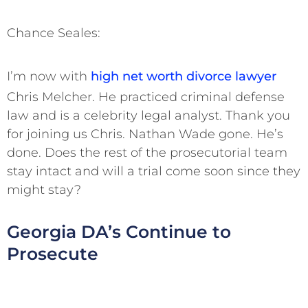
Chance Seales:
I’m now with
high net worth divorce lawyer
Chris Melcher. He practiced criminal defense
law and is a celebrity legal analyst. Thank you
for joining us Chris. Nathan Wade gone. He’s
done. Does the rest of the prosecutorial team
stay intact and will a trial come soon since they
might stay?
Georgia DA’s Continue to
Prosecute