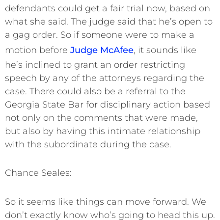
defendants could get a fair trial now, based on
what she said. The judge said that he’s open to
a gag order. So if someone were to make a
motion before
Judge McAfee
, it sounds like
he’s inclined to grant an order restricting
speech by any of the attorneys regarding the
case. There could also be a referral to the
Georgia State Bar for disciplinary action based
not only on the comments that were made,
but also by having this intimate relationship
with the subordinate during the case.
Chance Seales:
So it seems like things can move forward. We
don’t exactly know who’s going to head this up.