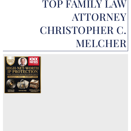
TOP FAMILY LAW
ATTORNEY
CHRISTOPHER C.
MELCHER