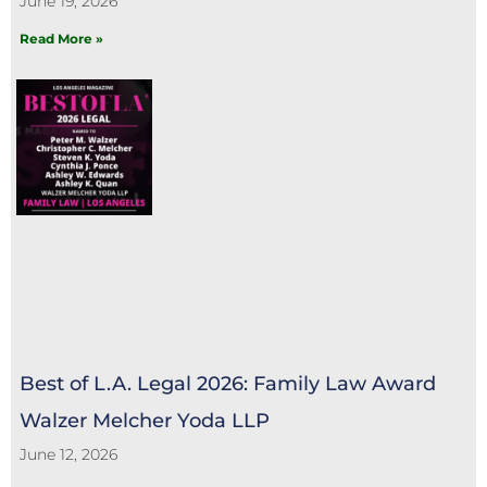
June 19, 2026
Read More »
Best of L.A. Legal 2026: Family Law Award
Walzer Melcher Yoda LLP
June 12, 2026