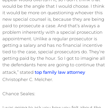
would be the angle that I would choose. I think
it would be more on questioning whoever this
new special counsel is, because they are being
paid to prosecute a case. And that’s always a
problem inherently with a special prosecution
appointment. Unlike a regular prosecutor is
getting a salary and has no financial incentive
tied to the case, special prosecutors do. They’re
getting paid by the hour. So I got to imagine all
the defendants here are going to continue that
attack,” stated
top family law attorney
Christopher C. Melcher.
Chance Seales:
I was going to ask you how you felt about the