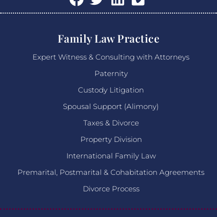
Family Law Practice
Expert Witness & Consulting with Attorneys
Paternity
Custody Litigation
Spousal Support (Alimony)
Taxes & Divorce
Property Division
International Family Law
Premarital, Postmarital & Cohabitation Agreements
Divorce Process