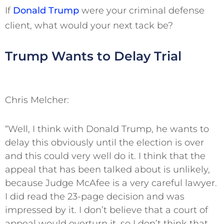
If
Donald Trump
were your criminal defense
client, what would your next tack be?
Trump Wants to Delay Trial
Chris Melcher:
“Well, I think with Donald Trump, he wants to
delay this obviously until the election is over
and this could very well do it. I think that the
appeal that has been talked about is unlikely,
because Judge McAfee is a very careful lawyer.
I did read the 23-page decision and was
impressed by it. I don’t believe that a court of
appeal would overturn it, so I don’t think that