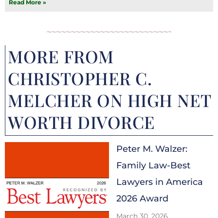
Read More »
MORE FROM
CHRISTOPHER C.
MELCHER ON HIGH NET
WORTH DIVORCE
Peter M. Walzer:
Family Law-Best
Lawyers in America
2026 Award
March 30, 2026