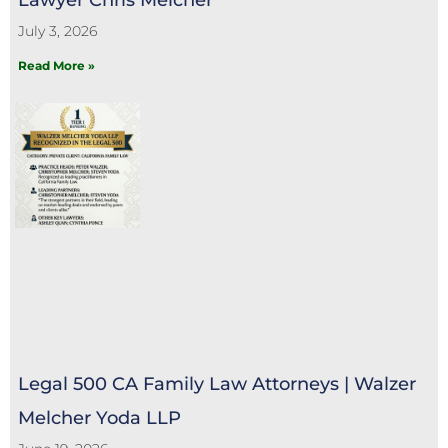
July 3, 2026
Read More »
Legal 500 CA Family Law Attorneys | Walzer
Melcher Yoda LLP