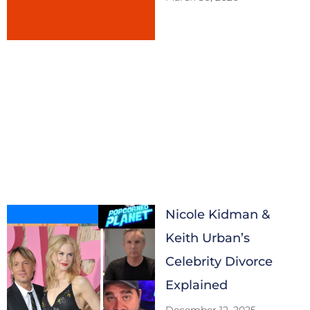
Nicole Kidman &
Keith Urban’s
Celebrity Divorce
Explained
December 12, 2025