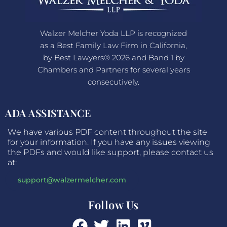
Walzer Melcher Yoda LLP is recognized
as a Best Family Law Firm in California,
by Best Lawyers® 2026 and Band 1 by
Chambers and Partners for several years
consecutively.
ADA ASSISTANCE
We have various PDF content throughout the site
for your information. If you have any issues viewing
the PDFs and would like support, please contact us
at:
support@walzermelcher.com
Follow Us