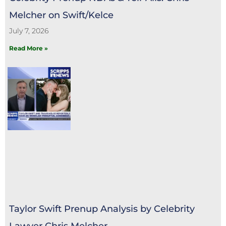
Melcher on Swift/Kelce
July 7, 2026
Read More »
Taylor Swift Prenup Analysis by Celebrity
Lawyer Chris Melcher