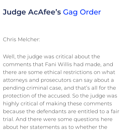
Judge AcAfee’s
Gag Order
Chris Melcher:
Well, the judge was critical about the
comments that Fani Willis had made, and
there are some ethical restrictions on what
attorneys and prosecutors can say about a
pending criminal case, and that’s all for the
protection of the accused. So the judge was
highly critical of making these comments
because the defendants are entitled to a fair
trial. And there were some questions here
about her statements as to whether the