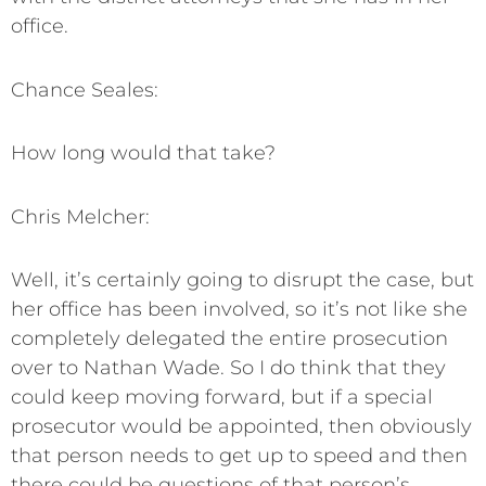
office.
Chance Seales:
How long would that take?
Chris Melcher:
Well, it’s certainly going to disrupt the case, but
her office has been involved, so it’s not like she
completely delegated the entire prosecution
over to Nathan Wade. So I do think that they
could keep moving forward, but if a special
prosecutor would be appointed, then obviously
that person needs to get up to speed and then
there could be questions of that person’s