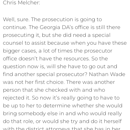
Chris Melcher:
Well, sure. The prosecution is going to
continue. The Georgia DA’s office is still there
prosecuting it, but she did need a special
counsel to assist because when you have these
bigger cases, a lot of times the prosecutor
office doesn’t have the resources. So the
question now is, will she have to go out and
find another special prosecutor? Nathan Wade
was not her first choice. There was another
person that she checked with and who
rejected it. So now it’s really going to have to
be up to her to determine whether she would
bring somebody else in and who would really
do that role, or would she try and do it herself
with the district attorneys that she has in her