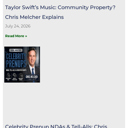
Taylor Swift’s Music: Community Property?
Chris Melcher Explains
July 24, 2026
Read More »
Celebrity Prenup NDAs & Tell-Alls: Chris